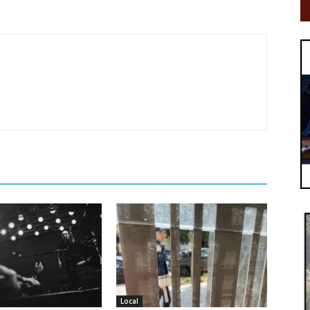
Local