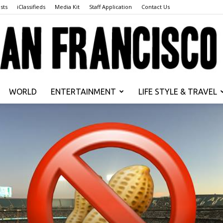
sts
iClassifieds
Media Kit
Staff Application
Contact Us
WORLD
ENTERTAINMENT
LIFE STYLE & TRAVEL
San
Francisco