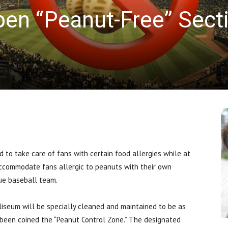
pen “Peanut-Free” Sect
News
 take care of fans with certain food allergies while at
ccommodate fans allergic to peanuts with their own
gue baseball team.
liseum will be specially cleaned and maintained to be as
 been coined the “Peanut Control Zone.”
The designated