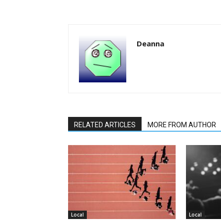
Deanna
RELATED ARTICLES
MORE FROM AUTHOR
Local
Local