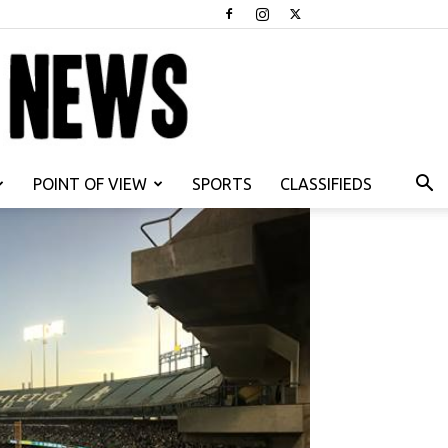
POINT OF VIEW
SPORTS
CLASSIFIEDS