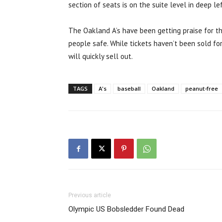
section of seats is on the suite level in deep lef
The Oakland A’s have been getting praise for t
people safe. While tickets haven’t been sold fo
will quickly sell out.
TAGS
A's
baseball
Oakland
peanut-free
Previous article
Olympic US Bobsledder Found Dead