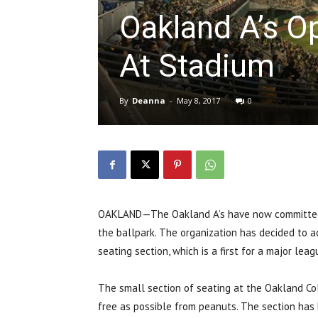
Oakland A’s O
At Stadium
By
Deanna
-
May 8, 2017
0
OAKLAND—The Oakland A’s have now committed to
the ballpark.
The organization has decided to a
seating section, which is a first for a major lea
The small section of seating at the Oakland Co
free as possible from peanuts. T
he section has