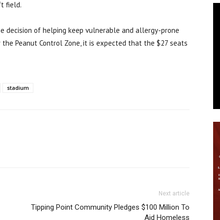
t field.
he decision of helping keep vulnerable and allergy-prone
r the Peanut Control Zone, it is expected that the $27 seats
stadium
Next article
Tipping Point Community Pledges $100 Million To
Aid Homeless