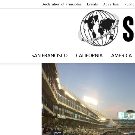
Declaration of Principles
Events
Advertise
Publici
SAN FRANCISCO
CALIFORNIA
AMERICA
Sports