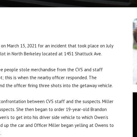
on March 15, 2021 for an incident that took place on July
 lot in North Berkeley located at 1451 Shattuck Ave.
ee people stole merchandise from the CVS and staff
t; this is when the nearby officer responded. The
d the officer firing three shots into the getaway vehicle.
e confrontation between CVS staff and the suspects. Miller
suspects. She then began to order 19-year-old Brandon
’s to get into his driver side vehicle to which Owen’s
ed up the car and Officer Miller began yelling at Owens to
.