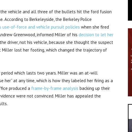
 the vehicle and all three of the bullets hit the ford fusion
le. According to Berkeleyside, the Berkeley Police
s use-of-force and vehicle pursuit policies
when she fired
f Andrew Greenwood, informed Miller of his
decision to let her
 the driver, not his vehicle, because she thought the suspect
t Miller lost her footing, which changed the trajectory of
 period which lasts two years. Miller was an at-will
e her” at any time, which is how they labeled her firing as a
office produced a
frame-by-frame analysis
backing up their
evidence were not convinced. Miller has appealed the
ults.