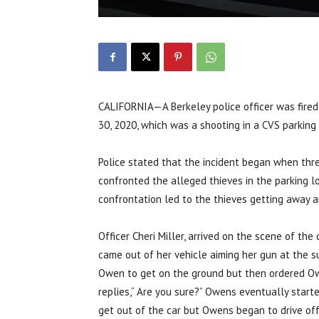
CALIFORNIA—A Berkeley police officer was fired 
30, 2020, which was a shooting in a CVS parking
Police stated that the incident began when thr
confronted the alleged thieves in the parking lo
confrontation led to the thieves getting away an
Officer Cheri Miller, arrived on the scene of th
came out of her vehicle aiming her gun at the 
Owen to get on the ground but then ordered Owen
replies,“ Are you sure?” Owens eventually start
get out of the car but Owens began to drive off