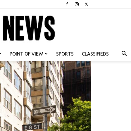
POINT OF VIEW
SPORTS
CLASSIFIEDS