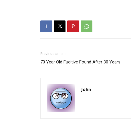
Previous article
70 Year Old Fugitive Found After 30 Years
John