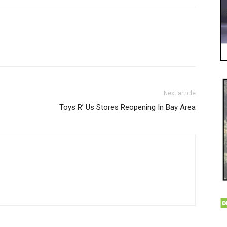
Next article
Toys R’ Us Stores Reopening In Bay Area