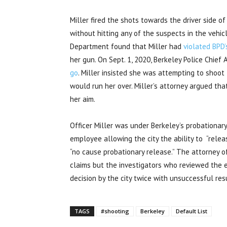
Miller fired the shots towards the driver side of
without hitting any of the suspects in the vehic
Department
found that Miller had
violated BPD’
her gun. On Sept. 1, 2020, Berkeley Police Chie
go
. Miller insisted she was attempting to shoot
would run her over. Miller’s attorney argued tha
her aim.
Officer Miller was under Berkeley’s probationary
employee allowing the city the ability to “releas
“no cause probationary release.” The attorney 
claims but the investigators who reviewed the 
decision by the city twice with unsuccessful res
TAGS
#shooting
Berkeley
Default List