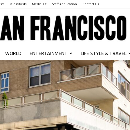
sts
iClassifieds
Media Kit
Staff Application
Contact Us
WORLD
ENTERTAINMENT
LIFE STYLE & TRAVEL
San
Francisco