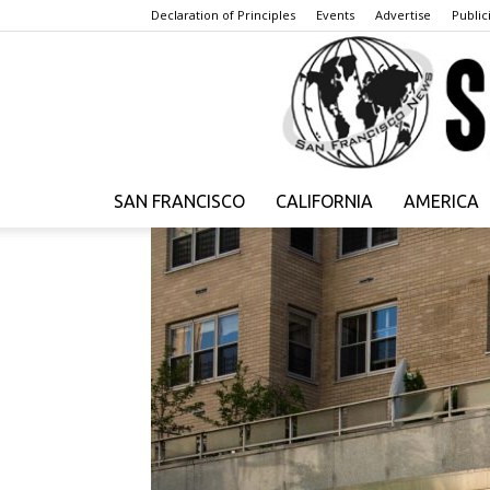
Declaration of Principles
Events
Advertise
Publici
SAN FRANCISCO
CALIFORNIA
AMERICA