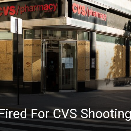
News
 Fired For CVS Shootin