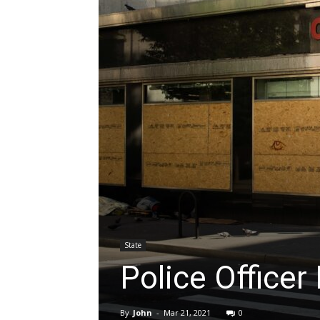
State
Police Officer
By
John
-
Mar 21, 2021
0