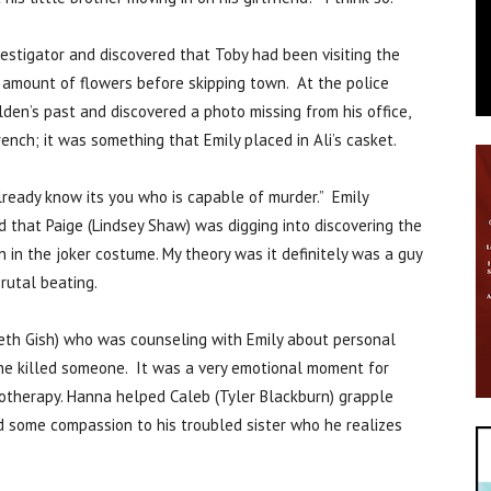
estigator and discovered that Toby had been visiting the
amount of flowers before skipping town. At the police
ilden’s past and discovered a photo missing from his office,
ench; it was something that Emily placed in Ali’s casket.
ready know its you who is capable of murder.” Emily
 that Paige (Lindsey Shaw) was digging into discovering the
 in the joker costume. My theory was it definitely was a guy
rutal beating.
abeth Gish) who was counseling with Emily about personal
she killed someone. It was a very emotional moment for
pnotherapy. Hanna helped Caleb (Tyler Blackburn) grapple
d some compassion to his troubled sister who he realizes