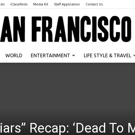
sts
iClassifieds
Media Kit
Staff Application
Contact Us
WORLD
ENTERTAINMENT
LIFE STYLE & TRAVEL
San
Francisco
 Liars” Recap: ‘Dead To 