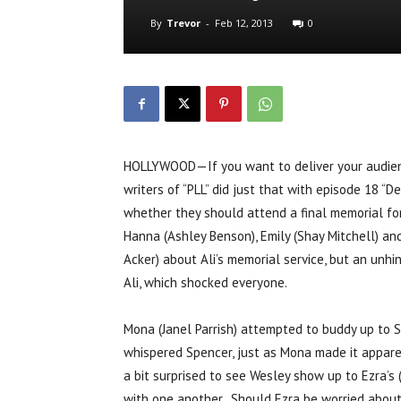
By
Trevor
-
Feb 12, 2013
0
HOLLYWOOD—If you want to deliver your audienc
writers of “PLL” did just that with episode 18 “D
whether they should attend a final memorial for 
Hanna (Ashley Benson), Emily (Shay Mitchell) and
Acker) about Ali’s memorial service, but an unh
Ali, which shocked everyone.
Mona (Janel Parrish) attempted to buddy up to S
whispered Spencer, just as Mona made it appar
a bit surprised to see Wesley show up to Ezra’s
with one another. Should Ezra be worried about hi