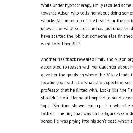
While under hypnotherapy, Emily recalled some 
towards Alison who tells her about doing somet
whacks Alison on top of the head near the patio
unaware of what secret she has just unearthed. 
have started the job, but someone else finished 
want to kill her BFF?
Another flashback revealed Emily and Alison org
attempted to reason with her daughter about he
gave her the goods on where the “A” key leads to
location, but will it be what she expects or s
professor that he flirted with. Looks like the Fi
shouldn’t be in. Hanna attempted to build a con
topic. She then showed him a picture when he wa
father! The ring that was on his figure was a 
sense. He was prying into his son’s past, which 