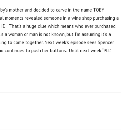
by’s mother and decided to carve in the name TOBY
final moments revealed someone in a wine shop purchasing a
r ID. That’s a huge clue which means who ever purchased
’s a woman or man is not known, but I’m assuming it’s a
rting to come together. Next week’s episode sees Spencer
o continues to push her buttons. Until next week “PLL”