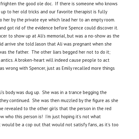
o frighten the good ole doc. If there is someone who knows
up to her old tricks and our favorite therapist is fully
o her by the private eye which lead her to an empty room.
d got rid of the evidence before Spence could discover it.
encer to show up at Ali’s memorial, but was a no-show as the
id arrive she told Jason that Ali was pregnant when she
as the father. The other liars begged her not to do it;
antics. A broken-heart will indeed cause people to act
as wrong with Spencer, just as Emily recalled more things
i’s body was dug up. She was in a trance begging the
 they continued. She was then muzzled by the figure as she
 revealed to the other girls that the person in the red
now who this person is! I’m just hoping it’s not what
would be a cop out that would not satisfy fans, as it’s too