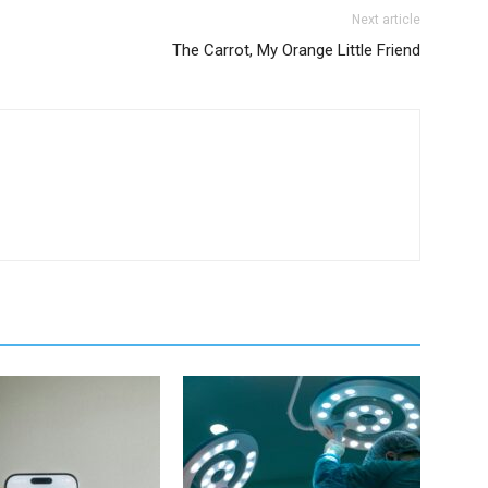
Next article
The Carrot, My Orange Little Friend