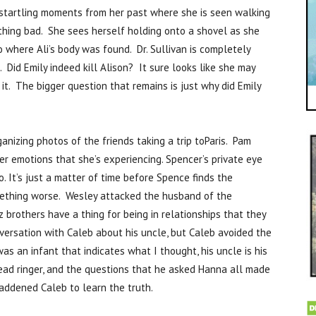
startling moments from her past where she is seen walking
hing bad. She sees herself holding onto a shovel as she
 where Ali’s body was found. Dr. Sullivan is completely
Did Emily indeed kill Alison? It sure looks like she may
it. The bigger question that remains is just why did Emily
anizing photos of the friends taking a trip toParis. Pam
r emotions that she’s experiencing. Spencer’s private eye
. It’s just a matter of time before Spence finds the
omething worse. Wesley attacked the husband of the
tz brothers have a thing for being in relationships that they
versation with Caleb about his uncle, but Caleb avoided the
s an infant that indicates what I thought, his uncle is his
dead ringer, and the questions that he asked Hanna all made
saddened Caleb to learn the truth.