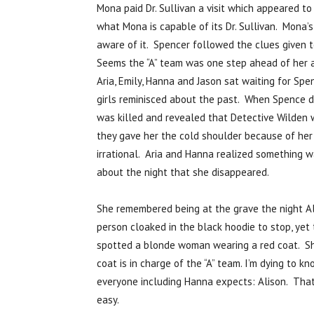
Mona paid Dr. Sullivan a visit which appeared t
what Mona is capable of its Dr. Sullivan. Mona’s 
aware of it. Spencer followed the clues given t
Seems the “A” team was one step ahead of her an
Aria, Emily, Hanna and Jason sat waiting for Sp
girls reminisced about the past. When Spence d
was killed and revealed that Detective Wilden w
they gave her the cold shoulder because of her 
irrational. Aria and Hanna realized something w
about the night that she disappeared.
She remembered being at the grave the night Al
person cloaked in the black hoodie to stop, yet
spotted a blonde woman wearing a red coat. She
coat is in charge of the “A” team. I’m dying to k
everyone including Hanna expects: Alison. That 
easy.