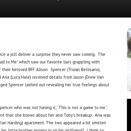
News
e a jolt deliver a surprise they never saw coming. The
ead to Me” which saw our favorite liars grappling with
their beloved BFF Alison. Spencer (Troian Bellisario),
 Aria (Lucy Hale) received details from Jason (Drew Van
inged Spencer lashed out revealing her true feelings about
pencer who was not having it, “This is not a game to me,”
ent that she knows about her and Toby’s breakup. Aria was
 (Ian Harding) apartment. The two appeared a bit smitten
s little brother moving in on his girlfriend? I think so.