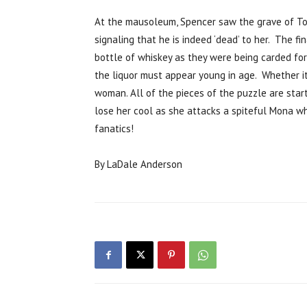
At the mausoleum, Spencer saw the grave of To
signaling that he is indeed ‘dead’ to her. The 
bottle of whiskey as they were being carded fo
the liquor must appear young in age. Whether it
woman. All of the pieces of the puzzle are sta
lose her cool as she attacks a spiteful Mona wh
fanatics!
By LaDale Anderson