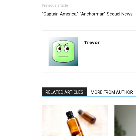
Previous article
“Captain America,” “Anchorman” Sequel News
Trevor
RELATED ARTICLES
MORE FROM AUTHOR