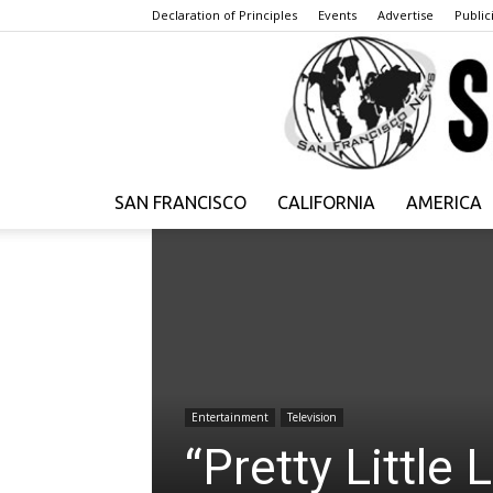
Declaration of Principles
Events
Advertise
Publici
SAN FRANCISCO
CALIFORNIA
AMERICA
Entertainment
Television
“Pretty Little