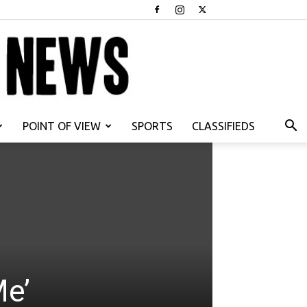
POINT OF VIEW
SPORTS
CLASSIFIEDS
Me’