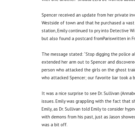
Spencer received an update from her private inv
Westside of town and that he purchased a vast 
station, Emily continued to pry into Detective W
but also found a postcard fromPariswritten in Fr
The message stated: “Stop digging the police al
extended her arm out to Spencer and discovered
person who attacked the girls on the ghost train
who attacked Spencer; our favorite liar took a b
It was a nice surprise to see Dr. Sullivan (Ann
issues. Emily was grappling with the fact that 
Emily, as Dr. Sullivan told Emily to consider hy
with demons from his past, just as Jason showe
was a bit off.