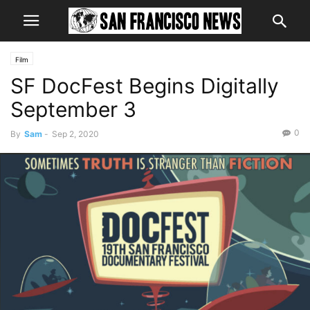
Film
SF DocFest Begins Digitally
September 3
0
By
Sam
-
Sep 2, 2020