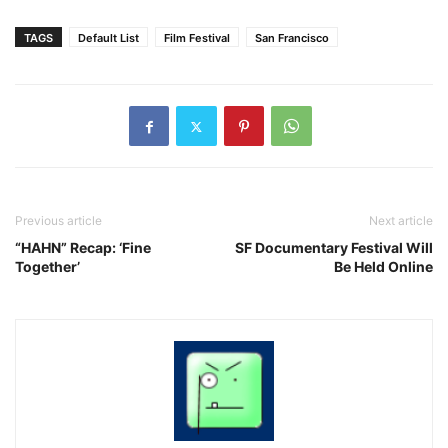
TAGS
Default List
Film Festival
San Francisco
Previous article
Next article
“HAHN” Recap: ‘Fine
SF Documentary Festival Will
Together’
Be Held Online