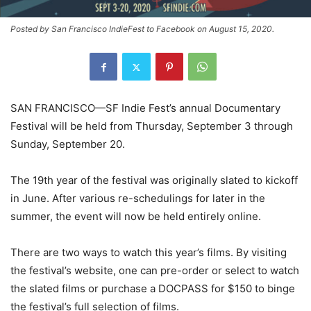
Posted by San Francisco IndieFest to Facebook on August 15, 2020.
SAN FRANCISCO—SF Indie Fest’s annual Documentary
Festival will be held from Thursday, September 3 through
Sunday, September 20.
The 19th year of the festival was originally slated to kickoff
in June. After various re-schedulings for later in the
summer, the event will now be held entirely online.
There are two ways to watch this year’s films. By visiting
the festival’s website, one can pre-order or select to watch
the slated films or purchase a DOCPASS for $150 to binge
the festival’s full selection of films.