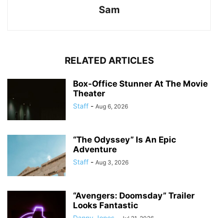
Sam
RELATED ARTICLES
Box-Office Stunner At The Movie
Theater
Staff
-
Aug 6, 2026
“The Odyssey” Is An Epic
Adventure
Staff
-
Aug 3, 2026
“Avengers: Doomsday” Trailer
Looks Fantastic
Danny Jones
-