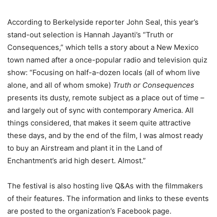
According to Berkelyside reporter John Seal, this year’s
stand-out selection is Hannah Jayanti’s “Truth or
Consequences,” which tells a story about a New Mexico
town named after a once-popular radio and television quiz
show: “Focusing on half-a-dozen locals (all of whom live
alone, and all of whom smoke)
Truth or Consequences
presents its dusty, remote subject as a place out of time –
and largely out of sync with contemporary America. All
things considered, that makes it seem quite attractive
these days, and by the end of the film, I was almost ready
to buy an Airstream and plant it in the Land of
Enchantment’s arid high desert. Almost.”
The festival is also hosting live Q&As with the filmmakers
of their features. The information and links to these events
are posted to the organization’s Facebook page.