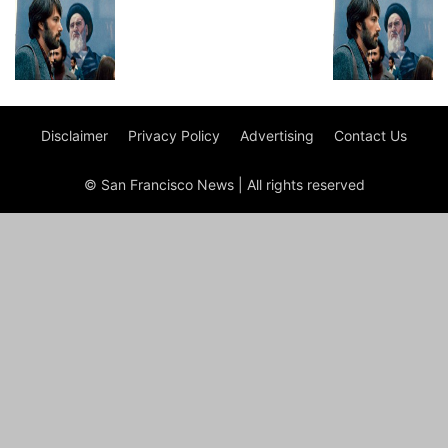
Disclaimer
Privacy Policy
Advertising
Contact Us
© San Francisco News | All rights reserved