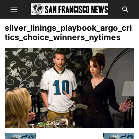
silver_linings_playbook_argo_cri
tics_choice_winners_nytimes