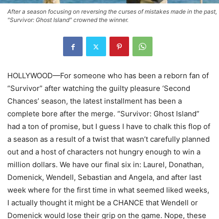
After a season focusing on reversing the curses of mistakes made in the past,
"Survivor: Ghost Island" crowned the winner.
HOLLYWOOD—For someone who has been a reborn fan of
“Survivor” after watching the guilty pleasure ‘Second
Chances’ season, the latest installment has been a
complete bore after the merge. “Survivor: Ghost Island”
had a ton of promise, but I guess I have to chalk this flop of
a season as a result of a twist that wasn’t carefully planned
out and a host of characters not hungry enough to win a
million dollars. We have our final six in: Laurel, Donathan,
Domenick, Wendell, Sebastian and Angela, and after last
week where for the first time in what seemed liked weeks,
I actually thought it might be a CHANCE that Wendell or
Domenick would lose their grip on the game. Nope, these