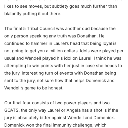
likes to see moves, but subtlety goes much further than
blatantly putting it out there.
The final 5 Tribal Council was another dud because the
only person speaking any truth was Donathan. He
continued to hammer in Laurel’s head that being loyal is
not going to get you a million dollars. Idols were played per
usual and Wendell played his idol on Laurel. I think he was
attempting to win points with her just in case she heads to
the jury. Interesting turn of events with Donathan being
sent to the jury, not sure how that helps Domenick and
Wendell’s game to be honest.
Our final four consists of two power players and two
GOATS, the only way Laurel or Angela has a shot is if the
jury is absolutely bitter against Wendell and Domenick.
Domenick won the final immunity challenge, which