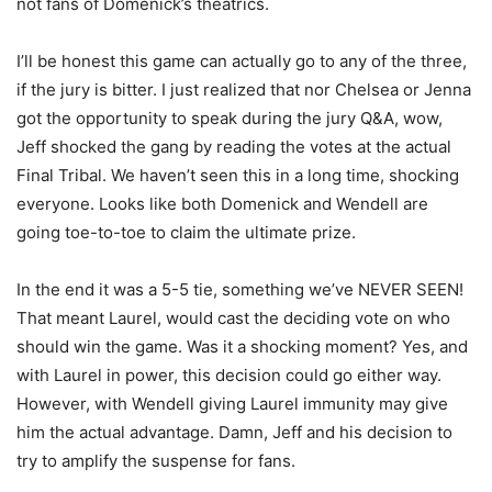
not fans of Domenick’s theatrics.
I’ll be honest this game can actually go to any of the three,
if the jury is bitter. I just realized that nor Chelsea or Jenna
got the opportunity to speak during the jury Q&A, wow,
Jeff shocked the gang by reading the votes at the actual
Final Tribal. We haven’t seen this in a long time, shocking
everyone. Looks like both Domenick and Wendell are
going toe-to-toe to claim the ultimate prize.
In the end it was a 5-5 tie, something we’ve NEVER SEEN!
That meant Laurel, would cast the deciding vote on who
should win the game. Was it a shocking moment? Yes, and
with Laurel in power, this decision could go either way.
However, with Wendell giving Laurel immunity may give
him the actual advantage. Damn, Jeff and his decision to
try to amplify the suspense for fans.