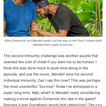
Allies Domenick and Wendell made it all the way to the Final 3 where both
pleaded their cases to the jury.
The second immunity challenge was another puzzle that
seemed like a bit of cheat if you want me to be honest. I
think this was done more to push time along in the
episode, and cue the music, Wendell wins his second
individual immunity. Can I say this now? This was perhaps
the most uneventful “Survivor” finale I’ve witnessed in a
super long time. Wait, what? Is Wendell really considering
making a move against Domenick this late in the game?
Perhaps it was Donathan’s words that rattled him? The jury