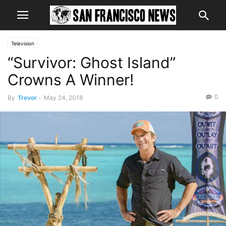
Television
“Survivor: Ghost Island”
Crowns A Winner!
0
By
Trevor
-
May 24, 2018