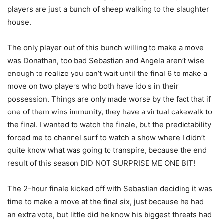
players are just a bunch of sheep walking to the slaughter
house.
The only player out of this bunch willing to make a move
was Donathan, too bad Sebastian and Angela aren’t wise
enough to realize you can’t wait until the final 6 to make a
move on two players who both have idols in their
possession. Things are only made worse by the fact that if
one of them wins immunity, they have a virtual cakewalk to
the final. I wanted to watch the finale, but the predictability
forced me to channel surf to watch a show where I didn’t
quite know what was going to transpire, because the end
result of this season DID NOT SURPRISE ME ONE BIT!
The 2-hour finale kicked off with Sebastian deciding it was
time to make a move at the final six, just because he had
an extra vote, but little did he know his biggest threats had