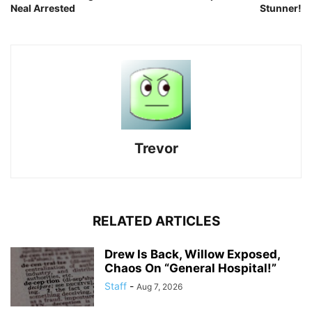
Neal Arrested
Stunner!
Trevor
RELATED ARTICLES
Drew Is Back, Willow Exposed,
Chaos On “General Hospital!”
Staff
-
Aug 7, 2026