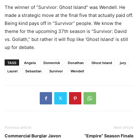
The winner of “Survivor: Ghost Island” was Wendell. He
made a strategic move at the final five that actually paid off.
Being kind pays off in “Survivor” people. We know the
theme for the upcoming 37th season is “Survivor: David
vs. Goliath,” but rather it will flop like ‘Ghost Island’ is still
up for debate.
TAGS
Angela
Domenick
Donathan
Ghost Island
jury
Laurel
Sebastian
Survivor
Wendell
Previous article
Next article
Commercial Burglar Javon
“Empire” Season Finale