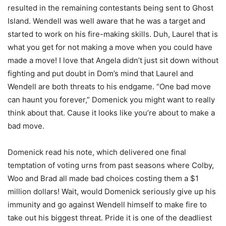
resulted in the remaining contestants being sent to Ghost
Island. Wendell was well aware that he was a target and
started to work on his fire-making skills. Duh, Laurel that is
what you get for not making a move when you could have
made a move! I love that Angela didn’t just sit down without
fighting and put doubt in Dom’s mind that Laurel and
Wendell are both threats to his endgame. “One bad move
can haunt you forever,” Domenick you might want to really
think about that. Cause it looks like you’re about to make a
bad move.
Domenick read his note, which delivered one final
temptation of voting urns from past seasons where Colby,
Woo and Brad all made bad choices costing them a $1
million dollars! Wait, would Domenick seriously give up his
immunity and go against Wendell himself to make fire to
take out his biggest threat. Pride it is one of the deadliest