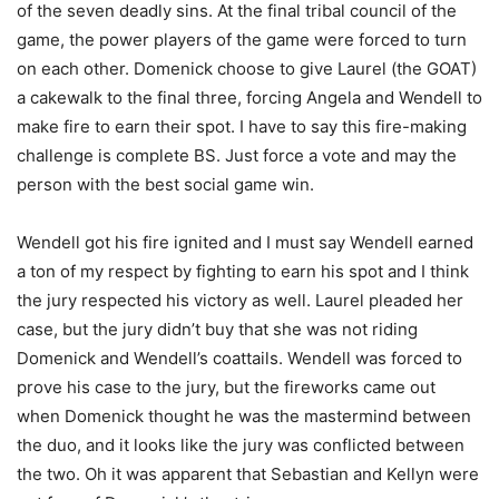
of the seven deadly sins. At the final tribal council of the
game, the power players of the game were forced to turn
on each other. Domenick choose to give Laurel (the GOAT)
a cakewalk to the final three, forcing Angela and Wendell to
make fire to earn their spot. I have to say this fire-making
challenge is complete BS. Just force a vote and may the
person with the best social game win.
Wendell got his fire ignited and I must say Wendell earned
a ton of my respect by fighting to earn his spot and I think
the jury respected his victory as well. Laurel pleaded her
case, but the jury didn’t buy that she was not riding
Domenick and Wendell’s coattails. Wendell was forced to
prove his case to the jury, but the fireworks came out
when Domenick thought he was the mastermind between
the duo, and it looks like the jury was conflicted between
the two. Oh it was apparent that Sebastian and Kellyn were