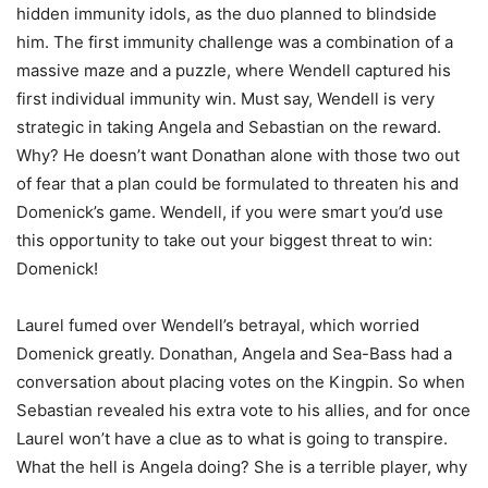
hidden immunity idols, as the duo planned to blindside
him. The first immunity challenge was a combination of a
massive maze and a puzzle, where Wendell captured his
first individual immunity win. Must say, Wendell is very
strategic in taking Angela and Sebastian on the reward.
Why? He doesn’t want Donathan alone with those two out
of fear that a plan could be formulated to threaten his and
Domenick’s game. Wendell, if you were smart you’d use
this opportunity to take out your biggest threat to win:
Domenick!
Laurel fumed over Wendell’s betrayal, which worried
Domenick greatly. Donathan, Angela and Sea-Bass had a
conversation about placing votes on the Kingpin. So when
Sebastian revealed his extra vote to his allies, and for once
Laurel won’t have a clue as to what is going to transpire.
What the hell is Angela doing? She is a terrible player, why