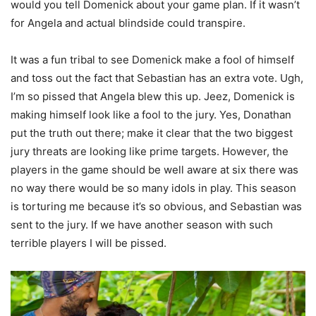
would you tell Domenick about your game plan. If it wasn’t
for Angela and actual blindside could transpire.
It was a fun tribal to see Domenick make a fool of himself
and toss out the fact that Sebastian has an extra vote. Ugh,
I’m so pissed that Angela blew this up. Jeez, Domenick is
making himself look like a fool to the jury. Yes, Donathan
put the truth out there; make it clear that the two biggest
jury threats are looking like prime targets. However, the
players in the game should be well aware at six there was
no way there would be so many idols in play. This season
is torturing me because it’s so obvious, and Sebastian was
sent to the jury. If we have another season with such
terrible players I will be pissed.