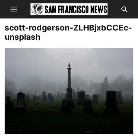
scott-rodgerson-ZLHBjxbCCEc-
unsplash