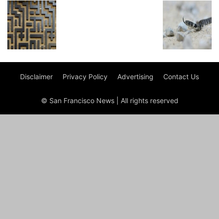
Disclaimer
Privacy Policy
Advertising
Contact Us
© San Francisco News | All rights reserved