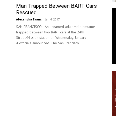
Man Trapped Between BART Cars
News
Rescued
Alexandra Evans
-
Jan 4, 2017
SAN FRANCISCO—An unnamed adult male became
trapped between two BART cars at the 24th
Street/Mission station on Wednesday, January
4 officials announced. The San Francisco...