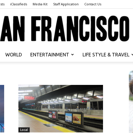
sts
iClassifieds
Media Kit
Staff Application
Contact Us
WORLD
ENTERTAINMENT
LIFE STYLE & TRAVEL
San
Francisco
Local