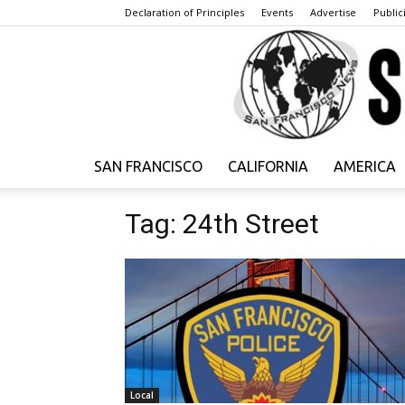
Declaration of Principles
Events
Advertise
Publici
SAN FRANCISCO
CALIFORNIA
AMERICA
Tag: 24th Street
Local