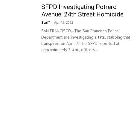
SFPD Investigating Potrero
Avenue, 24th Street Homicide
Staff
-
Apr 13, 2022
SAN FRANCISCO—The San Francisco Police
Department are investigating a fatal stabbing that
transpired on April 7. The SFPD reported at
approximately 2 a.m., officers...