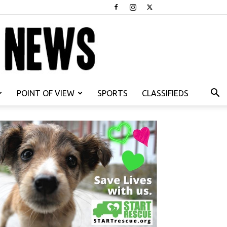
POINT OF VIEW
SPORTS
CLASSIFIEDS