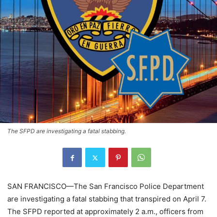
The SFPD are investigating a fatal stabbing.
SAN FRANCISCO—The San Francisco Police Department
are investigating a fatal stabbing that transpired on April 7.
The SFPD reported at approximately 2 a.m., officers from