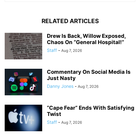
RELATED ARTICLES
Drew Is Back, Willow Exposed,
Chaos On “General Hospital!”
Staff
-
Aug 7, 2026
Commentary On Social Media Is
Just Nasty
Danny Jones
-
Aug 7, 2026
“Cape Fear” Ends With Satisfying
Twist
Staff
-
Aug 7, 2026