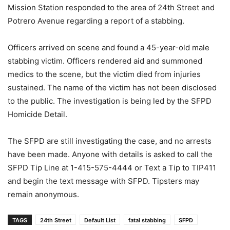
Mission Station responded to the area of 24th Street and
Potrero Avenue regarding a report of a stabbing.
Officers arrived on scene and found a 45-year-old male
stabbing victim. Officers rendered aid and summoned
medics to the scene, but the victim died from injuries
sustained. The name of the victim has not been disclosed
to the public. The investigation is being led by the SFPD
Homicide Detail.
The SFPD are still investigating the case, and no arrests
have been made. Anyone with details is asked to call the
SFPD Tip Line at 1-415-575-4444 or Text a Tip to TIP411
and begin the text message with SFPD. Tipsters may
remain anonymous.
TAGS
24th Street
Default List
fatal stabbing
SFPD