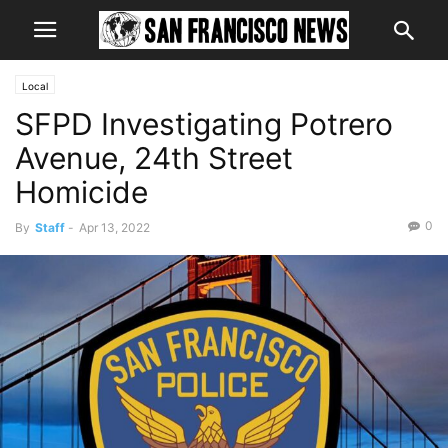
Local
SFPD Investigating Potrero
Avenue, 24th Street
Homicide
0
By
Staff
-
Apr 13, 2022