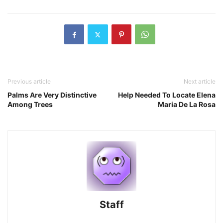
Previous article
Next article
Palms Are Very Distinctive
Help Needed To Locate Elena
Among Trees
Maria De La Rosa
Staff