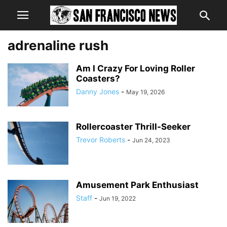
adrenaline rush
Am I Crazy For Loving Roller
Coasters?
Danny Jones
-
May 19, 2026
Rollercoaster Thrill-Seeker
Trevor Roberts
-
Jun 24, 2023
Amusement Park Enthusiast
Staff
-
Jun 19, 2022