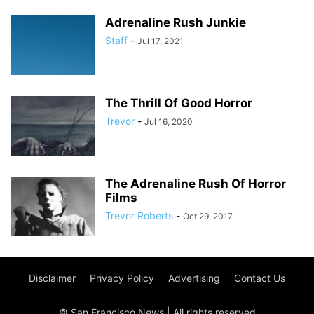
Adrenaline Rush Junkie
Staff
-
Jul 17, 2021
The Thrill Of Good Horror
Trevor
-
Jul 16, 2020
The Adrenaline Rush Of Horror
Films
Trevor Roberts
-
Oct 29, 2017
Disclaimer
Privacy Policy
Advertising
Contact Us
© San Francisco News | All rights reserved