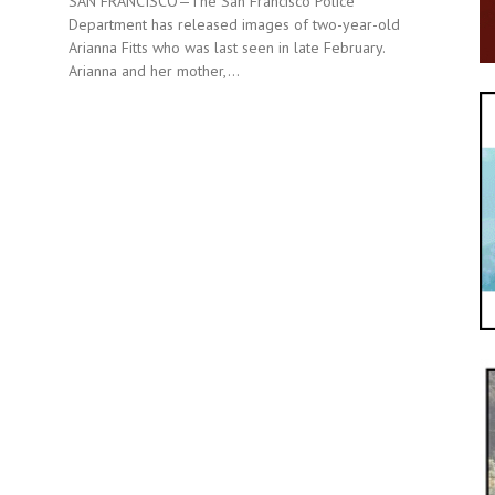
SAN FRANCISCO—The San Francisco Police
Department has released images of two-year-old
Arianna Fitts who was last seen in late February.
Arianna and her mother,...