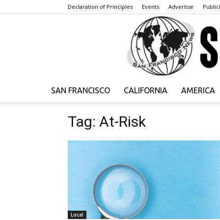
Declaration of Principles
Events
Advertise
Publici
SAN FRANCISCO
CALIFORNIA
AMERICA
Tag: At-Risk
Local