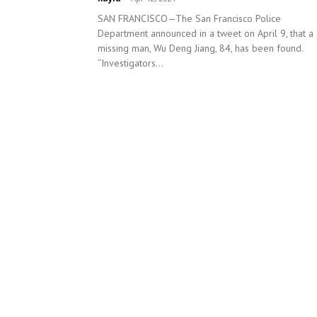
SAN FRANCISCO—The San Francisco Police
Department announced in a tweet on April 9, that a
missing man, Wu Deng Jiang, 84, has been found.
“Investigators...