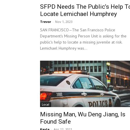
SFPD Needs The Public’s Help T
Locate Lemichael Humphrey
Trevor
-
Nov 1, 2023
SAN FRANCISCO—The San Francisco Police
Department's Missing Person Unit is asking for the
public’s help to locate a missing juvenile at risk.
Lemichael Humphrey was...
Local
Missing Man, Wu Deng Jiang, Is
Found Safe
Kayla
-
Apr 12, 2021