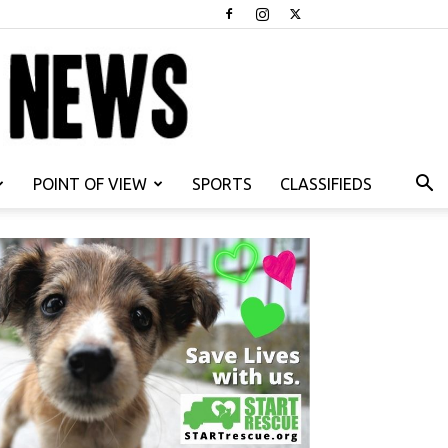
POINT OF VIEW
SPORTS
CLASSIFIEDS