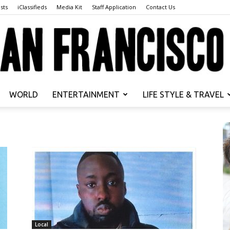
sts
iClassifieds
Media Kit
Staff Application
Contact Us
WORLD
ENTERTAINMENT
LIFE STYLE & TRAVEL
San
Francisco
Local