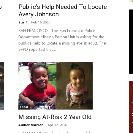
o
Public’s Help Needed To Locate
News
Avery Johnson
Staff
-
Feb 16, 2023
SAN FRANCISCO—The San Francisco Police
Department Missing Person Unit is asking for the
public’s help to locate a missing at-risk adult. The
SFPD reported that...
Local
Missing At-Risk 2 Year Old
Amber Marron
-
Apr 12, 2016