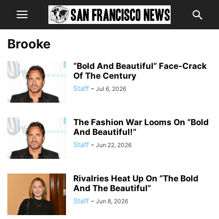
Brooke
“Bold And Beautiful” Face-Crack
Of The Century
Staff
-
Jul 6, 2026
The Fashion War Looms On “Bold
And Beautiful!”
Staff
-
Jun 22, 2026
Rivalries Heat Up On “The Bold
And The Beautiful”
Staff
-
Jun 8, 2026