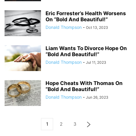
Eric Forrester’s Health Worsens
On “Bold And Beautiful!”
Donald Thompson
-
Oct 13, 2023
Liam Wants To Divorce Hope On
“Bold And Beautiful!”
Donald Thompson
-
Jul 11, 2023
Hope Cheats With Thomas On
“Bold And Beautiful!”
Donald Thompson
-
Jun 26, 2023
1
2
3