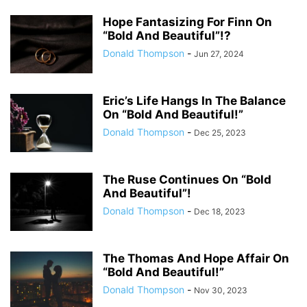
Hope Fantasizing For Finn On
“Bold And Beautiful”!?
Donald Thompson
-
Jun 27, 2024
Eric’s Life Hangs In The Balance
On “Bold And Beautiful!”
Donald Thompson
-
Dec 25, 2023
The Ruse Continues On “Bold
And Beautiful”!
Donald Thompson
-
Dec 18, 2023
The Thomas And Hope Affair On
“Bold And Beautiful!”
Donald Thompson
-
Nov 30, 2023