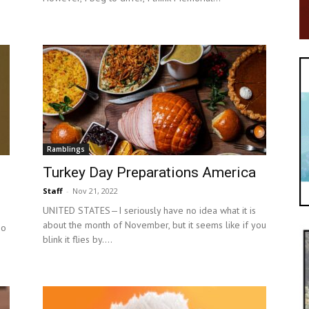
Ramblings
Turkey Day Preparations America
Staff
-
Nov 21, 2022
UNITED STATES—I seriously have no idea what it is
about the month of November, but it seems like if you
so
blink it flies by....