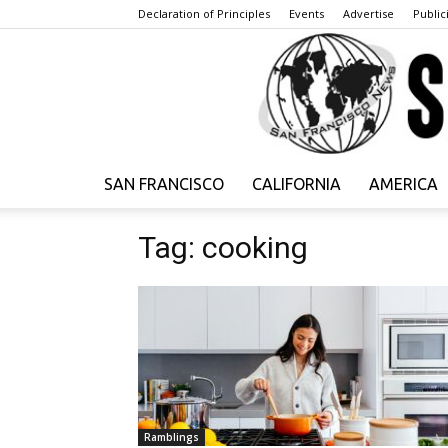
Declaration of Principles
Events
Advertise
Publici
SAN FRANCISCO
CALIFORNIA
AMERICA
Tag: cooking
Ramblings