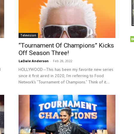
Television
“Tournament Of Champions” Kicks
Off Season Three!
LaDale Anderson
-
Feb 28, 2022
d
HOLLYWOOD—This has been my favorite new series
since it first aired in 2020, I’m referring to Food
Network’s “Tournament of Champions.” Think of it...