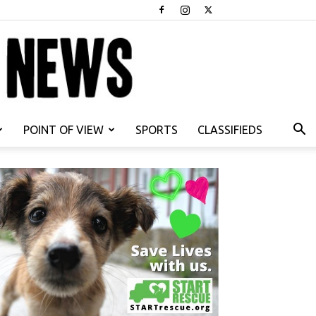
POINT OF VIEW
SPORTS
CLASSIFIEDS