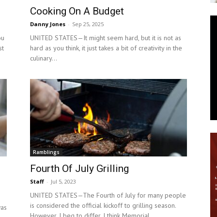
Cooking On A Budget
News
Danny Jones
-
Sep 25, 2025
ou
UNITED STATES—It might seem hard, but it is not as
st
hard as you think, it just takes a bit of creativity in the
culinary...
Ramblings
d
Fourth Of July Grilling
Staff
-
Jul 5, 2023
UNITED STATES—The Fourth of July for many people
is considered the official kickoff to grilling season.
was
However, I beg to differ, I think Memorial...