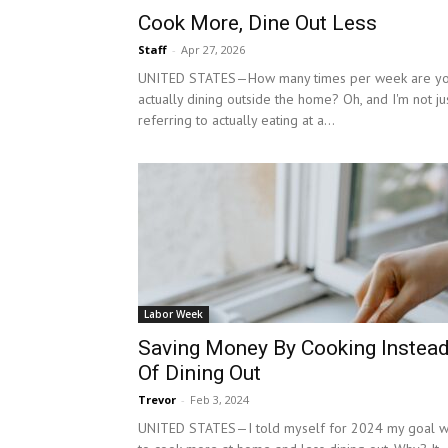
Cook More, Dine Out Less
Staff
-
Apr 27, 2026
UNITED STATES—How many times per week are y
actually dining outside the home? Oh, and I'm not ju
referring to actually eating at a...
Labor Week
Saving Money By Cooking Instea
Of Dining Out
Trevor
-
Feb 3, 2024
UNITED STATES—I told myself for 2024 my goal 