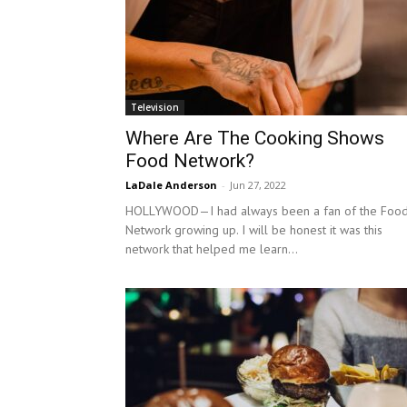
Television
Where Are The Cooking Shows
Food Network?
LaDale Anderson
-
Jun 27, 2022
HOLLYWOOD—I had always been a fan of the Foo
Network growing up. I will be honest it was this
network that helped me learn...