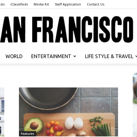
sts
iClassifieds
Media Kit
Staff Application
Contact Us
WORLD
ENTERTAINMENT
LIFE STYLE & TRAVEL
San
Francisco
Features