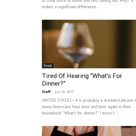
to cook more at home and less dining out. Why? It
makes a significant difference...
Food
Tired Of Hearing “What’s For
Dinner?”
Staff
-
Jun 26, 2023
UNITED STATES—It is probably a dreaded phrase 
many Americans hear time and time again in their
household: “What’s for dinner?” I know I...