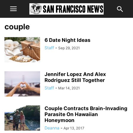
couple
6 Date Night Ideas
Staff
-
Sep 29, 2021
Jennifer Lopez And Alex
Rodriguez Still Together
Staff
-
Mar 14, 2021
Couple Contracts Brain-Invading
Parasite On Hawaiian
Honeymoon
Deanna
-
Apr 13, 2017