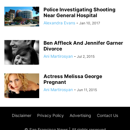
Police Investigating Shooting
Near General Hospital
Alexandra Evans
-
Jan 10, 2017
Ben Affleck And Jennifer Garner
Divorce
Ani Martirosyan
-
Jul 2, 2015
Actress Melissa George
Pregnant
Ani Martirosyan
-
Jun 11, 2015
Disclaimer
Privacy Policy
Advertising
Contact Us
© San Francisco News | All rights reserved