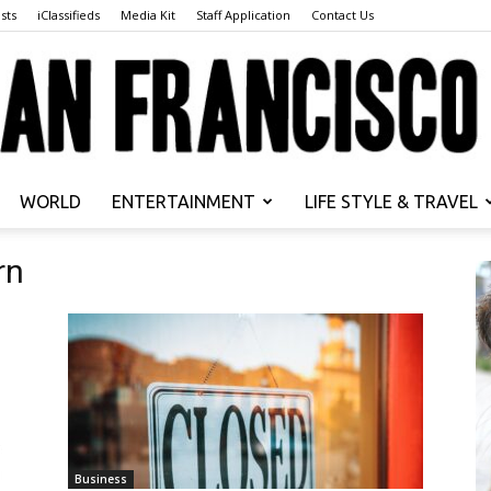
sts
iClassifieds
Media Kit
Staff Application
Contact Us
WORLD
ENTERTAINMENT
LIFE STYLE & TRAVEL
San
rn
Francisco
Business