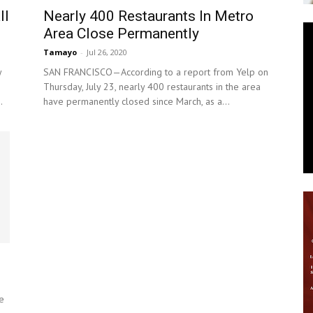
ll
Nearly 400 Restaurants In Metro
News
Area Close Permanently
Tamayo
-
Jul 26, 2020
y
SAN FRANCISCO—According to a report from Yelp on
Thursday, July 23, nearly 400 restaurants in the area
.
have permanently closed since March, as a...
e