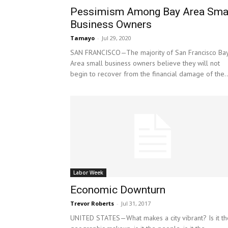
Pessimism Among Bay Area Sma
Business Owners
Tamayo
-
Jul 29, 2020
SAN FRANCISCO—The majority of San Francisco Ba
Area small business owners believe they will not
begin to recover from the financial damage of the..
Labor Week
Economic Downturn
Trevor Roberts
-
Jul 31, 2017
UNITED STATES—What makes a city vibrant? Is it th