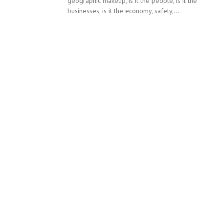
geographic makeup, is it the people, is it the
businesses, is it the economy, safety,...