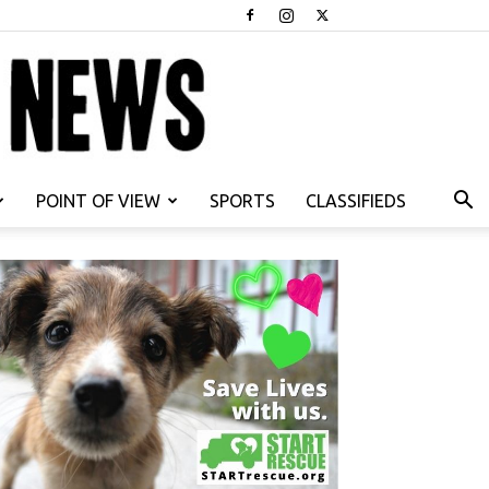
POINT OF VIEW
SPORTS
CLASSIFIEDS