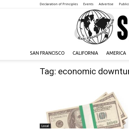
Declaration of Principles
Events
Advertise
Publici
SAN FRANCISCO
CALIFORNIA
AMERICA
Tag: economic downtu
Local