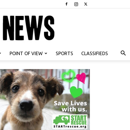
POINT OF VIEW
SPORTS
CLASSIFIEDS