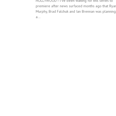
HOLLYWOOD—I’ve been waiting for this series to
premiere after news surfaced months ago that Rya
Murphy, Brad Falchuk and Ian Brennan was planning
a...