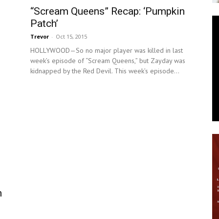
“Scream Queens” Recap: ‘Pumpkin
News
Patch’
Trevor
-
Oct 15, 2015
HOLLYWOOD—So no major player was killed in last
week’s episode of “Scream Queens,” but Zayday was
kidnapped by the Red Devil. This week’s episode...
n