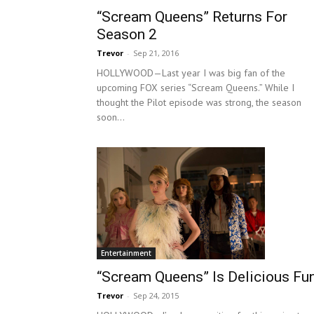
“Scream Queens” Returns For
Season 2
Trevor
-
Sep 21, 2016
HOLLYWOOD—Last year I was big fan of the
upcoming FOX series “Scream Queens.” While I
thought the Pilot episode was strong, the season
soon...
Entertainment
“Scream Queens” Is Delicious Fu
Trevor
-
Sep 24, 2015