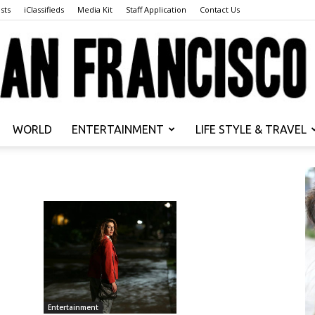
sts
iClassifieds
Media Kit
Staff Application
Contact Us
WORLD
ENTERTAINMENT
LIFE STYLE & TRAVEL
San
Francisco
Entertainment