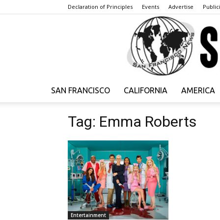
Declaration of Principles
Events
Advertise
Publici
SAN FRANCISCO
CALIFORNIA
AMERICA
Tag: Emma Roberts
Entertainment