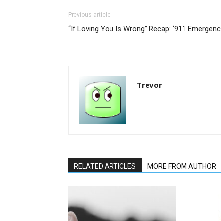
Previous article
“If Loving You Is Wrong” Recap: ‘911 Emergenc
Trevor
RELATED ARTICLES
MORE FROM AUTHOR