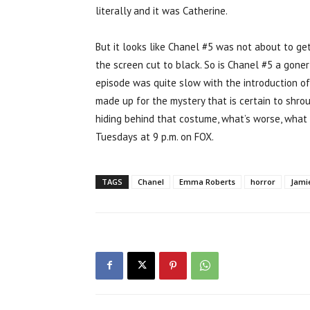
literally and it was Catherine.
But it looks like Chanel #5 was not about to get
the screen cut to black. So is Chanel #5 a goner
episode was quite slow with the introduction of
made up for the mystery that is certain to shro
hiding behind that costume, what’s worse, what
Tuesdays at 9 p.m. on FOX.
TAGS
Chanel
Emma Roberts
horror
Jami