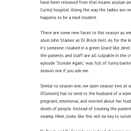
have been released from that insane asylum an
Curtis) hospital. Along the way the ladies are r
happens to be a med student.
There are some new faces to this season as we 
alum John Stamos as Dr. Brock Holt. As for the ki
it’s someone cloaked in a green lizard like, devi
the patients and staff are all culpable in the 
episode “Scream Again,” was full of funny banter
season one if you ask me.
Similar to season one, we open season two at a h
O’Connell) has to tend to the husband of a wom
pregnant, emotional, and worried about her husb
death of people. Instead of treating the patient
swamp. Hmm, looks like this will be key to solvin