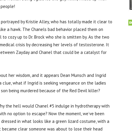
 people!
 portrayed by Kristie Alley, who has totally made it clear to
like a hawk. The Chanels bad behavior placed them on
to cozy up to Dr. Brock who she is smitten by. As the two
medical crisis by decreasing her levels of testosterone. It
st between Zayday and Chanel that could be a catalyst for
about her wisdom, and it appears Dean Munsch and Ingrid
a clue, what if Ingrid is seeking vengeance on the ladies
 son being murdered because of the Red Devil killer?
 Why the hell would Chanel #5 indulge in hydrotherapy with
 with no option to escape? Now the moment, we’ve been
 dressed in what looks like a green lizard costume, with a
 it became clear someone was about to lose their head