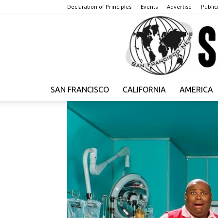
Declaration of Principles
Events
Advertise
Publici
SAN FRANCISCO
CALIFORNIA
AMERICA