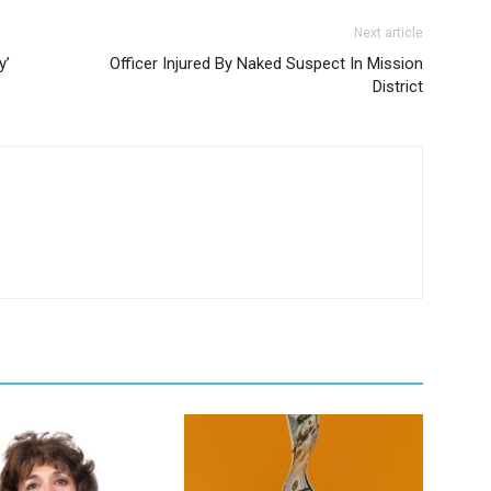
Next article
y’
Officer Injured By Naked Suspect In Mission
District