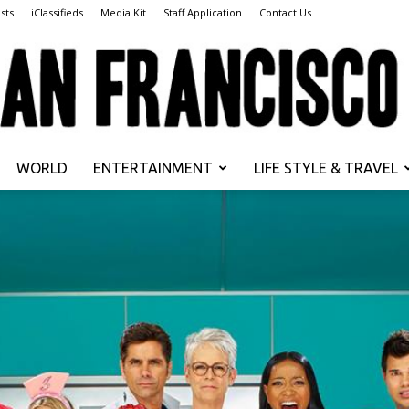
sts
iClassifieds
Media Kit
Staff Application
Contact Us
WORLD
ENTERTAINMENT
LIFE STYLE & TRAVEL
San
Francisco