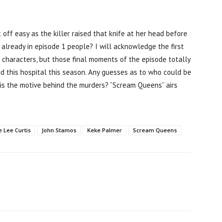
 off easy as the killer raised that knife at her head before
 already in episode 1 people? I will acknowledge the first
 characters, but those final moments of the episode totally
ud this hospital this season. Any guesses as to who could be
 is the motive behind the murders? “Scream Queens” airs
e Lee Curtis
John Stamos
Keke Palmer
Scream Queens