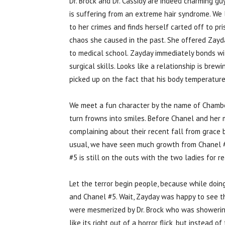
Dr. Brock and Dr. Cassidy are indeed charming gu
is suffering from an extreme hair syndrome. We 
to her crimes and finds herself carted off to pr
chaos she caused in the past. She offered Zayda
to medical school. Zayday immediately bonds wi
surgical skills. Looks like a relationship is br
picked up on the fact that his body temperature
We meet a fun character by the name of Chamber
turn frowns into smiles. Before Chanel and her m
complaining about their recent fall from grace 
usual, we have seen much growth from Chanel #3 
#5 is still on the outs with the two ladies for 
Let the terror begin people, because while doi
and Chanel #5. Wait, Zayday was happy to see t
were mesmerized by Dr. Brock who was showering 
like its right out of a horror flick, but instead