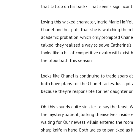
that tattoo on his back? That seems significant
Loving this wicked character, Ingrid Marie Hoffel
Chanel and her pals that she is watching them 
academic probation, which only prompted Chanel 
talked, they realized a way to solve Catherine’s 
looks like a bit of competitive rivalry will exi
the bloodbath this season.
Looks like Chanel is continuing to trade spars 
both have plans for the Chanel ladies. Just got 
because they’re responsible for her daughter or
Oh, this sounds quite sinister to say the least.
the mystery patient, locking themselves inside
waiting for. Our newest villain entered the room
sharp knife in hand. Both ladies to panicked as