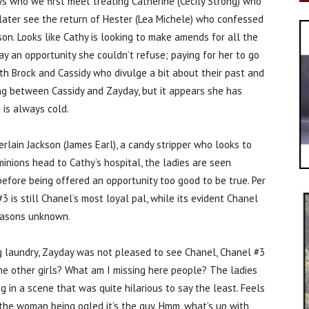
ys who we first meet treating Catherine (Cecily Strong) who
later see the return of Hester (Lea Michele) who confessed
ison. Looks like Cathy is looking to make amends for all the
y an opportunity she couldn’t refuse; paying for her to go
th Brock and Cassidy who divulge a bit about their past and
ewing between Cassidy and Zayday, but it appears she has
 is always cold.
lain Jackson (James Earl), a candy stripper who looks to
inions head to Cathy’s hospital, the ladies are seen
before being offered an opportunity too good to be true. Per
is still Chanel’s most loyal pal, while its evident Chanel
reasons unknown.
ng laundry, Zayday was not pleased to see Chanel, Chanel #3
he other girls? What am I missing here people? The ladies
in a scene that was quite hilarious to say the least. Feels
 of the woman being ogled it’s the guy. Hmm, what’s up with