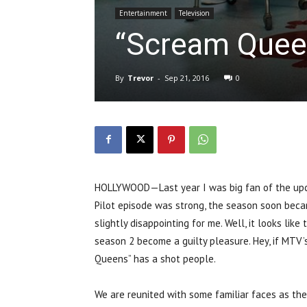
Entertainment
Television
“Scream Queen
By
Trevor
-
Sep 21, 2016
0
HOLLYWOOD—Last year I was big fan of the upco
Pilot episode was strong, the season soon beca
slightly disappointing for me. Well, it looks li
season 2 become a guilty pleasure. Hey, if MTV’s
Queens” has a shot people.
We are reunited with some familiar faces as the 