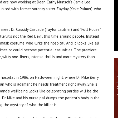
d are now working at Dean Cathy Munsch’s (Jamie Lee
eunited with former sorority sister Zayday (Keke Palmer), who
meet Dr. Cassidy Cascade (Taylor Lautner) and “Full House”
ller, it’s not the Red Devil this time around people. Instead
l mask costume, who lurks the hospital. And it looks like all
crimes or could become potential casualties. The premiere
, witty one-liners, intense thrills and more mystery than
ospital in 1986, on Halloween night, where Dr. Mike (Jerry
an who is adamant he needs treatment right away. She is
and’s wellbeing Looks like celebrating parties will be the
, Dr. Mike and his nurse pal dumps the patient’s body in the
g the mystery of who the killer is.