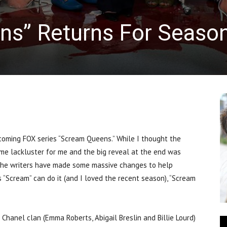
s” Returns For Seaso
ming FOX series “Scream Queens.” While I thought the
me lackluster for me and the big reveal at the end was
ke the writers have made some massive changes to help
 “Scream” can do it (and I loved the recent season), “Scream
Chanel clan (Emma Roberts, Abigail Breslin and Billie Lourd)