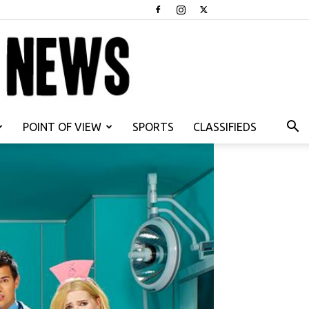
POINT OF VIEW
SPORTS
CLASSIFIEDS