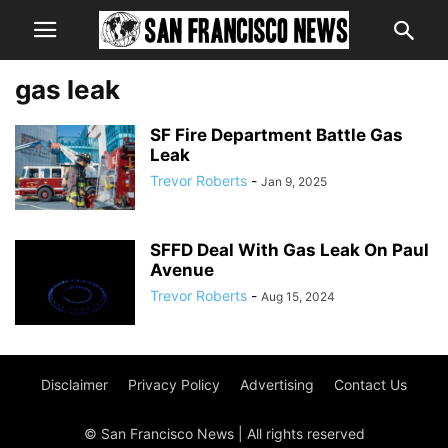
gas leak
SF Fire Department Battle Gas
Leak
Trevor Roberts
-
Jan 9, 2025
SFFD Deal With Gas Leak On Paul
Avenue
Trevor Roberts
-
Aug 15, 2024
Disclaimer
Privacy Policy
Advertising
Contact Us
© San Francisco News | All rights reserved