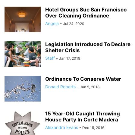
Hotel Groups Sue San Francisco
Over Cleaning Ordinance
Angela
-
Jul 24, 2020
Legislation Introduced To Declare
Shelter Crisis
Staff
-
Jan 17, 2019
Ordinance To Conserve Water
Donald Roberts
-
Jun 5, 2018
15 Year-Old Caught Throwing
House Party In Corte Madera
Alexandra Evans
-
Dec 15, 2016