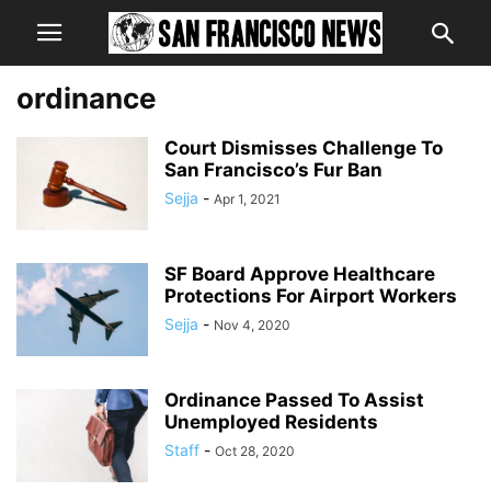
ordinance
Court Dismisses Challenge To
San Francisco’s Fur Ban
Sejja
-
Apr 1, 2021
SF Board Approve Healthcare
Protections For Airport Workers
Sejja
-
Nov 4, 2020
Ordinance Passed To Assist
Unemployed Residents
Staff
-
Oct 28, 2020