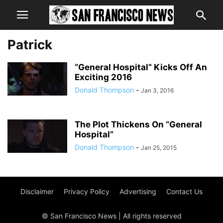
Patrick
“General Hospital” Kicks Off An
Exciting 2016
Donald Thompson
-
Jan 3, 2016
The Plot Thickens On “General
Hospital”
Donald Thompson
-
Jan 25, 2015
Disclaimer
Privacy Policy
Advertising
Contact Us
© San Francisco News | All rights reserved