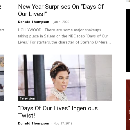
z
New Year Surprises On “Days Of
News
Our Lives!”
Donald Thompson
-
Jan 4, 2020
art
HOLLYWOOD─There are some major shakeups
taking place in Salem on the NBC soap “Days of Our
Lives.” For starters, the character of Stefano DiMera...
Television
“Days Of Our Lives” Ingenious
Twist!
Donald Thompson
-
Nov 17, 2019