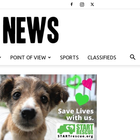
POINT OF VIEW
SPORTS
CLASSIFIEDS