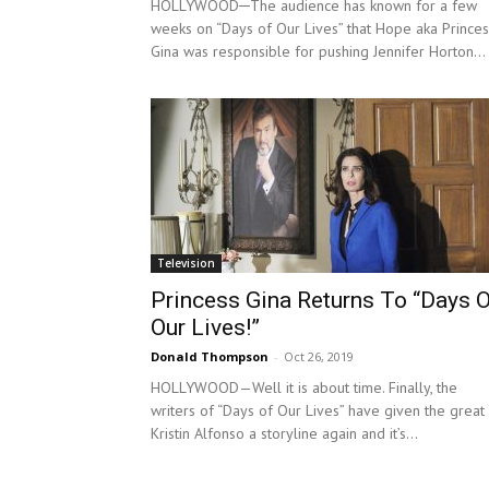
HOLLYWOOD─The audience has known for a few
weeks on “Days of Our Lives” that Hope aka Princes
Gina was responsible for pushing Jennifer Horton...
Television
Princess Gina Returns To “Days 
Our Lives!”
Donald Thompson
-
Oct 26, 2019
HOLLYWOOD—Well it is about time. Finally, the
writers of “Days of Our Lives” have given the great
Kristin Alfonso a storyline again and it’s...