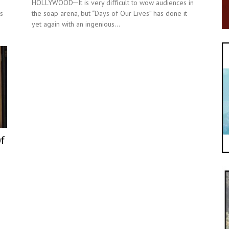
HOLLYWOOD─It is very difficult to wow audiences in
s
the soap arena, but “Days of Our Lives” has done it
yet again with an ingenious...
Of