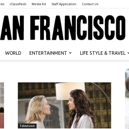
sts
iClassifieds
Media Kit
Staff Application
Contact Us
WORLD
ENTERTAINMENT
LIFE STYLE & TRAVEL
San
Francisco
Television