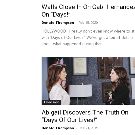
Walls Close In On Gabi Hernande
On “Days!”
Donald Thompson
-
Feb 15, 2020
HOLLYWOOD─I really don’t even know where to st
with “Days of Our Lives.” We’ve got a ton of details
about what happened during that...
Television
Abigail Discovers The Truth On
“Days Of Our Lives!”
Donald Thompson
-
Dec 21, 2019