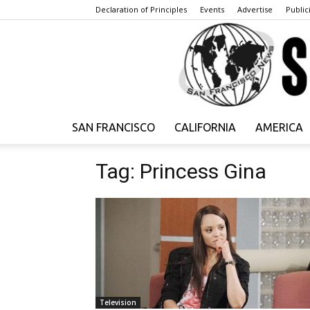
Declaration of Principles
Events
Advertise
Publici
SAN FRANCISCO
CALIFORNIA
AMERICA
Tag: Princess Gina
Television