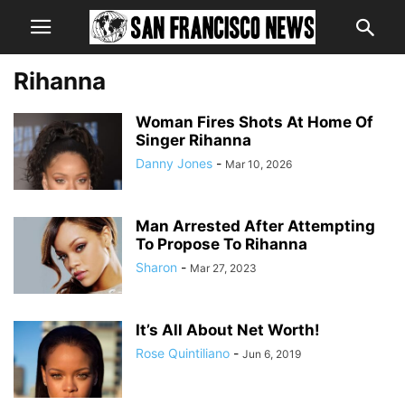
Rihanna
Woman Fires Shots At Home Of
Singer Rihanna
Danny Jones
-
Mar 10, 2026
Man Arrested After Attempting
To Propose To Rihanna
Sharon
-
Mar 27, 2023
It’s All About Net Worth!
Rose Quintiliano
-
Jun 6, 2019