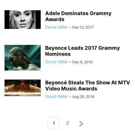
Adele Dominates Grammy
Awards
David Miller
-
Feb 12, 2017
Beyonce Leads 2017 Grammy
Nominees
David Miller
-
Dec 6, 2016
Beyoncé Steals The Show At MTV
Video Music Awards
David Miller
-
Aug 29, 2016
1
2