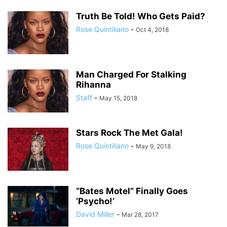
Truth Be Told! Who Gets Paid?
Rose Quintiliano
-
Oct 4, 2018
Man Charged For Stalking
Rihanna
Staff
-
May 15, 2018
Stars Rock The Met Gala!
Rose Quintiliano
-
May 9, 2018
“Bates Motel” Finally Goes
‘Psycho!’
David Miller
-
Mar 28, 2017