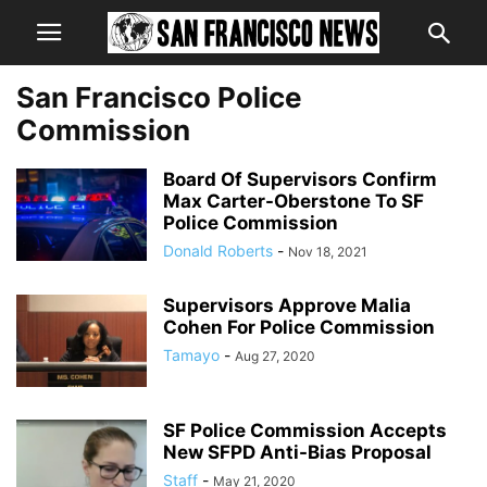
San Francisco Police
Commission
Board Of Supervisors Confirm
Max Carter-Oberstone To SF
Police Commission
Donald Roberts
-
Nov 18, 2021
Supervisors Approve Malia
Cohen For Police Commission
Tamayo
-
Aug 27, 2020
SF Police Commission Accepts
New SFPD Anti-Bias Proposal
Staff
-
May 21, 2020