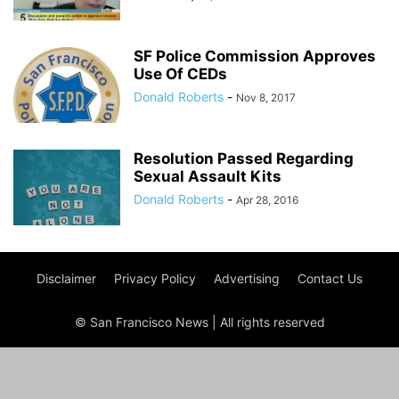
SF Police Commission Approves
Use Of CEDs
Donald Roberts
-
Nov 8, 2017
Resolution Passed Regarding
Sexual Assault Kits
Donald Roberts
-
Apr 28, 2016
Disclaimer
Privacy Policy
Advertising
Contact Us
© San Francisco News | All rights reserved