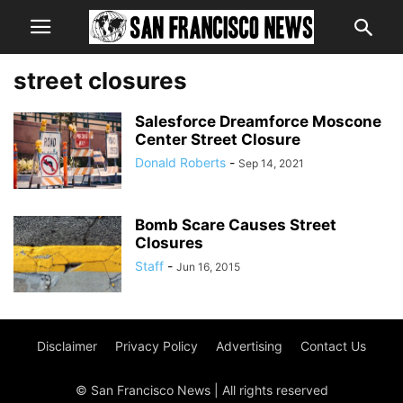
street closures
Salesforce Dreamforce Moscone
Center Street Closure
Donald Roberts
-
Sep 14, 2021
Bomb Scare Causes Street
Closures
Staff
-
Jun 16, 2015
Disclaimer
Privacy Policy
Advertising
Contact Us
© San Francisco News | All rights reserved