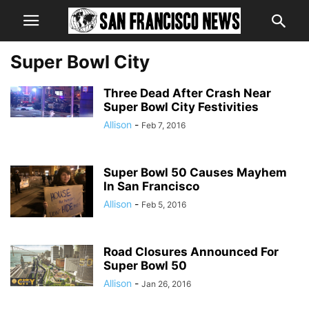
Super Bowl City
Three Dead After Crash Near
Super Bowl City Festivities
Allison
-
Feb 7, 2016
Super Bowl 50 Causes Mayhem
In San Francisco
Allison
-
Feb 5, 2016
Road Closures Announced For
Super Bowl 50
Allison
-
Jan 26, 2016