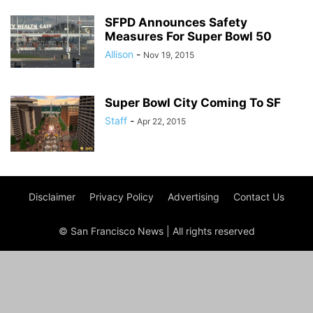
SFPD Announces Safety
Measures For Super Bowl 50
Allison
-
Nov 19, 2015
Super Bowl City Coming To SF
Staff
-
Apr 22, 2015
Disclaimer
Privacy Policy
Advertising
Contact Us
© San Francisco News | All rights reserved