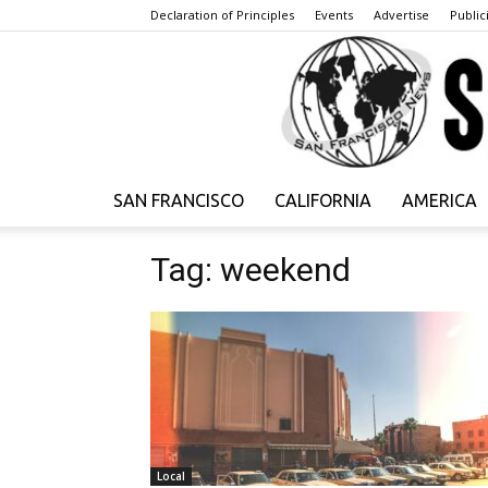
Declaration of Principles
Events
Advertise
Publici
SAN FRANCISCO
CALIFORNIA
AMERICA
Tag: weekend
Local