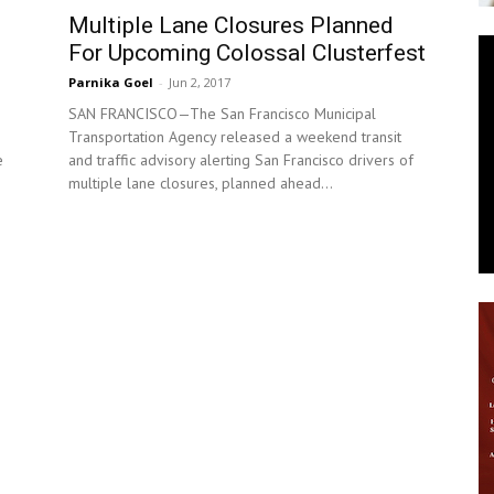
Multiple Lane Closures Planned
News
For Upcoming Colossal Clusterfest
Parnika Goel
-
Jun 2, 2017
SAN FRANCISCO—The San Francisco Municipal
Transportation Agency released a weekend transit
and traffic advisory alerting San Francisco drivers of
e
multiple lane closures, planned ahead...