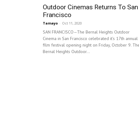
Outdoor Cinemas Returns To San
Francisco
Tamayo
-
Oct 11, 2020
SAN FRANCISCO—The Bernal Heights Outdoor
Cinema in San Francisco celebrated it’s 17th annual
film festival opening night on Friday, October 9. Th
Bernal Heights Outdoor...