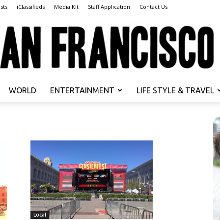
sts
iClassifieds
Media Kit
Staff Application
Contact Us
WORLD
ENTERTAINMENT
LIFE STYLE & TRAVEL
San
Francisco
Local