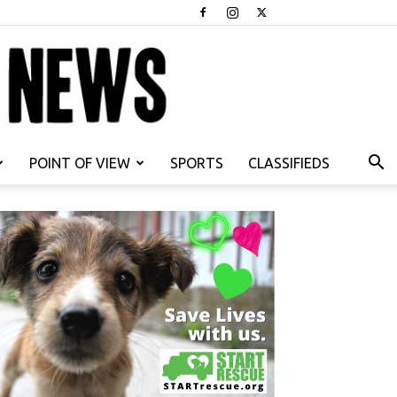
POINT OF VIEW
SPORTS
CLASSIFIEDS