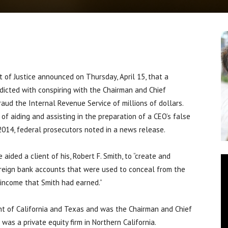
f Justice announced on Thursday, April 15, that a
ndicted with conspiring with the Chairman and Chief
fraud the Internal Revenue Service of millions of dollars.
f aiding and assisting in the preparation of a CEO’s false
2014, federal prosecutors noted in a news release.
ided a client of his, Robert F. Smith, to “create and
foreign bank accounts that were used to conceal from the
 income that Smith had earned.”
ent of California and Texas and was the Chairman and Chief
 was a private equity firm in Northern California.