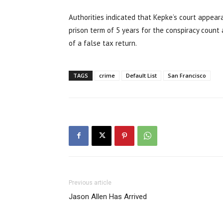
Authorities indicated that Kepke’s court appeara
prison term of 5 years for the conspiracy count 
of a false tax return.
TAGS
crime
Default List
San Francisco
Previous article
Jason Allen Has Arrived