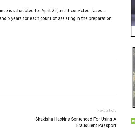
nce is scheduled for April 22, and if convicted, faces a
and 3 years for each count of assisting in the preparation
Next article
Shakisha Haskins Sentenced For Using A
Fraudulent Passport