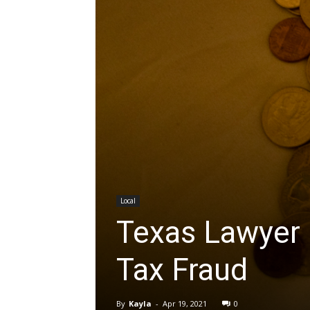
Local
Texas Lawyer 
Tax Fraud
By
Kayla
-
Apr 19, 2021
0