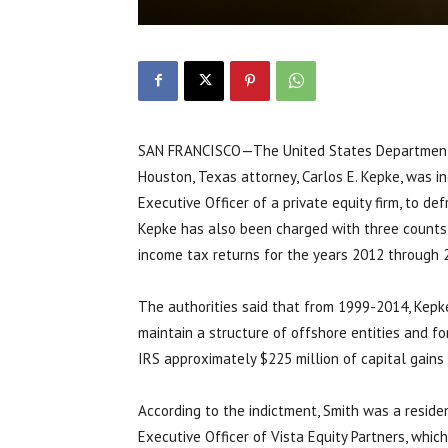
SAN FRANCISCO—The United States Department o
Houston, Texas attorney, Carlos E. Kepke, was i
Executive Officer of a private equity firm, to de
Kepke has also been charged with three counts o
income tax returns for the years 2012 through 
The authorities said that from 1999-2014, Kepke a
maintain a structure of offshore entities and 
IRS approximately $225 million of capital gains
According to the indictment, Smith was a resid
Executive Officer of Vista Equity Partners, which