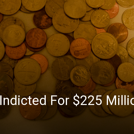
News
Indicted For $225 Milli