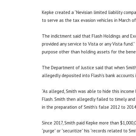
Kepke created a “Nevisian limited liability compa
to serve as the tax evasion vehicles in March of
The indictment said that Flash Holdings and Exc
provided any service to Vista or any Vista fund.
purpose other than holding assets for the benef
The Department of Justice said that when Smith
allegedly deposited into Flash’s bank accounts i
“As alleged, Smith was able to hide this income
Flash. Smith then allegedly failed to timely and
in the preparation of Smith’s false 2012 to 2014
Since 2017, Smith paid Kepke more than $1,000,0
“purge” or “securitize” his “records related to Smi