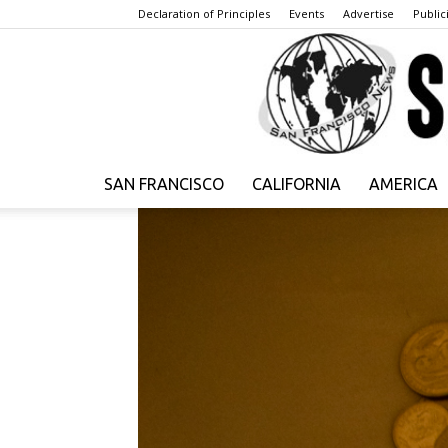
Declaration of Principles
Events
Advertise
Publici
SAN FRANCISCO
CALIFORNIA
AMERICA