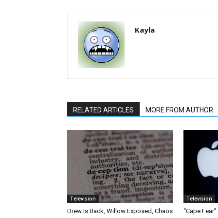
Kayla
RELATED ARTICLES
MORE FROM AUTHOR
Television
Television
Drew Is Back, Willow Exposed, Chaos
“Cape Fear”