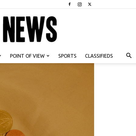
POINT OF VIEW
SPORTS
CLASSIFIEDS