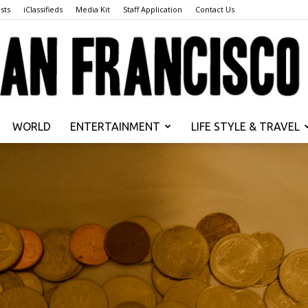
sts
iClassifieds
Media Kit
Staff Application
Contact Us
WORLD
ENTERTAINMENT
LIFE STYLE & TRAVEL
San
Francisco