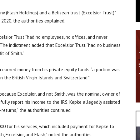
ny (Flash Holdings) and a Belizean trust (Excelsior Trust)”
 2020, the authorities explained.
elsior Trust “had no employees, no offices, and never
” The indictment added that Excelsior Trust “had no business
it of Smith.”
 earned money from his private equity funds, “a portion was
n the British Virgin Islands and Switzerland.”
 because Excelsior, and not Smith, was the nominal owner of
 fully report his income to the IRS. Kepke allegedly assisted
 returns,” the authorities continued.
00 for his services, which included payment for Kepke to
th, Excelsior, and Flash,” noted the authorities.