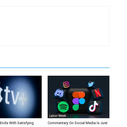
Labor Week
 Ends With Satisfying
Commentary On Social Media Is Just