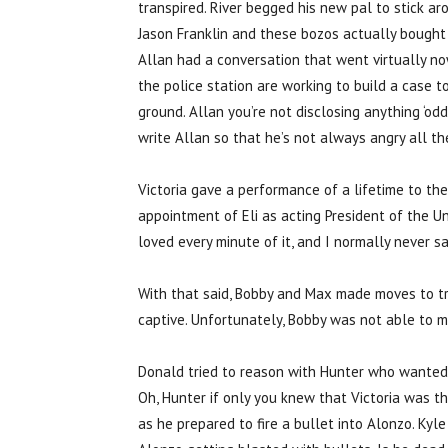
transpired. River begged his new pal to stick ar
Jason Franklin and these bozos actually bought t
Allan had a conversation that went virtually n
the police station are working to build a case to
ground. Allan you’re not disclosing anything ‘od
write Allan so that he’s not always angry all t
Victoria gave a performance of a lifetime to th
appointment of Eli as acting President of the Un
loved every minute of it, and I normally never sa
With that said, Bobby and Max made moves to tr
captive. Unfortunately, Bobby was not able to 
Donald tried to reason with Hunter who wanted A
Oh, Hunter if only you knew that Victoria was t
as he prepared to fire a bullet into Alonzo. Kyl