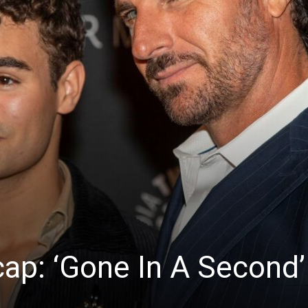
News
cap: ‘Gone In A Second’