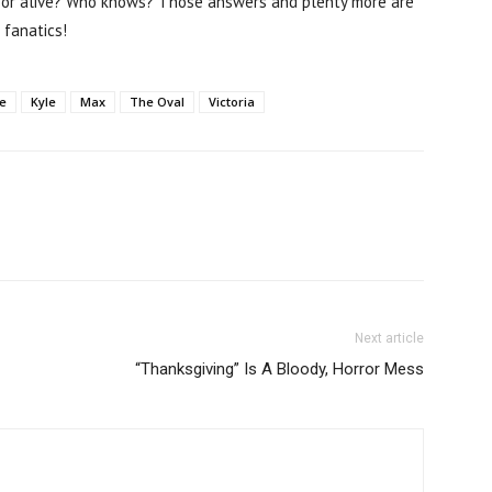
d or alive? Who knows? Those answers and plenty more are
fanatics!
e
Kyle
Max
The Oval
Victoria
Next article
“Thanksgiving” Is A Bloody, Horror Mess