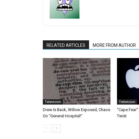
RELATED ARTICLES
MORE FROM AUTHOR
Television
Television
Drew Is Back, Willow Exposed, Chaos
“Cape Fear”
On “General Hospital!”
Twist