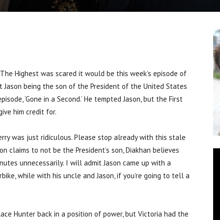
e Highest was scared it would be this week’s episode of
 Jason being the son of the President of the United States
pisode, ‘Gone in a Second.’ He tempted Jason, but the First
ive him credit for.
rry was just ridiculous. Please stop already with this stale
on claims to not be the President’s son, Diakhan believes
minutes unnecessarily. I will admit Jason came up with a
ike, while with his uncle and Jason, if you’re going to tell a
ace Hunter back in a position of power, but Victoria had the