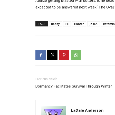
Alonzo getting blasted with bullets. Is he dea
expected to be answered next week “The Oval” 
TAGS
Bobby
Eli
Hunter
Jason
ketamin
Previous article
Dormancy Facilitates Survival Through WInter
LaDale Anderson