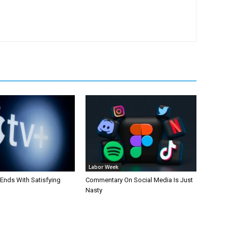
Labor Week
 Ends With Satisfying
Commentary On Social Media Is Just
Nasty