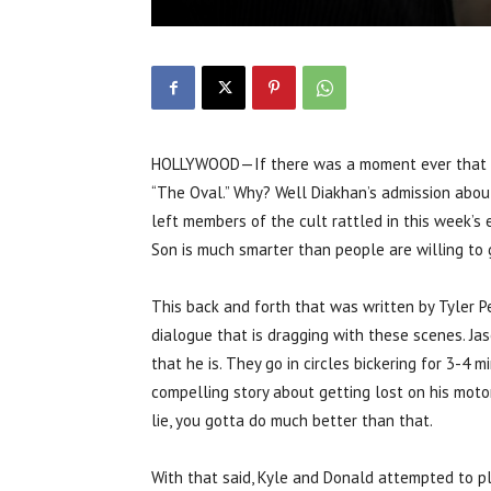
HOLLYWOOD—If there was a moment ever that Th
“The Oval.” Why? Well Diakhan’s admission about
left members of the cult rattled in this week’s e
Son is much smarter than people are willing to g
This back and forth that was written by Tyler Pe
dialogue that is dragging with these scenes. Jas
that he is. They go in circles bickering for 3-4 
compelling story about getting lost on his motorb
lie, you gotta do much better than that.
With that said, Kyle and Donald attempted to pl