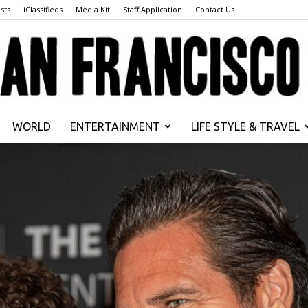
sts
iClassifieds
Media Kit
Staff Application
Contact Us
WORLD
ENTERTAINMENT
LIFE STYLE & TRAVEL
San
Francisco