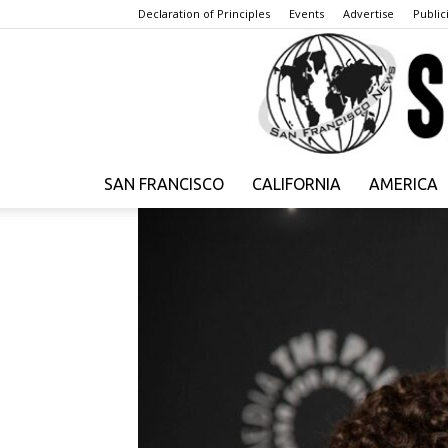
Declaration of Principles
Events
Advertise
Publici
SAN FRANCISCO
CALIFORNIA
AMERICA