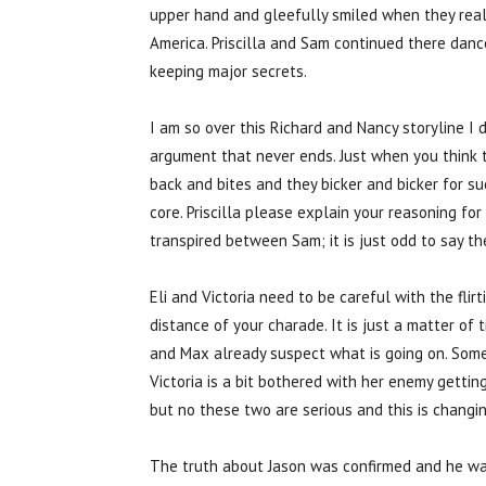
upper hand and gleefully smiled when they reali
America. Priscilla and Sam continued there dance
keeping major secrets.
I am so over this Richard and Nancy storyline I d
argument that never ends. Just when you think 
back and bites and they bicker and bicker for s
core. Priscilla please explain your reasoning fo
transpired between Sam; it is just odd to say th
Eli and Victoria need to be careful with the flir
distance of your charade. It is just a matter of
and Max already suspect what is going on. Some 
Victoria is a bit bothered with her enemy getting
but no these two are serious and this is changin
The truth about Jason was confirmed and he wa