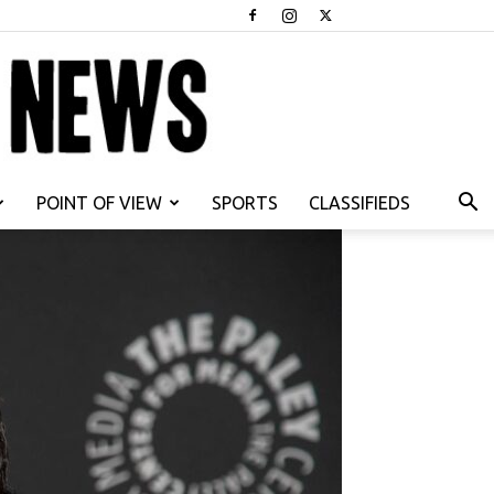
POINT OF VIEW
SPORTS
CLASSIFIEDS