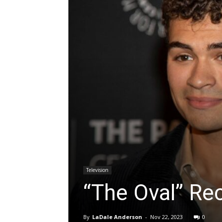
Television
“The Oval” Re
By
LaDale Anderson
-
Nov 22, 2023
0