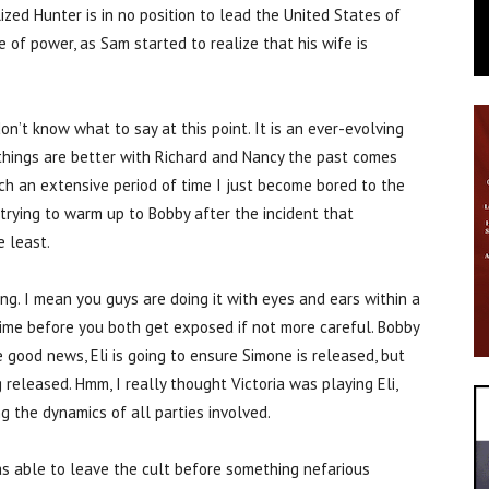
zed Hunter is in no position to lead the United States of
 of power, as Sam started to realize that his wife is
on’t know what to say at this point. It is an ever-evolving
things are better with Richard and Nancy the past comes
uch an extensive period of time I just become bored to the
r trying to warm up to Bobby after the incident that
e least.
ting. I mean you guys are doing it with eyes and ears within a
 time before you both get exposed if not more careful. Bobby
good news, Eli is going to ensure Simone is released, but
 released. Hmm, I really thought Victoria was playing Eli,
g the dynamics of all parties involved.
s able to leave the cult before something nefarious