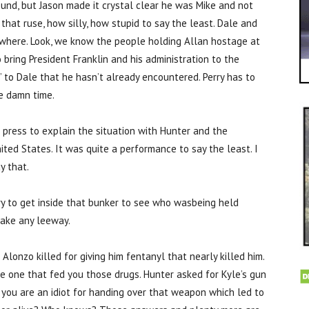
ound, but Jason made it crystal clear he was Mike and not
hat ruse, how silly, how stupid to say the least. Dale and
owhere. Look, we know the people holding Allan hostage at
 bring President Franklin and his administration to the
d’ to Dale that he hasn’t already encountered. Perry has to
he damn time.
e press to explain the situation with Hunter and the
ited States. It was quite a performance to say the least. I
y that.
y to get inside that bunker to see who wasbeing held
make any leeway.
lonzo killed for giving him fentanyl that nearly killed him.
he one that fed you those drugs. Hunter asked for Kyle’s gun
e you are an idiot for handing over that weapon which led to