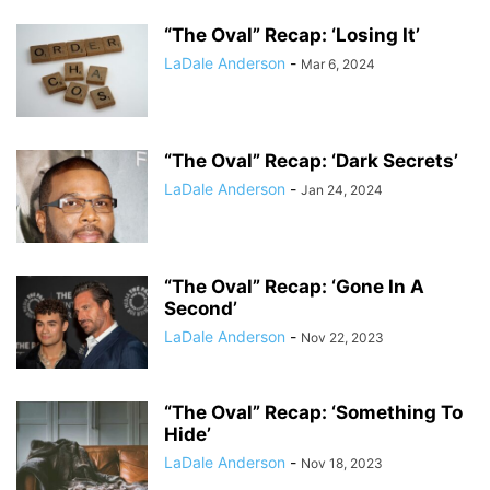
“The Oval” Recap: ‘Losing It’
LaDale Anderson
-
Mar 6, 2024
“The Oval” Recap: ‘Dark Secrets’
LaDale Anderson
-
Jan 24, 2024
“The Oval” Recap: ‘Gone In A
Second’
LaDale Anderson
-
Nov 22, 2023
“The Oval” Recap: ‘Something To
Hide’
LaDale Anderson
-
Nov 18, 2023