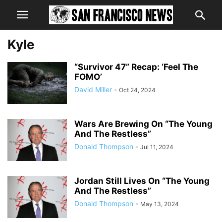
Kyle
“Survivor 47” Recap: ‘Feel The
FOMO’
David Miller
-
Oct 24, 2024
Wars Are Brewing On “The Young
And The Restless”
Donald Thompson
-
Jul 11, 2024
Jordan Still Lives On “The Young
And The Restless”
Donald Thompson
-
May 13, 2024