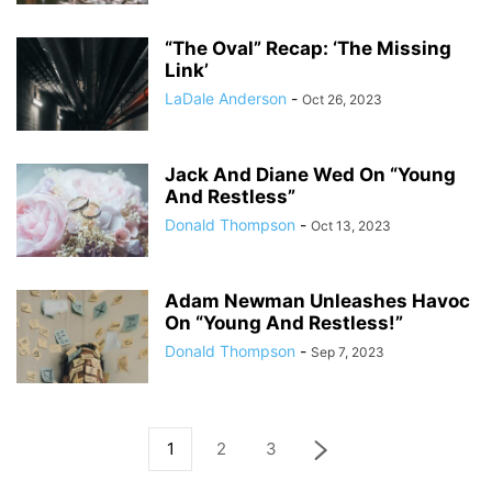
“The Oval” Recap: ‘The Missing
Link’
LaDale Anderson
-
Oct 26, 2023
Jack And Diane Wed On “Young
And Restless”
Donald Thompson
-
Oct 13, 2023
Adam Newman Unleashes Havoc
On “Young And Restless!”
Donald Thompson
-
Sep 7, 2023
1
2
3