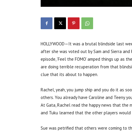
HOLLYWOOD—It was a brutal blindside last week
after she was voted out by Sam and Sierra and 
episode, ‘Feel the FOMO’ amped things up as th
are doing terrible recuperation from that blind
clue that its about to happen.
Rachel, yeah, you jump ship and you do it as so
others. You already have Caroline and Teeny you
At Gata, Rachel read the happy news that the 
and Tuku learned that the other players would 
Sue was petrified that others were coming to th