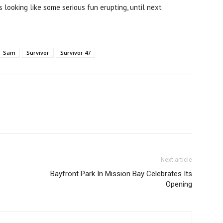
 looking like some serious fun erupting, until next
Sam
Survivor
Survivor 47
Next article
Bayfront Park In Mission Bay Celebrates Its
Opening