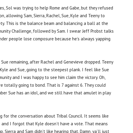
es, Sol was trying to help Rome and Gabe, but they refused
on, allowing Sam, Sierra, Rachel, Sue, Kyle and Teeny to
y. This is the balance beam and balancing a ball at the
munity Challenge, followed by Sam. I swear Jeff Probst talks
nder people lose composure because he’s always yapping
d Sue remaining, after Rachel and Genevieve dropped. Teeny
yle and Sue, going to the steepest plank. I feel like Sue
munity and I was happy to see him claim the victory. Oh,
e totally going to bond. That is 7 against 6. They could
er Sue has an idol, and we still have that amulet in play
g for the conversation about Tribal Council. It seems like
 and I forgot that Kyle doesn’t have a vote. That means
. Sierra and Sam didn’t like hearing that. Damn, ya’ll just