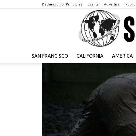
Declaration of Principles
Events
Advertise
Publici
SAN FRANCISCO
CALIFORNIA
AMERICA