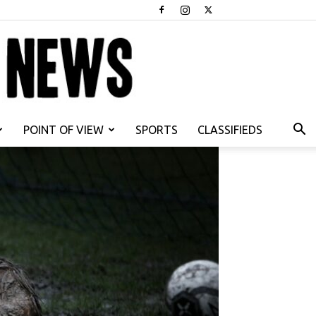
POINT OF VIEW
SPORTS
CLASSIFIEDS