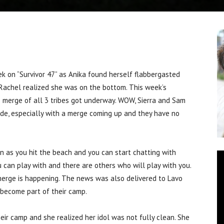
 on “Survivor 47” as Anika found herself flabbergasted
Rachel realized she was on the bottom. This week’s
e merge of all 3 tribes got underway. WOW, Sierra and Sam
side, especially with a merge coming up and they have no
on as you hit the beach and you can start chatting with
 can play with and there are others who will play with you.
merge is happening. The news was also delivered to Lavo
become part of their camp.
eir camp and she realized her idol was not fully clean. She