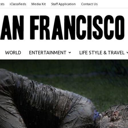
sts
iClassifieds
Media Kit
Staff Application
Contact Us
WORLD
ENTERTAINMENT
LIFE STYLE & TRAVEL
San
Francisco