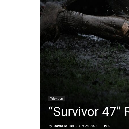
Television
“Survivor 47”
By
David Miller
-
Oct 24, 2024
0