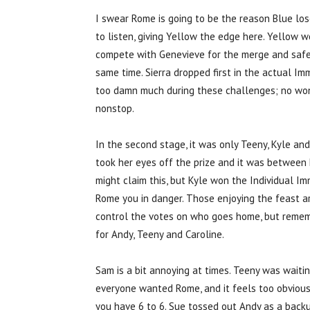
I swear Rome is going to be the reason Blue los
to listen, giving Yellow the edge here. Yellow w
compete with Genevieve for the merge and safet
same time. Sierra dropped first in the actual Im
too damn much during these challenges; no wo
nonstop.
In the second stage, it was only Teeny, Kyle an
took her eyes off the prize and it was between K
might claim this, but Kyle won the Individual Im
Rome you in danger. Those enjoying the feast ar
control the votes on who goes home, but rememb
for Andy, Teeny and Caroline.
Sam is a bit annoying at times. Teeny was waitin
everyone wanted Rome, and it feels too obvious
you have 6 to 6. Sue tossed out Andy as a backup