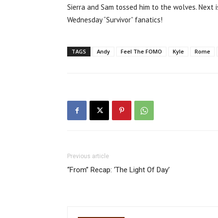
Sierra and Sam tossed him to the wolves. Next is
Wednesday “Survivor” fanatics!
TAGS
Andy
Feel The FOMO
Kyle
Rome
Previous article
“From” Recap: ‘The Light Of Day’