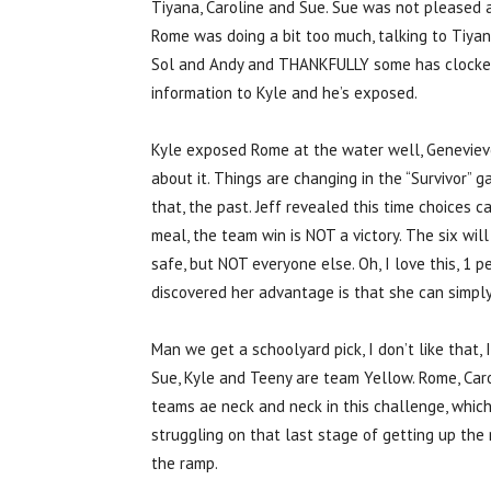
Tiyana, Caroline and Sue. Sue was not pleased an
Rome was doing a bit too much, talking to Tiya
Sol and Andy and THANKFULLY some has clocked 
information to Kyle and he’s exposed.
Kyle exposed Rome at the water well, Genevieve d
about it. Things are changing in the “Survivor” 
that, the past. Jeff revealed this time choices 
meal, the team win is NOT a victory. The six wil
safe, but NOT everyone else. Oh, I love this, 1 
discovered her advantage is that she can simpl
Man we get a schoolyard pick, I don’t like that, 
Sue, Kyle and Teeny are team Yellow. Rome, Caro
teams ae neck and neck in this challenge, whic
struggling on that last stage of getting up th
the ramp.