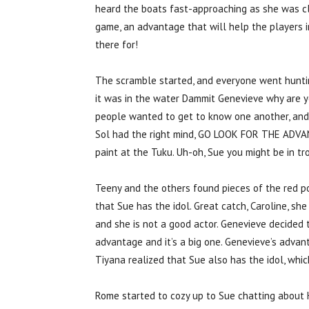
heard the boats fast-approaching as she was cl
game, an advantage that will help the players in
there for!
The scramble started, and everyone went huntin
it was in the water Dammit Genevieve why are y
people wanted to get to know one another, and 
Sol had the right mind, GO LOOK FOR THE ADVAN
paint at the Tuku. Uh-oh, Sue you might be in tr
Teeny and the others found pieces of the red po
that Sue has the idol. Great catch, Caroline, she
and she is not a good actor. Genevieve decided 
advantage and it’s a big one. Genevieve’s advan
Tiyana realized that Sue also has the idol, whi
Rome started to cozy up to Sue chatting about 