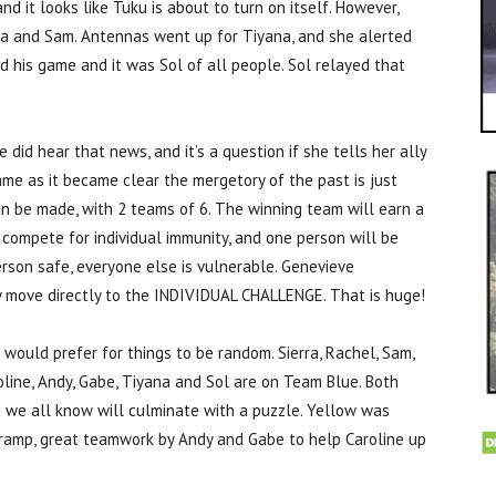
d it looks like Tuku is about to turn on itself. However,
na and Sam. Antennas went up for Tiyana, and she alerted
his game and it was Sol of all people. Sol relayed that
id hear that news, and it’s a question if she tells her ally
game as it became clear the mergetory of the past is just
can be made, with 2 teams of 6. The winning team will earn a
l compete for individual immunity, and one person will be
person safe, everyone else is vulnerable. Genevieve
y move directly to the INDIVIDUAL CHALLENGE. That is huge!
I would prefer for things to be random. Sierra, Rachel, Sam,
line, Andy, Gabe, Tiyana and Sol are on Team Blue. Both
h we all know will culminate with a puzzle. Yellow was
e ramp, great teamwork by Andy and Gabe to help Caroline up