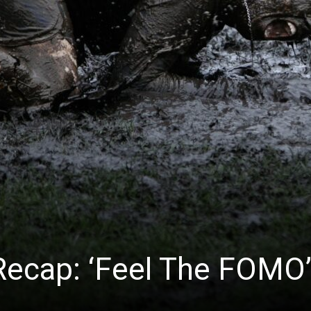
News
 Recap: ‘Feel The FOMO