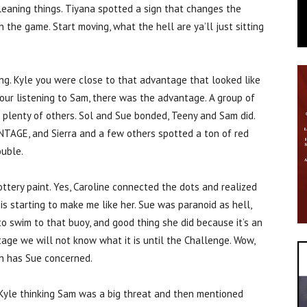
eaning things. Tiyana spotted a sign that changes the
 the game. Start moving, what the hell are ya’ll just sitting
g. Kyle you were close to that advantage that looked like
our listening to Sam, there was the advantage. A group of
plenty of others. Sol and Sue bonded, Teeny and Sam did.
TAGE, and Sierra and a few others spotted a ton of red
ouble.
ttery paint. Yes, Caroline connected the dots and realized
 is starting to make me like her. Sue was paranoid as hell,
to swim to that buoy, and good thing she did because it’s an
tage we will not know what it is until the Challenge. Wow,
ch has Sue concerned.
Kyle thinking Sam was a big threat and then mentioned