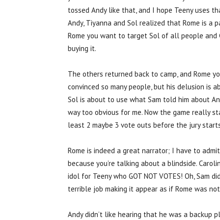
tossed Andy like that, and I hope Teeny uses th
Andy, Tiyanna and Sol realized that Rome is a pa
Rome you want to target Sol of all people and C
buying it.
The others returned back to camp, and Rome yo
convinced so many people, but his delusion is ab
Sol is about to use what Sam told him about And
way too obvious for me. Now the game really star
least 2 maybe 3 vote outs before the jury starts
Rome is indeed a great narrator; I have to admit
because you’re talking about a blindside. Carol
idol for Teeny who GOT NOT VOTES! Oh, Sam didn’
terrible job making it appear as if Rome was not
Andy didn’t like hearing that he was a backup p