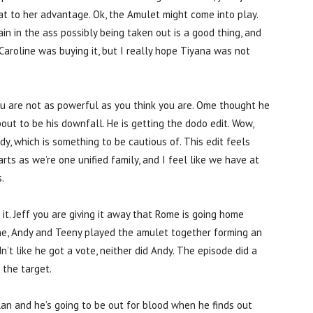
at to her advantage. Ok, the Amulet might come into play.
in in the ass possibly being taken out is a good thing, and
aroline was buying it, but I really hope Tiyana was not
u are not as powerful as you think you are. Ome thought he
out to be his downfall. He is getting the dodo edit. Wow,
y, which is something to be cautious of. This edit feels
ts as we’re one unified family, and I feel like we have at
.
 it. Jeff you are giving it away that Rome is going home
ine, Andy and Teeny played the amulet together forming an
t like he got a vote, neither did Andy. The episode did a
 the target.
lan and he’s going to be out for blood when he finds out