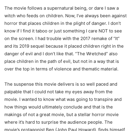
The movie follows a supernatural being, or dare I saw a
witch who feeds on children. Now, I’ve always been against
horror that places children in the plight of danger. I don’t
know if I find it taboo or just something I care NOT to see
on the screen. I had trouble with the 2017 remake of “It”
and its 2019 sequel because it placed children right in the
danger of evil and I don’t like that. “The Wretched” also
place children in the path of evil, but not in a way that is
over the top in terms of violence and thematic material.
The suspense this movie delivers is so well paced and
palpable that I could not take my eyes away from the
movie. I wanted to know what was going to transpire and
how things would ultimately conclude and that is the
makings of not a great movie, but a stellar horror movie
where it’s hard to surprise the audience people. The
movie’s protagonist Ben (John Paul Howard), finds himself