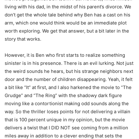
living with his dad, in the midst of his parent’s divorce. We
don’t get the whole tale behind why Ben has a cast on his
arm, which one would think would be an immediate plot
worth exploring. We get that answer, but a bit later in the
story that works.
However, it is Ben who first starts to realize something
sinister is in his presence. There is an evil lurking. Not just
the weird sounds he hears, but his strange neighbors next
door and the number of children disappearing. Yeah, it felt
a bit like “It” at first, and I also harkened the movie to “The
Grudge” and “The Ring” with the shadowy dark figure
moving like a contortionist making odd sounds along the
way. So the thriller loses points for not delivering a villain
that is 100 percent unique in my opinion, but the movie
delivers a twist that I DID NOT see coming from a million
miles away in addition to a clever ending that sets the