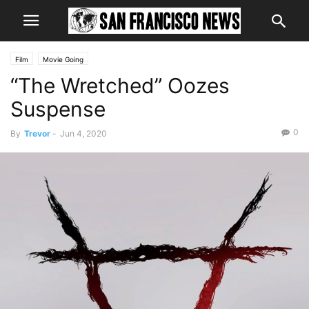
Film
Movie Going
“The Wretched” Oozes
Suspense
0
By
Trevor
-
Jun 4, 2020