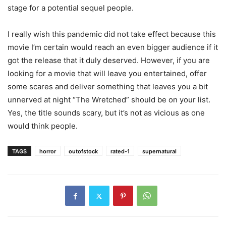
stage for a potential sequel people.
I really wish this pandemic did not take effect because this
movie I’m certain would reach an even bigger audience if it
got the release that it duly deserved. However, if you are
looking for a movie that will leave you entertained, offer
some scares and deliver something that leaves you a bit
unnerved at night “The Wretched” should be on your list.
Yes, the title sounds scary, but it’s not as vicious as one
would think people.
TAGS
horror
outofstock
rated-1
supernatural