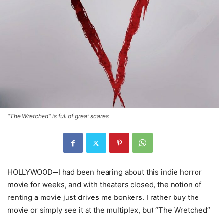
"The Wretched" is full of great scares.
HOLLYWOOD─I had been hearing about this indie horror
movie for weeks, and with theaters closed, the notion of
renting a movie just drives me bonkers. I rather buy the
movie or simply see it at the multiplex, but “The Wretched”