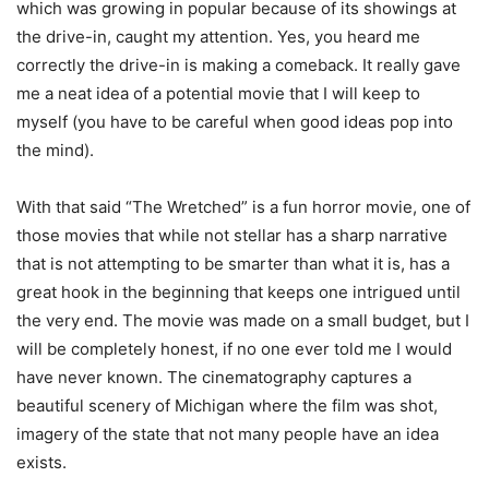
which was growing in popular because of its showings at
the drive-in, caught my attention. Yes, you heard me
correctly the drive-in is making a comeback. It really gave
me a neat idea of a potential movie that I will keep to
myself (you have to be careful when good ideas pop into
the mind).
With that said “The Wretched” is a fun horror movie, one of
those movies that while not stellar has a sharp narrative
that is not attempting to be smarter than what it is, has a
great hook in the beginning that keeps one intrigued until
the very end. The movie was made on a small budget, but I
will be completely honest, if no one ever told me I would
have never known. The cinematography captures a
beautiful scenery of Michigan where the film was shot,
imagery of the state that not many people have an idea
exists.