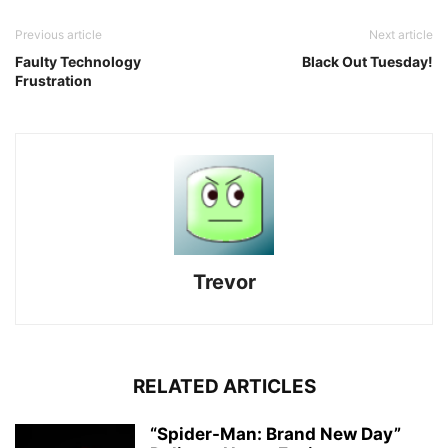
Previous article
Next article
Faulty Technology
Black Out Tuesday!
Frustration
Trevor
RELATED ARTICLES
“Spider-Man: Brand New Day”