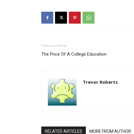
Previous article
The Price Of A College Education
Trevor Roberts
RELATED ARTICLES
MORE FROM AUTHOR