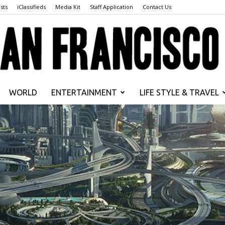
sts
iClassifieds
Media Kit
Staff Application
Contact Us
WORLD
ENTERTAINMENT
LIFE STYLE & TRAVEL
San
Francisco