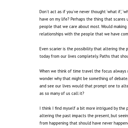
Don’t act as if you’ve never thought ‘what if,’ ‘
have on my life? Perhaps the thing that scares
people that we care about most. Would making a 
relationships with the people that we have com
Even scarier is the possibility that altering th
today from our lives completely. Paths that sho
When we think of time travel the focus always r
wonder why that might be something of debate. I
and see our lives would that prompt one to alte
as so many of us call it?
I think I find myself a bit more intrigued by th
altering the past impacts the present, but see
from happening that should have never happene