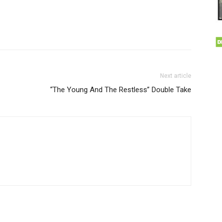
Next article
“The Young And The Restless” Double Take