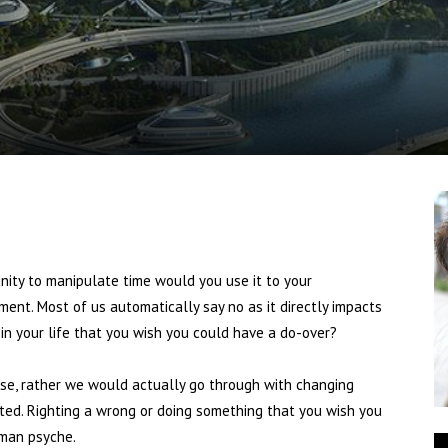
News
ty to manipulate time would you use it to your
nt. Most of us automatically say no as it directly impacts
 in your life that you wish you could have a do-over?
rose, rather we would actually go through with changing
bated. Righting a wrong or doing something that you wish you
uman psyche.