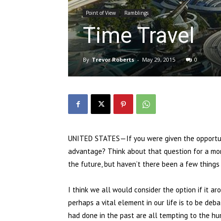
Point of View
Ramblings
Time Travel
By
Trevor Roberts
-
May 29, 2015
0
UNITED STATES—If you were given the opportuni
advantage? Think about that question for a mome
the future, but haven’t there been a few things
I think we all would consider the option if it a
perhaps a vital element in our life is to be de
had done in the past are all tempting to the h