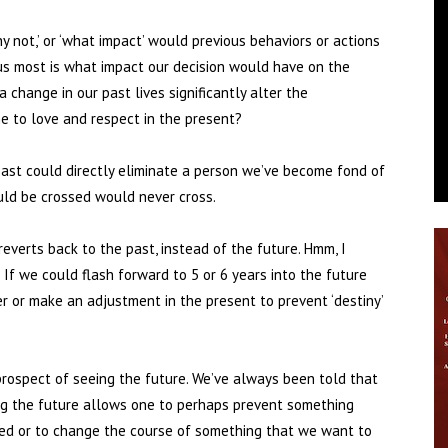
why not,’ or ‘what impact’ would previous behaviors or actions
 us most is what impact our decision would have on the
change in our past lives significantly alter the
e to love and respect in the present?
e past could directly eliminate a person we’ve become fond of
uld be crossed would never cross.
everts back to the past, instead of the future. Hmm, I
f we could flash forward to 5 or 6 years into the future
r or make an adjustment in the present to prevent ‘destiny’
e prospect of seeing the future. We’ve always been told that
ing the future allows one to perhaps prevent something
d or to change the course of something that we want to