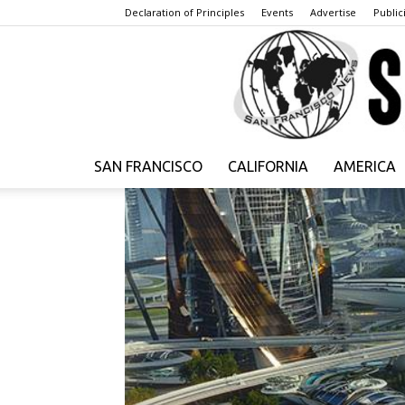
Declaration of Principles
Events
Advertise
Publici
SAN FRANCISCO
CALIFORNIA
AMERICA