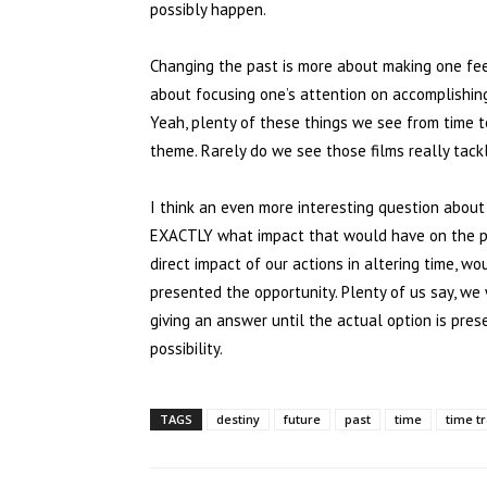
possibly happen.
Changing the past is more about making one fee
about focusing one’s attention on accomplishing 
Yeah, plenty of these things we see from time t
theme. Rarely do we see those films really tackl
I think an even more interesting question about
EXACTLY what impact that would have on the pr
direct impact of our actions in altering time, w
presented the opportunity. Plenty of us say, we 
giving an answer until the actual option is prese
possibility.
TAGS
destiny
future
past
time
time t