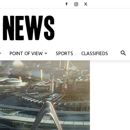
POINT OF VIEW
SPORTS
CLASSIFIEDS