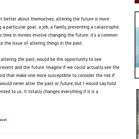
l better about themselves, altering the future is more
a particular goal: a job, a family, preventing a catastrophe.
o time in movies involve changing the future; it’s a common
e the issue of altering things in the past.
 altering the past, would be the opportunity to see
esent and the future. Imagine if we could actually see the
ould that make one more susceptible to consider the risk if
would never alter the past or future, but I would say hold
nted to us. It totally changes everything if it is a
ravel