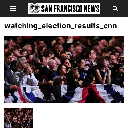
watching_election_results_cnn