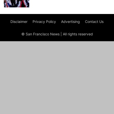
Disclaimer
Privacy Policy
Advertising
Contact Us
© San Francisco News | All rights reserved