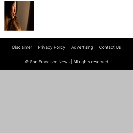
Disclaimer
Privacy Policy
Advertising
Contact Us
© San Francisco News | All rights reserved