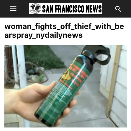
woman_fights_off_thief_with_be
arspray_nydailynews