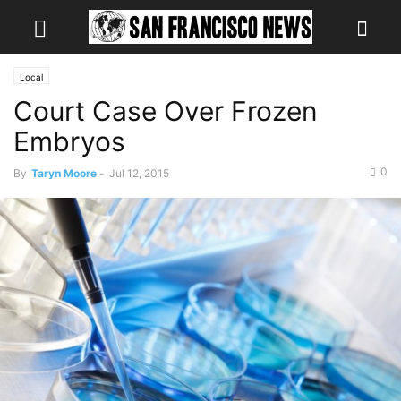
Local
Court Case Over Frozen
Embryos
0
By
Taryn Moore
-
Jul 12, 2015