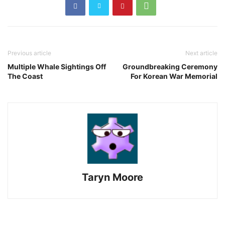
Previous article
Next article
Multiple Whale Sightings Off
Groundbreaking Ceremony
The Coast
For Korean War Memorial
Taryn Moore