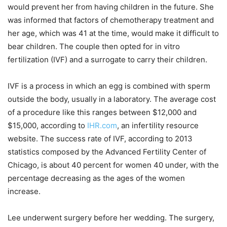
would prevent her from having children in the future. She
was informed that factors of chemotherapy treatment and
her age, which was 41 at the time, would make it difficult to
bear children. The couple then opted for in vitro
fertilization (IVF) and a surrogate to carry their children.
IVF is a process in which an egg is combined with sperm
outside the body, usually in a laboratory. The average cost
of a procedure like this ranges between $12,000 and
$15,000, according to
IHR.com
, an infertility resource
website. The success rate of IVF, according to 2013
statistics composed by the Advanced Fertility Center of
Chicago, is about 40 percent for women 40 under, with the
percentage decreasing as the ages of the women
increase.
Lee underwent surgery before her wedding. The surgery,