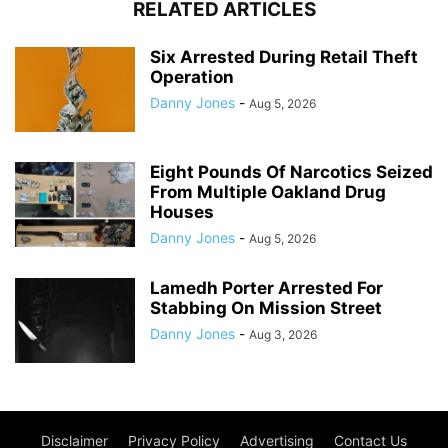
RELATED ARTICLES
Six Arrested During Retail Theft
Operation
Danny Jones
-
Aug 5, 2026
Eight Pounds Of Narcotics Seized
From Multiple Oakland Drug
Houses
Danny Jones
-
Aug 5, 2026
Lamedh Porter Arrested For
Stabbing On Mission Street
Danny Jones
-
Aug 3, 2026
Disclaimer
Privacy Policy
Advertising
Contact Us