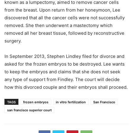
known as a lumpectomy, aimed to remove cancer cells
from the breast. Upon return from her honeymoon, Lee
discovered that all the cancer cells were not successfully
removed. She then underwent a mastectomy which
removed all her breast tissue, followed by reconstructive
surgery.
In September 2013, Stephen Lindley filed for divorce and
asked for the frozen embryos to be destroyed. Lee wants
to keep the embryos and claims that she does not seek
any type of support from Findley. The court will decide
how this divorced couple and their embryos shall proceed.
TAGS
frozen embryos
in vitro fertilization
San Francisco
san francisco superior court