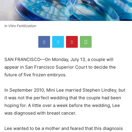
In Vitro Fertilization
SAN FRANCISCO—On Monday, July 13, a couple will
appear in San Francisco Superior Court to decide the
future of five frozen embryos.
In September 2010, Mini Lee married Stephen Lindley, but
it was not the perfect wedding that the couple had been
hoping for. A little over a week before the wedding, Lee
was diagnosed with breast cancer.
Lee wanted to be a mother and feared that this diagnosis