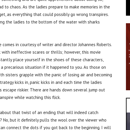
ead to chaos. As the ladies prepare to make memories in the
et, as everything that could possibly go wrong transpires.
ing the ladies to the bottom of the water with sharks
 comes in courtesy of writer and director Johannes Roberts.
 with ineffective scares or thrills; however, this movie
stantly place yourself in the shoes of these characters,
 precarious situation if it happened to you. As those on
th sisters grapple with the panic of losing air and becoming
ategy kicks in, panic kicks in and each time the ladies
s escape riskier. There are hands down several jump out
nspire while watching this flick.
lk about that twist of an ending that will indeed catch
 No, but it definitely pulls the wool over the viewer who
an connect the dots if you got back to the beginning. I will