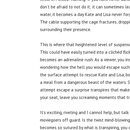
don’t be afraid to not do it; it can sometimes l
water, it becomes a day Kate and Lisa never forg
The cable supporting the cage fractures, dropp
surrounding their presence.
This is where that heightened level of suspense
This could have easily turned into a clichéd flick
becomes an adrenaline rush. As a viewer, you in
wondering how the hell you would escape such a
the surface attempt to rescue Kate and Lisa, bo
a meal from a dangerous beast of the waters. Str
attempt escape a surprise transpires that make
your seat, leave you screaming moments that tra
It’s exciting, riveting and I cannot help, but ta
moviegoers off guard. Is the twist mind-blowing?
becomes so sutured by what is transpiring, you c