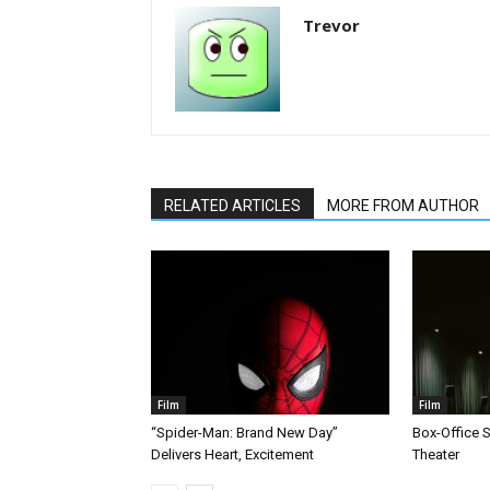
Trevor
RELATED ARTICLES
MORE FROM AUTHOR
Film
Film
“Spider-Man: Brand New Day”
Box-Office 
Delivers Heart, Excitement
Theater