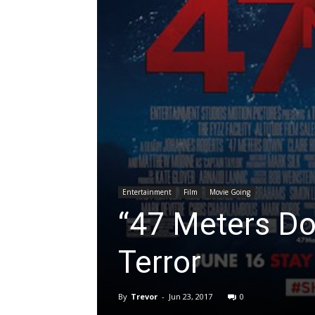
Entertainment
Film
Movie Going
“47 Meters Do
Terror
By
Trevor
-
Jun 23, 2017
0