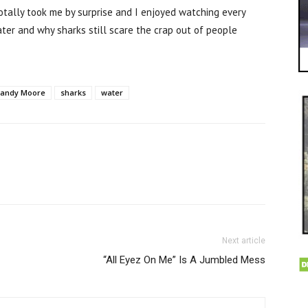
totally took me by surprise and I enjoyed watching every
ter and why sharks still scare the crap out of people
andy Moore
sharks
water
Next article
“All Eyez On Me” Is A Jumbled Mess