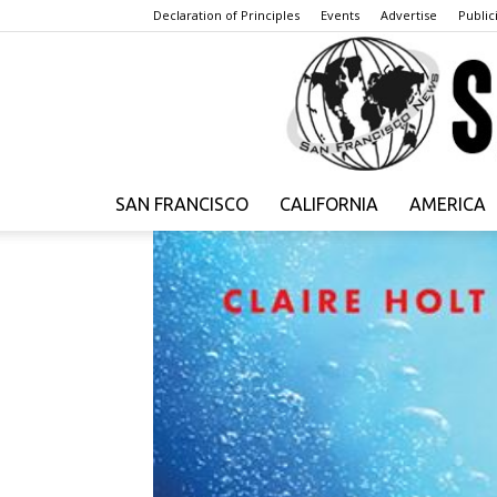
Declaration of Principles
Events
Advertise
Publici
SAN FRANCISCO
CALIFORNIA
AMERICA