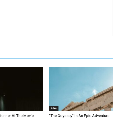
Film
Stunner At The Movie
“The Odyssey” Is An Epic Adventure