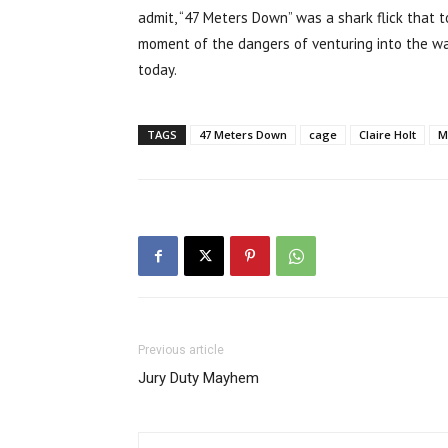
admit, “47 Meters Down” was a shark flick that 
moment of the dangers of venturing into the wa
today.
TAGS
47 Meters Down
cage
Claire Holt
M
Previous article
Jury Duty Mayhem