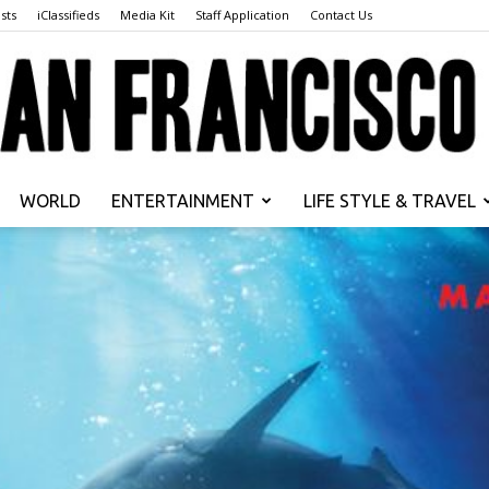
sts
iClassifieds
Media Kit
Staff Application
Contact Us
WORLD
ENTERTAINMENT
LIFE STYLE & TRAVEL
San
Francisco