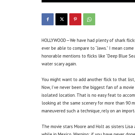
HOLLYWOOD—We have had plenty of shark flicks i
ever be able to compare to “Jaws.” I mean come o
honorable mentions to flicks like “Deep Blue Se
water scary again.
You might want to add another flick to that list
Now, I’ve never been the biggest fan of a movie 
isolated location. That is no easy feat to acco
looking at the same scenery for more than 90 mi
maneuvered such a technique, rely on an importa
The movie stars Moore and Holt as sisters Lisa
while in Mexico. Warning: if you have never don