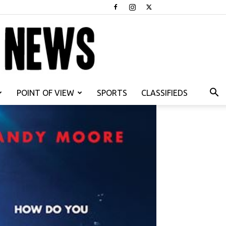
POINT OF VIEW
SPORTS
CLASSIFIEDS