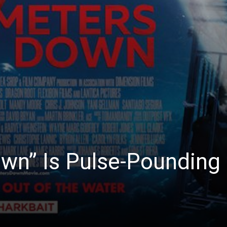
wn” Is Pulse-Pounding