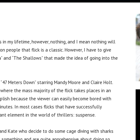
n my lifetime, however, nothing, and I mean nothing will
n people that flick is a classic. However, I have to give
a” and “The Shallows” that made the idea of going into the
, “47 Meters Down” starring Mandy Moore and Claire Holt.
where the mass majority of the flick takes places in an
mplish because the viewer can easily become bored with
nutes. In most cases flicks that have successfully
nt element in the world of thrillers: suspense.
 and Kate who decide to do some cage diving with sharks
e something and are quite apprehensive about doing so,