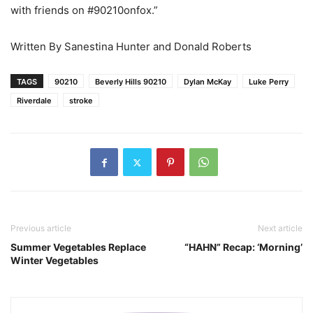
with friends on #90210onfox.”
Written By Sanestina Hunter and Donald Roberts
TAGS
90210
Beverly Hills 90210
Dylan McKay
Luke Perry
Riverdale
stroke
Previous article
Next article
Summer Vegetables Replace
“HAHN” Recap: ‘Morning’
Winter Vegetables