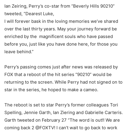
Ian Zeiring, Perry’s co-star from “Beverly Hills 90210”
tweeted, “Dearest Luke,
I will forever bask in the loving memories we’ve shared
over the last thirty years. May your journey forward be
enriched by the magnificent souls who have passed
before you, just like you have done here, for those you
leave behind.”
Perry’s passing comes just after news was released by
FOX that a reboot of the hit series “90210” would be
returning to the screen. While Perry had not signed on to
star in the series, he hoped to make a cameo.
The reboot is set to star Perry’s former colleagues Tori
Spelling, Jennie Garth, Ian Ziering and Gabrielle Carteris.
Garth tweeted on February 27 “The word is out!! We are
coming back 2 @FOXTV! I can’t wait to go back to work