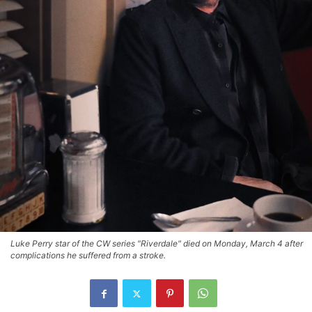
Luke Perry star of the CW series "Riverdale" died on Monday, March 4 after
complications he suffered from a stroke.