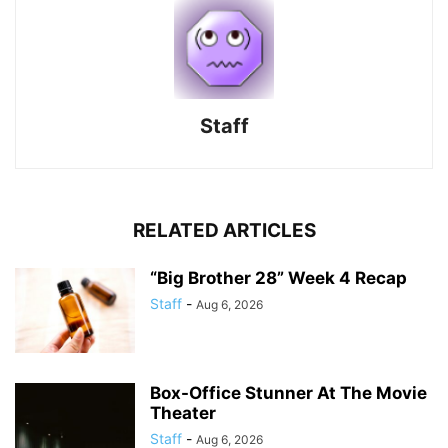
Staff
RELATED ARTICLES
“Big Brother 28” Week 4 Recap
Staff
-
Aug 6, 2026
Box-Office Stunner At The Movie
Theater
Staff
-
Aug 6, 2026