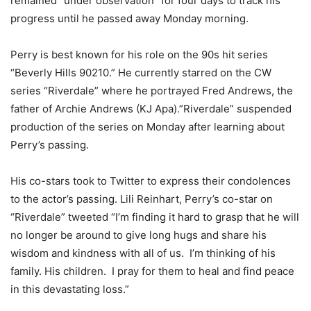
remained “under observation” for four days to track his
progress until he passed away Monday morning.
Perry is best known for his role on the 90s hit series
“Beverly Hills 90210.” He currently starred on the CW
series “Riverdale” where he portrayed Fred Andrews, the
father of Archie Andrews (KJ Apa).”Riverdale” suspended
production of the series on Monday after learning about
Perry’s passing.
His co-stars took to Twitter to express their condolences
to the actor’s passing. Lili Reinhart, Perry’s co-star on
“Riverdale” tweeted “I’m finding it hard to grasp that he will
no longer be around to give long hugs and share his
wisdom and kindness with all of us. I’m thinking of his
family. His children. I pray for them to heal and find peace
in this devastating loss.”