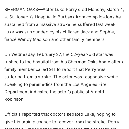
SHERMAN OAKS—Actor Luke Perry died Monday, March 4,
at St. Joseph’s Hospital in Burbank from complications he
sustained from a massive stroke he suffered last week.
Luke was surrounded by his children Jack and Sophie,
fiancé Wendy Madison and other family members.
On Wednesday, February 27, the 52-year-old star was
rushed to the hospital from his Sherman Oaks home after a
family member called 911 to report that Perry was
suffering from a stroke. The actor was responsive while
speaking to paramedics from the Los Angeles Fire
Department indicated the actor’s publicist Arnold
Robinson.
Officials reported that doctors sedated Luke, hoping to
give his brain a chance to recover from the stroke. Perry