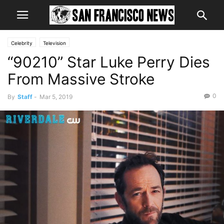
Celebrity
Television
“90210” Star Luke Perry Dies
From Massive Stroke
0
By
Staff
-
Mar 5, 2019