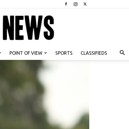
POINT OF VIEW
SPORTS
CLASSIFIEDS