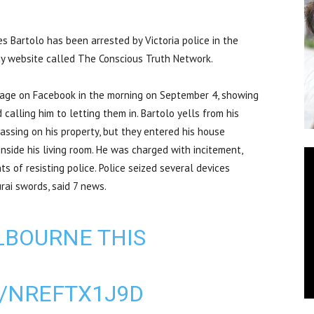
Bartolo has been arrested by Victoria police in the
cy website called The Conscious Truth Network.
tage on Facebook in the morning on September 4, showing
 calling him to letting them in. Bartolo yells from his
assing on his property, but they entered his house
inside his living room. He was charged with incitement,
 of resisting police. Police seized several devices
rai swords, said 7 news.
LBOURNE THIS
M/NREFTX1J9D