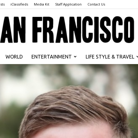
sts
iClassifieds
Media Kit
Staff Application
Contact Us
WORLD
ENTERTAINMENT
LIFE STYLE & TRAVEL
San
Francisco