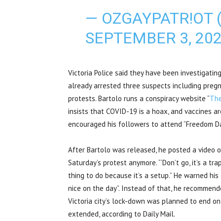
— OZGAYPATR!OT 
SEPTEMBER 3, 20
Victoria Police said they have been investigatin
already arrested three suspects including preg
protests. Bartolo runs a conspiracy website “
The
insists that COVID-19 is a hoax, and vaccines a
encouraged his followers to attend “Freedom Da
After Bartolo was released, he posted a video 
Saturday’s protest anymore. “‘Don’t go, it’s a trap
thing to do because it’s a setup.” He warned his
nice on the day”. Instead of that, he recommen
Victoria city’s lock-down was planned to end o
extended, according to Daily Mail.