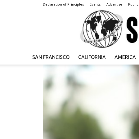
Declaration of Principles
Events
Advertise
Publici
SAN FRANCISCO
CALIFORNIA
AMERICA