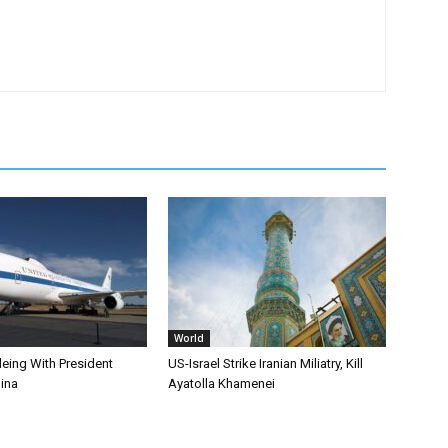
World
leing With President
US-Israel Strike Iranian Miliatry, Kill
ina
Ayatolla Khamenei