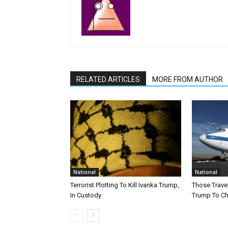
RELATED ARTICLES
MORE FROM AUTHOR
National
National
Terrorist Plotting To Kill Ivanka Trump,
Those Trave
In Custody
Trump To Ch