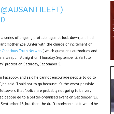
(@AUSANTILEFT)
20
g a series of ongoing protests against lock-down, and had
nant mother Zoe Buhler with the charge of incitement of
 Conscious Truth Network
“, which questions authorities and
re a weapon. At night on Thursday, September 3, Bartolo
y” protest on Saturday, September 5.
on Facebook and said he cannot encourage people to go to
”, he said. “I said not to go because it’s the worst possible
 followers that “police are probably not going to be very
ded people go to a better-organised event on September 13.
n September 13, but then the draft roadmap said it would be