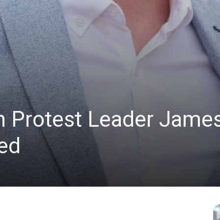
n Protest Leader Jame
ted