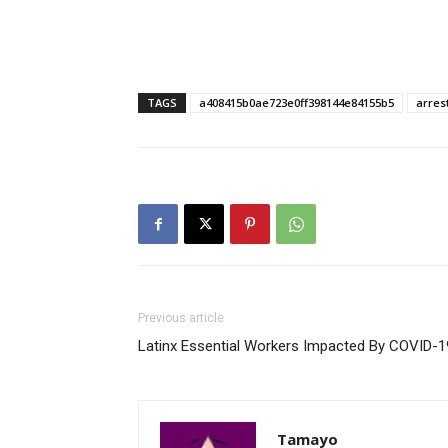
TAGS
a408415b0ae723e0ff398144e84155b5
arres
Previous article
Latinx Essential Workers Impacted By COVID-1
Tamayo