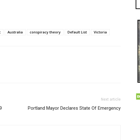
t
Australia
conspiracy theory
Default List
Victoria
Next article
9
Portland Mayor Declares State Of Emergency