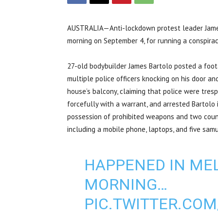
AUSTRALIA—Anti-lockdown protest leader James 
morning on September 4, for running a conspira
27-old bodybuilder James Bartolo posted a foo
multiple police officers knocking on his door and
house’s balcony, claiming that police were tresp
forcefully with a warrant, and arrested Bartolo 
possession of prohibited weapons and two counts
including a mobile phone, laptops, and five samu
HAPPENED IN ME
MORNING…
PIC.TWITTER.CO