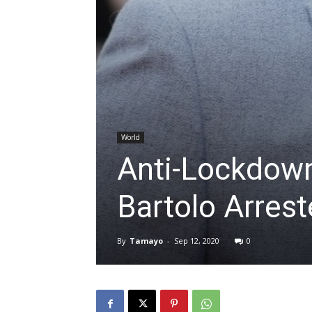
World
Anti-Lockdow
Bartolo Arres
By
Tamayo
-
Sep 12, 2020
0