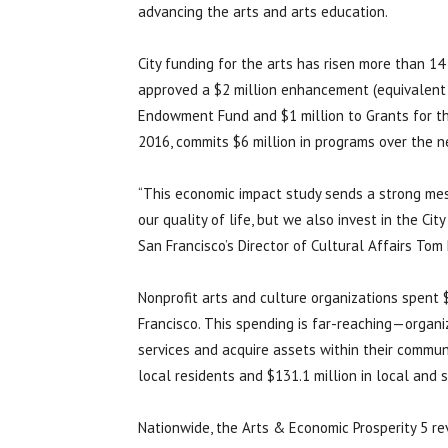
advancing the arts and arts education.
City funding for the arts has risen more than 14
approved a $2 million enhancement (equivalent t
Endowment Fund and $1 million to Grants for the 
2016, commits $6 million in programs over the n
“This economic impact study sends a strong me
our quality of life, but we also invest in the Ci
San Francisco’s Director of Cultural Affairs Tom
Nonprofit arts and culture organizations spent 
Francisco. This spending is far-reaching—organi
services and acquire assets within their commun
local residents and $131.1 million in local and
Nationwide, the Arts & Economic Prosperity 5 re