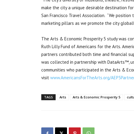
make the city a unique desirable destination for
San Francisco Travel Association. “We position t
marketing pillars as we promote the city globall
The Arts & Economic Prosperity 5 study was co
Ruth Lilly Fund of Americans for the Arts. Americ
partners contributed both time and financial sup
was collected in partnership with DataArts™, usi
communities who participated in the Arts & Econ
visit
www.AmericansForTheArts.org/AEP5Partne
TAGS
Arts
Arts & Economic Prosperity 5
cult