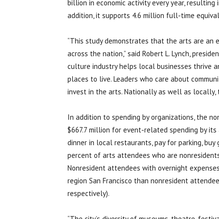
billion in economic activity every year, resulting 
addition, it supports 4.6 million full-time equiva
“This study demonstrates that the arts are an
across the nation,” said Robert L. Lynch, preside
culture industry helps local businesses thrive
places to live. Leaders who care about communi
invest in the arts. Nationally as well as locally,
In addition to spending by organizations, the no
$667.7 million for event-related spending by it
dinner in local restaurants, pay for parking, buy
percent of arts attendees who are nonresidents
Nonresident attendees with overnight expenses 
region San Francisco than nonresident attendee
respectively).
“The city’s diversity of museums, theatre, festiva