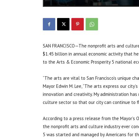
SAN FRANCISCO—The nonprofit arts and culture i
$1.45 billion in annual economic activity that h
to the Arts & Economic Prosperity 5 national ec
“The arts are vital to San Francisco’s unique ch
Mayor Edwin M. Lee, “The arts express our city’
innovation and creativity. My administration ha
culture sector so that our city can continue to fl
According to a press release from the Mayor’s 
the nonprofit arts and culture industry ever co
5 was started and managed by Americans for the 