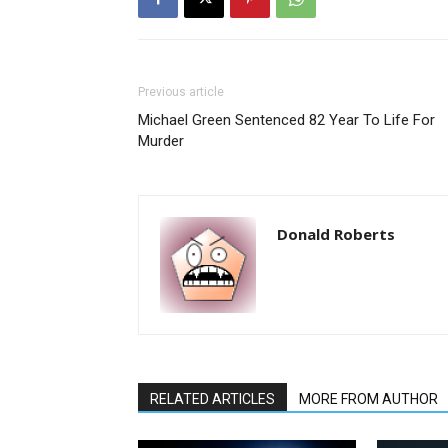
Previous article
Michael Green Sentenced 82 Year To Life For
Murder
Donald Roberts
RELATED ARTICLES
MORE FROM AUTHOR