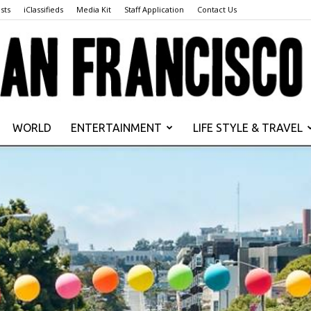
sts
iClassifieds
Media Kit
Staff Application
Contact Us
WORLD
ENTERTAINMENT
LIFE STYLE & TRAVEL
San
Francisco