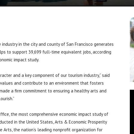
ndustry in the city and county of San Francisco generates
elps to support 39,699 full-time equivalent jobs, according
onomic impact study.
aracter and a key component of our tourism industry,” said
s values and contribute to an environment that fosters
s made a firm commitment to ensuring a healthy arts and
ourish.”
Office, the most comprehensive economic impact study of
nducted in the United States, Arts & Economic Prosperity
Arts, the nation’s leading nonprofit organization for