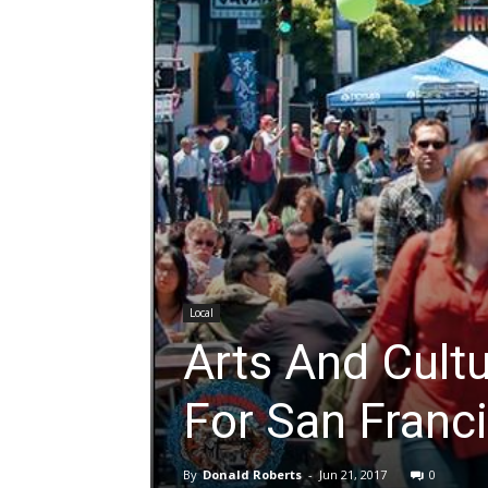
Local
Arts And Cult
For San Franc
By
Donald Roberts
-
Jun 21, 2017
0