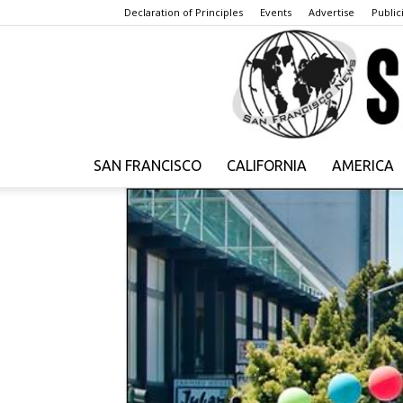
Declaration of Principles
Events
Advertise
Publici
SAN FRANCISCO
CALIFORNIA
AMERICA