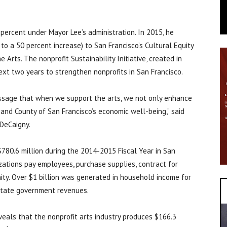
 percent under Mayor Lee’s administration. In 2015, he
o a 50 percent increase) to San Francisco’s Cultural Equity
Arts. The nonprofit Sustainability Initiative, created in
ext two years to strengthen nonprofits in San Francisco.
ssage that when we support the arts, we not only enhance
ty and County of San Francisco’s economic well-being,” said
 DeCaigny.
$780.6 million during the 2014-2015 Fiscal Year in San
zations pay employees, purchase supplies, contract for
ity. Over $1 billion was generated in household income for
 state government revenues.
veals that the nonprofit arts industry produces $166.3