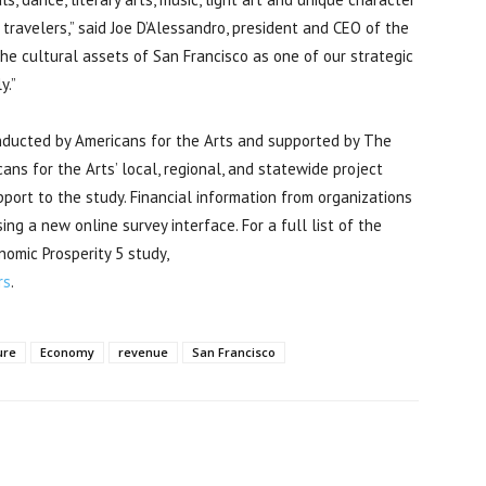
 travelers,” said Joe D’Alessandro, president and CEO of the
he cultural assets of San Francisco as one of our strategic
y.”
nducted by Americans for the Arts and supported by The
ans for the Arts’ local, regional, and statewide project
port to the study. Financial information from organizations
ng a new online survey interface. For a full list of the
omic Prosperity 5 study,
rs
.
ure
Economy
revenue
San Francisco