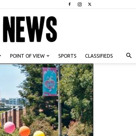
POINT OF VIEW
SPORTS
CLASSIFIEDS