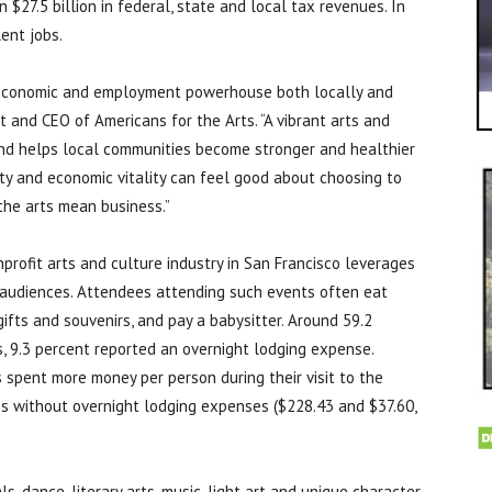
in $27.5 billion in federal, state and local tax revenues. In
lent jobs.
 economic and employment powerhouse both locally and
nt and CEO of Americans for the Arts. “A vibrant arts and
 and helps local communities become stronger and healthier
ty and economic vitality can feel good about choosing to
 the arts mean business.”
nprofit arts and culture industry in San Francisco leverages
s audiences. Attendees attending such events often eat
 gifts and souvenirs, and pay a babysitter. Around 59.2
, 9.3 percent reported an overnight lodging expense.
spent more money per person during their visit to the
s without overnight lodging expenses ($228.43 and $37.60,
ls, dance, literary arts, music, light art and unique character