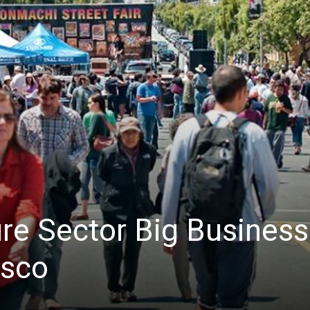
News
ure Sector Big Business
isco