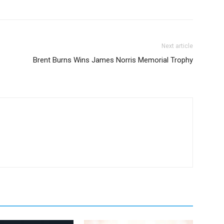
Next article
Brent Burns Wins James Norris Memorial Trophy