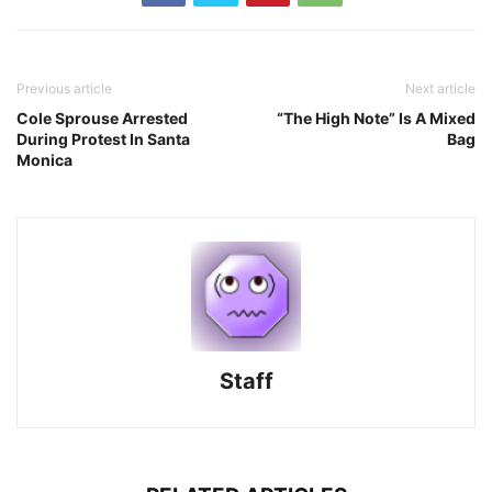
Previous article
Next article
Cole Sprouse Arrested
“The High Note” Is A Mixed
During Protest In Santa
Bag
Monica
Staff