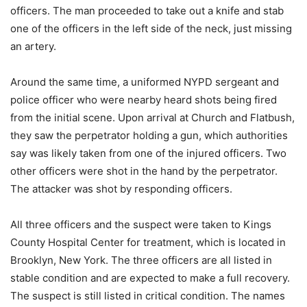
officers. The man proceeded to take out a knife and stab
one of the officers in the left side of the neck, just missing
an artery.
Around the same time, a uniformed NYPD sergeant and
police officer who were nearby heard shots being fired
from the initial scene. Upon arrival at Church and Flatbush,
they saw the perpetrator holding a gun, which authorities
say was likely taken from one of the injured officers. Two
other officers were shot in the hand by the perpetrator.
The attacker was shot by responding officers.
All three officers and the suspect were taken to Kings
County Hospital Center for treatment, which is located in
Brooklyn, New York. The three officers are all listed in
stable condition and are expected to make a full recovery.
The suspect is still listed in critical condition. The names