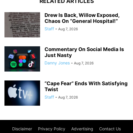
RELATED ARTICLES
Drew Is Back, Willow Exposed,
Chaos On “General Hospital!”
Staff
-
Aug 7, 2026
Commentary On Social Media Is
Just Nasty
Danny Jones
-
Aug 7, 2026
“Cape Fear” Ends With Satisfying
Twist
Staff
-
Aug 7, 2026
Disclaimer
Privacy Policy
Advertising
Contact Us