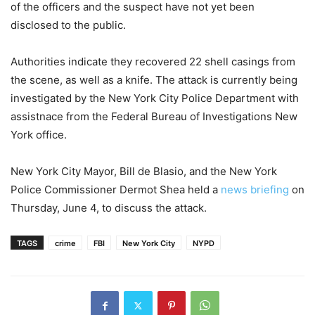
of the officers and the suspect have not yet been
disclosed to the public.
Authorities indicate they recovered 22 shell casings from
the scene, as well as a knife. The attack is currently being
investigated by the New York City Police Department with
assistnace from the Federal Bureau of Investigations New
York office.
New York City Mayor, Bill de Blasio, and the New York
Police Commissioner Dermot Shea held a
news briefing
on
Thursday, June 4, to discuss the attack.
TAGS
crime
FBI
New York City
NYPD