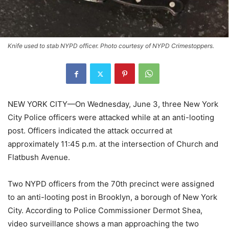
Knife used to stab NYPD officer. Photo courtesy of NYPD Crimestoppers.
NEW YORK CITY—On Wednesday, June 3, three New York
City Police officers were attacked while at an anti-looting
post. Officers indicated the attack occurred at
approximately 11:45 p.m. at the intersection of Church and
Flatbush Avenue.
Two NYPD officers from the 70th precinct were assigned
to an anti-looting post in Brooklyn, a borough of New York
City. According to Police Commissioner Dermot Shea,
video surveillance shows a man approaching the two