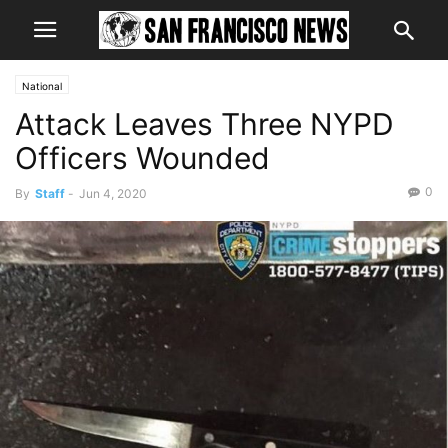
National
Attack Leaves Three NYPD
Officers Wounded
0
By
Staff
-
Jun 4, 2020