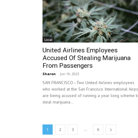
Local
United Airlines Employees
Accused Of Stealing Marijuana
From Passengers
Sharon
-
Jun 19, 2023
SAN FRANCISCO—Two United Airlines employees
who worked at the San Francisco International Airpo
are being accused of running a year-long scheme t
steal marijuana...
...
1
2
3
6