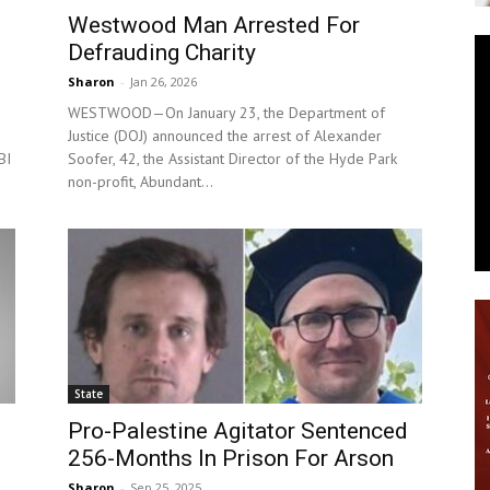
Westwood Man Arrested For
News
Defrauding Charity
Sharon
-
Jan 26, 2026
WESTWOOD—On January 23, the Department of
Justice (DOJ) announced the arrest of Alexander
BI
Soofer, 42, the Assistant Director of the Hyde Park
non-profit, Abundant...
State
Pro-Palestine Agitator Sentenced
256-Months In Prison For Arson
Sharon
-
Sep 25, 2025