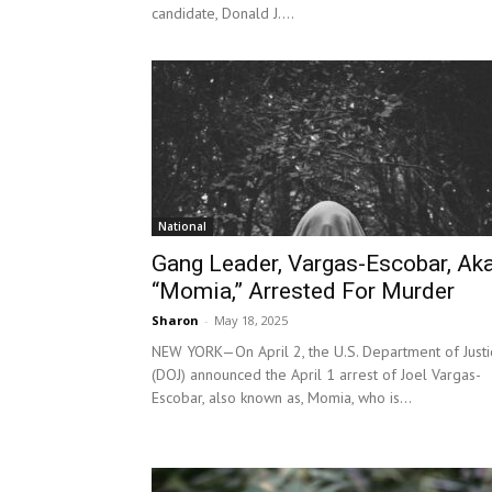
candidate, Donald J....
National
Gang Leader, Vargas-Escobar, Aka
“Momia,” Arrested For Murder
Sharon
-
May 18, 2025
NEW YORK—On April 2, the U.S. Department of Justi
(DOJ) announced the April 1 arrest of Joel Vargas-
Escobar, also known as, Momia, who is...