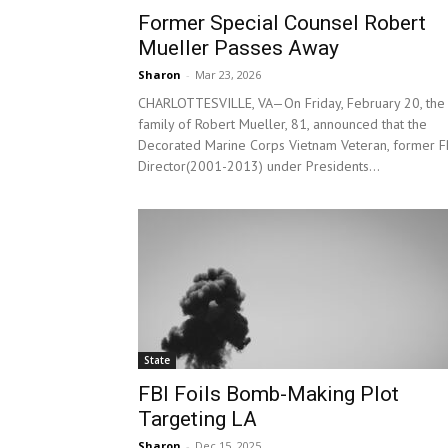
Former Special Counsel Robert
Mueller Passes Away
Sharon
-
Mar 23, 2026
CHARLOTTESVILLE, VA—On Friday, February 20, the
family of Robert Mueller, 81, announced that the
Decorated Marine Corps Vietnam Veteran, former F
Director(2001-2013) under Presidents...
State
FBI Foils Bomb-Making Plot
Targeting LA
Sharon
-
Dec 15, 2025