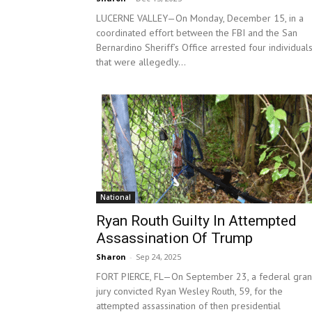
LUCERNE VALLEY—On Monday, December 15, in a
coordinated effort between the FBI and the San
Bernardino Sheriff’s Office arrested four individual
that were allegedly...
National
Ryan Routh Guilty In Attempted
Assassination Of Trump
Sharon
-
Sep 24, 2025
FORT PIERCE, FL—On September 23, a federal gra
jury convicted Ryan Wesley Routh, 59, for the
attempted assassination of then presidential