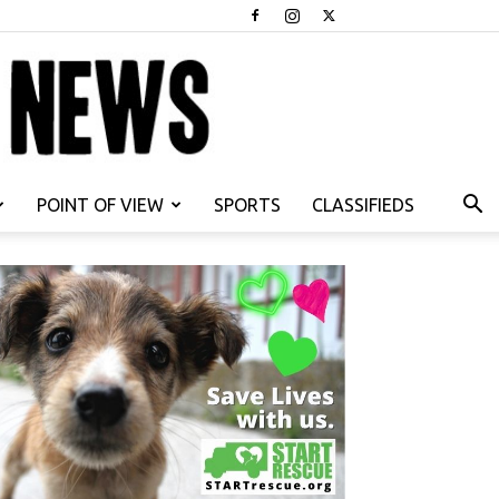
POINT OF VIEW
SPORTS
CLASSIFIEDS