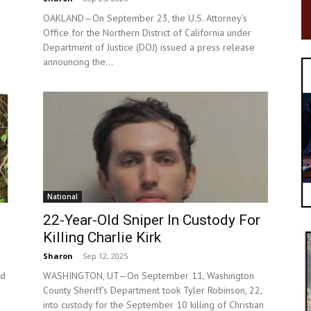
OAKLAND—On September 23, the U.S. Attorney’s
Office for the Northern District of California under
s
Department of Justice (DOJ) issued a press release
announcing the...
National
22-Year-Old Sniper In Custody For
Killing Charlie Kirk
Sharon
-
Sep 12, 2025
nd
WASHINGTON, UT—On September 11, Washington
County Sheriff’s Department took Tyler Robinson, 22,
into custody for the September 10 killing of Christian