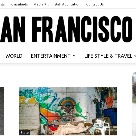
sts
iClassifieds
Media Kit
Staff Application
Contact Us
WORLD
ENTERTAINMENT
LIFE STYLE & TRAVEL
San
Francisco
State