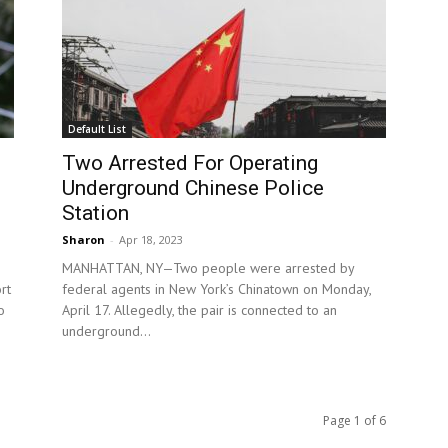
Default List
Two Arrested For Operating
Underground Chinese Police
Station
Sharon
-
Apr 18, 2023
MANHATTAN, NY—Two people were arrested by
rt
federal agents in New York’s Chinatown on Monday,
o
April 17. Allegedly, the pair is connected to an
underground...
Page 1 of 6