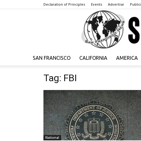
Declaration of Principles
Events
Advertise
Publici
SAN FRANCISCO
CALIFORNIA
AMERICA
Tag: FBI
National