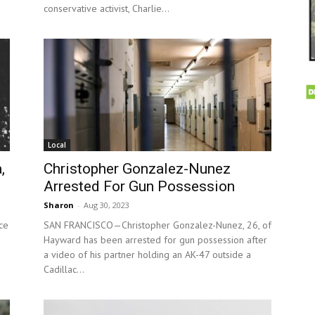
conservative activist, Charlie...
Local
,
Christopher Gonzalez-Nunez
Arrested For Gun Possession
Sharon
-
Aug 30, 2023
ce
SAN FRANCISCO—Christopher Gonzalez-Nunez, 26, of
Hayward has been arrested for gun possession after
a video of his partner holding an AK-47 outside a
Cadillac...