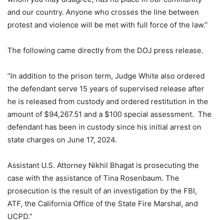
and our country. Anyone who crosses the line between
protest and violence will be met with full force of the law.”
The following came directly from the DOJ press release.
“In addition to the prison term, Judge White also ordered
the defendant serve 15 years of supervised release after
he is released from custody and ordered restitution in the
amount of $94,267.51 and a $100 special assessment. The
defendant has been in custody since his initial arrest on
state charges on June 17, 2024.
Assistant U.S. Attorney Nikhil Bhagat is prosecuting the
case with the assistance of Tina Rosenbaum. The
prosecution is the result of an investigation by the FBI,
ATF, the California Office of the State Fire Marshal, and
UCPD.”