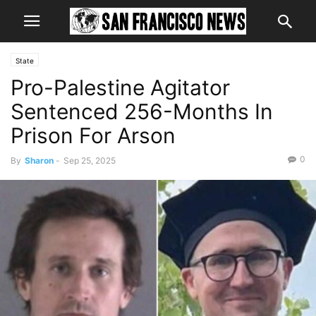
State
Pro-Palestine Agitator
Sentenced 256-Months In
Prison For Arson
0
By
Sharon
-
Sep 25, 2025