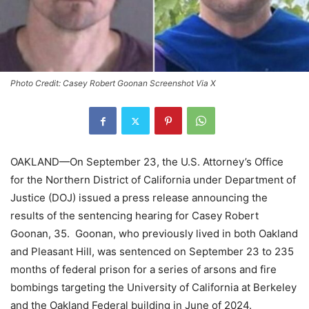
Photo Credit: Casey Robert Goonan Screenshot Via X
OAKLAND—On September 23, the U.S. Attorney’s Office
for the Northern District of California under Department of
Justice (DOJ) issued a press release announcing the
results of the sentencing hearing for Casey Robert
Goonan, 35. Goonan, who previously lived in both Oakland
and Pleasant Hill, was sentenced on September 23 to 235
months of federal prison for a series of arsons and fire
bombings targeting the University of California at Berkeley
and the Oakland Federal building in June of 2024.