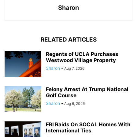
Sharon
RELATED ARTICLES
Regents of UCLA Purchases
Westwood Village Property
Sharon
-
Aug 7, 2026
Felony Arrest At Trump National
Golf Course
Sharon
-
Aug 6, 2026
FBI Raids On SOCAL Homes With
International Ties