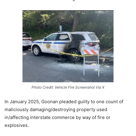
Photo Credit: Vehicle Fire Screenshot Via X
In January 2025, Goonan pleaded guilty to one count of
maliciously damaging/destroying property used
in/affecting interstate commerce by way of fire or
explosives.