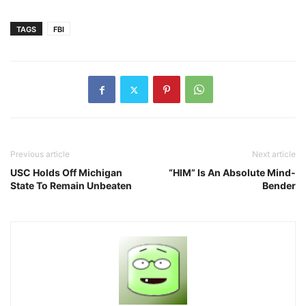
TAGS
FBI
Previous article
Next article
USC Holds Off Michigan
“HIM” Is An Absolute Mind-
State To Remain Unbeaten
Bender