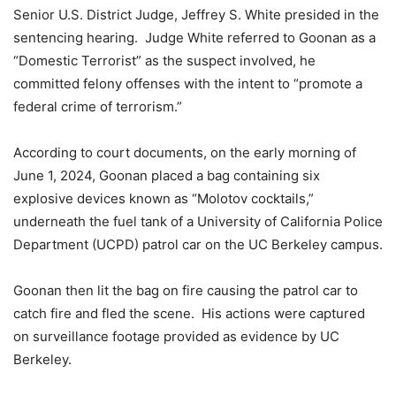
Senior U.S. District Judge, Jeffrey S. White presided in the
sentencing hearing. Judge White referred to Goonan as a
“Domestic Terrorist” as the suspect involved, he
committed felony offenses with the intent to “promote a
federal crime of terrorism.”
According to court documents, on the early morning of
June 1, 2024, Goonan placed a bag containing six
explosive devices known as “Molotov cocktails,”
underneath the fuel tank of a University of California Police
Department (UCPD) patrol car on the UC Berkeley campus.
Goonan then lit the bag on fire causing the patrol car to
catch fire and fled the scene. His actions were captured
on surveillance footage provided as evidence by UC
Berkeley.