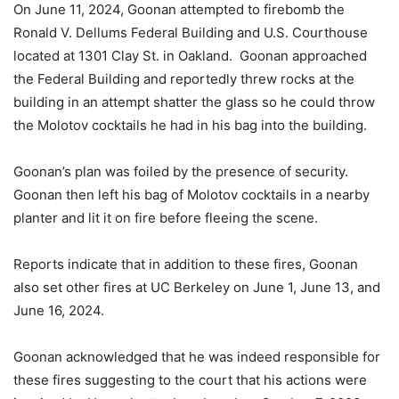
On June 11, 2024, Goonan attempted to firebomb the
Ronald V. Dellums Federal Building and U.S. Courthouse
located at 1301 Clay St. in Oakland. Goonan approached
the Federal Building and reportedly threw rocks at the
building in an attempt shatter the glass so he could throw
the Molotov cocktails he had in his bag into the building.
Goonan’s plan was foiled by the presence of security.
Goonan then left his bag of Molotov cocktails in a nearby
planter and lit it on fire before fleeing the scene.
Reports indicate that in addition to these fires, Goonan
also set other fires at UC Berkeley on June 1, June 13, and
June 16, 2024.
Goonan acknowledged that he was indeed responsible for
these fires suggesting to the court that his actions were