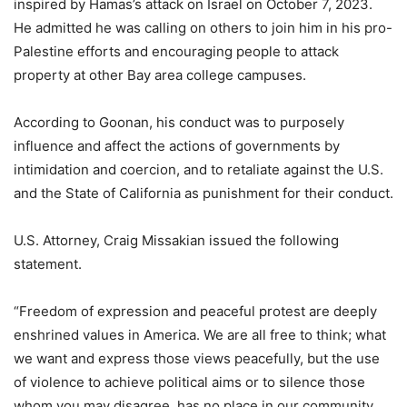
inspired by Hamas’s attack on Israel on October 7, 2023.
He admitted he was calling on others to join him in his pro-
Palestine efforts and encouraging people to attack
property at other Bay area college campuses.
According to Goonan, his conduct was to purposely
influence and affect the actions of governments by
intimidation and coercion, and to retaliate against the U.S.
and the State of California as punishment for their conduct.
U.S. Attorney, Craig Missakian issued the following
statement.
“Freedom of expression and peaceful protest are deeply
enshrined values in America. We are all free to think; what
we want and express those views peacefully, but the use
of violence to achieve political aims or to silence those
whom you may disagree, has no place in our community