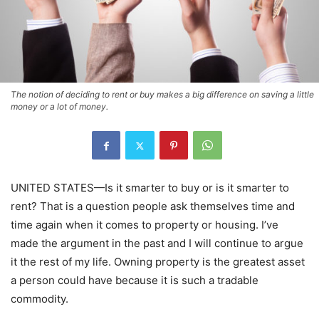
The notion of deciding to rent or buy makes a big difference on saving a little
money or a lot of money.
UNITED STATES—Is it smarter to buy or is it smarter to
rent? That is a question people ask themselves time and
time again when it comes to property or housing. I’ve
made the argument in the past and I will continue to argue
it the rest of my life. Owning property is the greatest asset
a person could have because it is such a tradable
commodity.