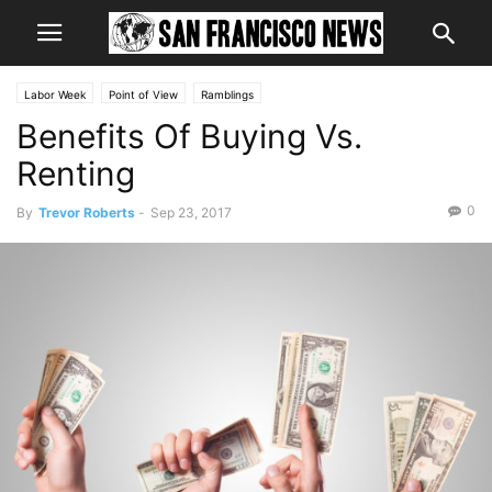
Labor Week
Point of View
Ramblings
Benefits Of Buying Vs.
Renting
0
By
Trevor Roberts
-
Sep 23, 2017