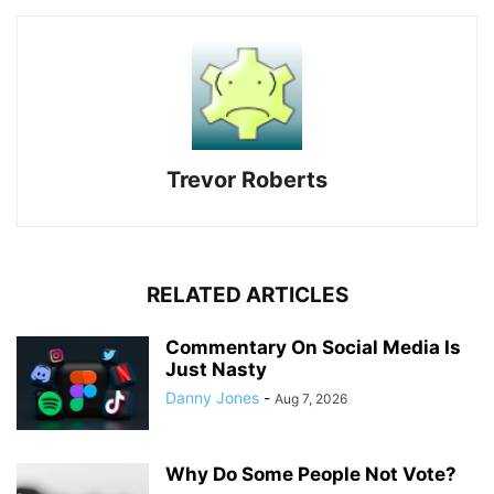
Trevor Roberts
RELATED ARTICLES
Commentary On Social Media Is
Just Nasty
Danny Jones
-
Aug 7, 2026
Why Do Some People Not Vote?