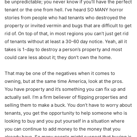
be unpredictable; you never know if you’ll have the perfect
tenant or the one from hell. I’ve heard SO MANY horror
stories from people who had tenants who destroyed the
property or invited vermin and bugs that are difficult to get
rid of. On top of that, in most regions you can’t just get rid
of tenants without at least a 30-60 day notice. Yeah, all it
takes is 1-day to destroy a person’s property and most
could care less about it; they don’t own the home.
That may be one of the negatives when it comes to
owning, but at the same time America, look at the pros.
You have property and it’s something you can fix up and
actually sell. I’m a firm believer of flipping properties and
selling them to make a buck. You don’t have to worry about
tenants, you get the opportunity to help someone who is
looking to buy and you put yourself in a situation where
you can continue to add money to the money that you
already have. So many people might suspect that buying is