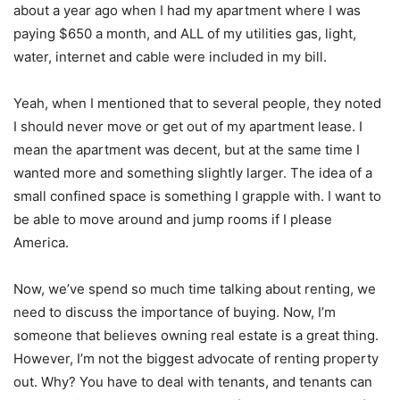
about a year ago when I had my apartment where I was
paying $650 a month, and ALL of my utilities gas, light,
water, internet and cable were included in my bill.
Yeah, when I mentioned that to several people, they noted
I should never move or get out of my apartment lease. I
mean the apartment was decent, but at the same time I
wanted more and something slightly larger. The idea of a
small confined space is something I grapple with. I want to
be able to move around and jump rooms if I please
America.
Now, we’ve spend so much time talking about renting, we
need to discuss the importance of buying. Now, I’m
someone that believes owning real estate is a great thing.
However, I’m not the biggest advocate of renting property
out. Why? You have to deal with tenants, and tenants can