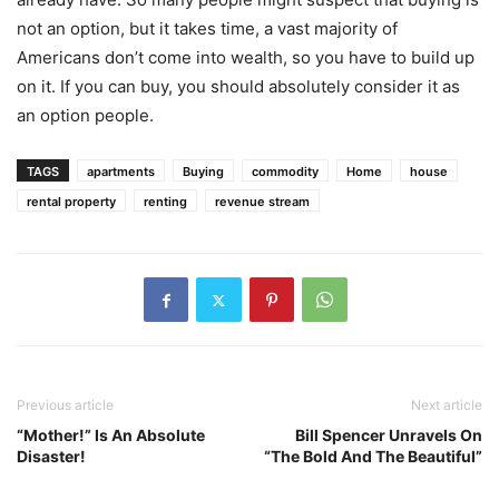
not an option, but it takes time, a vast majority of
Americans don’t come into wealth, so you have to build up
on it. If you can buy, you should absolutely consider it as
an option people.
TAGS
apartments
Buying
commodity
Home
house
rental property
renting
revenue stream
Previous article
Next article
“Mother!” Is An Absolute
Bill Spencer Unravels On
Disaster!
“The Bold And The Beautiful”