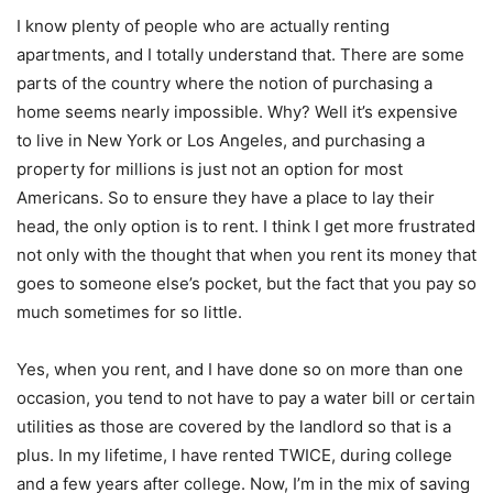
I know plenty of people who are actually renting
apartments, and I totally understand that. There are some
parts of the country where the notion of purchasing a
home seems nearly impossible. Why? Well it’s expensive
to live in New York or Los Angeles, and purchasing a
property for millions is just not an option for most
Americans. So to ensure they have a place to lay their
head, the only option is to rent. I think I get more frustrated
not only with the thought that when you rent its money that
goes to someone else’s pocket, but the fact that you pay so
much sometimes for so little.
Yes, when you rent, and I have done so on more than one
occasion, you tend to not have to pay a water bill or certain
utilities as those are covered by the landlord so that is a
plus. In my lifetime, I have rented TWICE, during college
and a few years after college. Now, I’m in the mix of saving