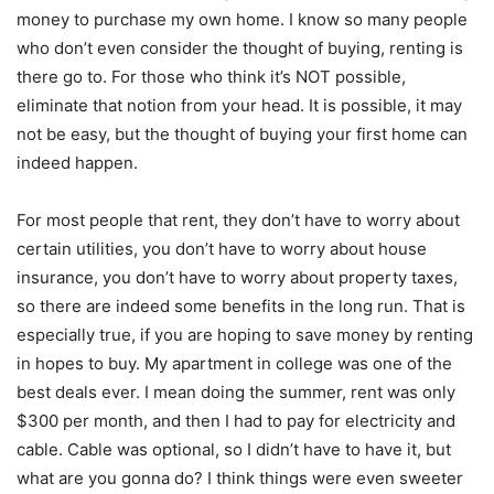
money to purchase my own home. I know so many people
who don’t even consider the thought of buying, renting is
there go to. For those who think it’s NOT possible,
eliminate that notion from your head. It is possible, it may
not be easy, but the thought of buying your first home can
indeed happen.
For most people that rent, they don’t have to worry about
certain utilities, you don’t have to worry about house
insurance, you don’t have to worry about property taxes,
so there are indeed some benefits in the long run. That is
especially true, if you are hoping to save money by renting
in hopes to buy. My apartment in college was one of the
best deals ever. I mean doing the summer, rent was only
$300 per month, and then I had to pay for electricity and
cable. Cable was optional, so I didn’t have to have it, but
what are you gonna do? I think things were even sweeter