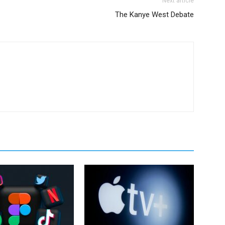
Next article
The Kanye West Debate