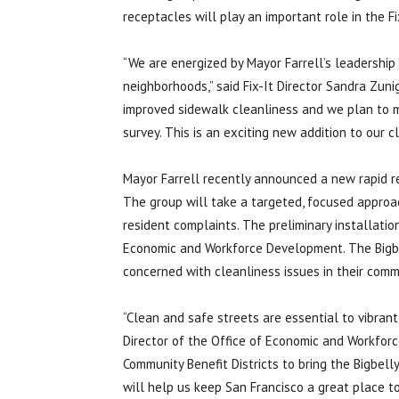
receptacles will play an important role in the F
“We are energized by Mayor Farrell’s leadership 
neighborhoods,” said Fix-It Director Sandra Zuni
improved sidewalk cleanliness and we plan to m
survey. This is an exciting new addition to our c
Mayor Farrell recently announced a new rapid r
The group will take a targeted, focused approa
resident complaints. The preliminary installatio
Economic and Workforce Development. The Bigbel
concerned with cleanliness issues in their comm
“Clean and safe streets are essential to vibrant
Director of the Office of Economic and Workforc
Community Benefit Districts to bring the Bigbel
will help us keep San Francisco a great place to