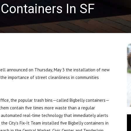
 Containers In SF
ll announced on Thursday, May 3 the installation of new
 the importance of street cleanliness in communities
ffice, the popular trash bins—called Bigbelly containers—
them contain five times more waste than a regular
ss automated real-time technology that immediately alerts
the City’s Fix-It Team installed five Bigbelly containers in
 each in the Central Market, Civic Center and Tenderloin