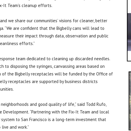
ix-It Team’s cleanup efforts.
and we share our communities’ visions for cleaner, better
ga. “We are confident that the Bigbelly cans will lead to
easure their impact through data, observation and public
leanliness efforts.”
esponse team dedicated to cleaning up discarded needles.
ch to disposing the syringes, canvassing areas based on
n of the Bigbelly receptacles will be funded by the Office of
ly receptacles are supported by business districts
unities.
 neighborhoods and good quality of life,” said Todd Rufo,
e Development. “Partnering with the Fix-It Team and local
ly system to San Francisco is a long-term investment that
 live and work.”