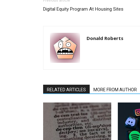
Previous article
Digital Equity Program At Housing Sites
Donald Roberts
RELATED ARTICLES
MORE FROM AUTHOR