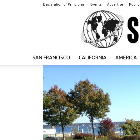
Declaration of Principles
Events
Advertise
Publici
SAN FRANCISCO
CALIFORNIA
AMERICA