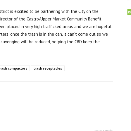
rict is excited to be partnering with the City on the
 Director of the Castro/Upper Market Community Benefit
been placed in very high trafficked areas and we are hopeful
ters, once the trash is in the can, it can’t come out so we
scavenging will be reduced, helping the CBD keep the
trash compactors
trash receptacles