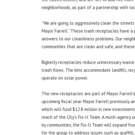
neighborhoods, as part of a partnership with loc
“We are going to aggressively clean the streets 
Mayor Farrell. “These trash receptacles have a 
answers to our cleanliness problems. Our neighb
communities that are clean and safe, and these 
Bigbelly receptacles reduce unnecessary waste c
trash flows. The bins accommodate landfill, rec
operate on solar power.
The new receptacles are part of Mayor Farrell’s s
upcoming fiscal year. Mayor Farrell previously 
which will fund $12.8 million in new investments
reach of the City’s Fix-It Team. A multi-agency u
by communities, the Fix-It Team will expand from
for the group to address issues such as graffiti