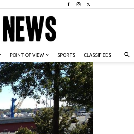
POINT OF VIEW
SPORTS
CLASSIFIEDS