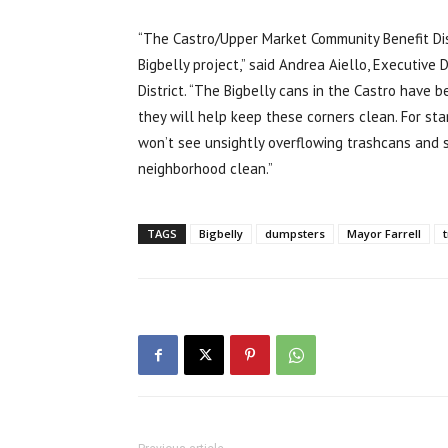
“The Castro/Upper Market Community Benefit Dist
Bigbelly project,” said Andrea Aiello, Executive
District. “The Bigbelly cans in the Castro have 
they will help keep these corners clean. For star
won’t see unsightly overflowing trashcans and 
neighborhood clean.”
TAGS
Bigbelly
dumpsters
Mayor Farrell