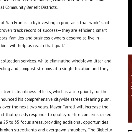
al Community Benefit Districts.
of San Francisco by investing in programs that work,” said
proven track record of success—they are efficient, smart
ors, families and business owners deserve to live in
bins will help us reach that goal.”
ollection services, while eliminating windblown litter and
ycling and compost streams at a single location and they
treet cleanliness efforts, which is a top priority for the
announced his comprehensive citywide street cleaning plan,
 over the next two years. Mayor Farrell will increase the
nit that quickly responds to quality-of-life concerns raised
 25 to 35 focus areas, providing additional opportunities
, broken streetlights and overgrown shrubbery. The Bigbelly