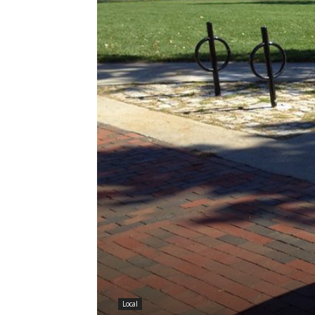
Local