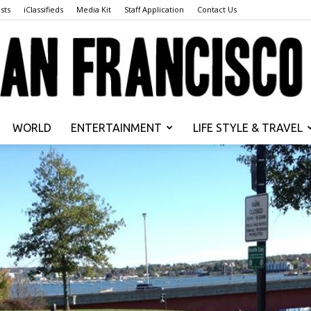
sts
iClassifieds
Media Kit
Staff Application
Contact Us
WORLD
ENTERTAINMENT
LIFE STYLE & TRAVEL
San
Francisco