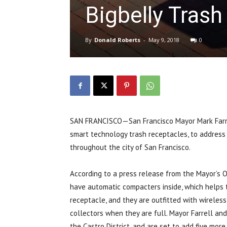
Bigbelly Trash
By
Donald Roberts
-
May 9, 2018
0
SAN FRANCISCO—San Francisco Mayor Mark Farre
smart technology trash receptacles, to address
throughout the city of San Francisco.
According to a press release from the Mayor’s O
have automatic compacters inside, which helps 
receptacle, and they are outfitted with wirele
collectors when they are full. Mayor Farrell and 
the Castro District, and are set to add five more