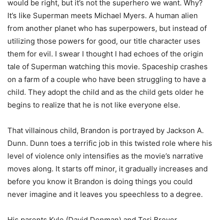
would be right, but it’s not the superhero we want. Why?
It’s like Superman meets Michael Myers. A human alien
from another planet who has superpowers, but instead of
utilizing those powers for good, our title character uses
them for evil. I swear I thought I had echoes of the origin
tale of Superman watching this movie. Spaceship crashes
on a farm of a couple who have been struggling to have a
child. They adopt the child and as the child gets older he
begins to realize that he is not like everyone else.
That villainous child, Brandon is portrayed by Jackson A.
Dunn. Dunn toes a terrific job in this twisted role where his
level of violence only intensifies as the movie’s narrative
moves along. It starts off minor, it gradually increases and
before you know it Brandon is doing things you could
never imagine and it leaves you speechless to a degree.
His parents Kyle (David Denman) and Tori Breyer