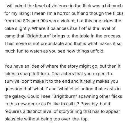
I will admit the level of violence in the flick was a bit much
for my liking; I mean I’m a horror buff and though the flicks
from the 80s and 90s were violent, but this one takes the
cake slightly. Where it balances itself off is the level of
camp that “Brightburn” brings to the table in the process.
This movie is not predictable and that is what makes it so
much fun to watch as you see how things unfold.
You have an idea of where the story might go, but then it
takes a sharp left turn. Characters that you expect to
survive, don’t make it to the end and it really makes you
question that ‘what if’ and ‘what else’ notion that exists in
the galaxy. Could I see “Brightburn” spawning other flicks
in this new genre as I’d like to call it? Possibly, but it
requires a distinct level of storytelling that has to appear
plausible without being too over-the-top.