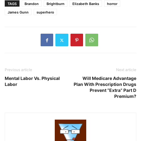
TAGS
Brandon
Brightburn
Elizabeth Banks
horror
James Gunn
superhero
Previous article
Next article
Mental Labor Vs. Physical
Will Medicare Advantage
Labor
Plan With Prescription Drugs
Prevent “Extra” Part D
Premium?