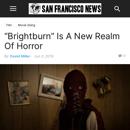
Film
Movie Going
“Brightburn” Is A New Realm
Of Horror
0
By
David Miller
-
Jun 3, 2019