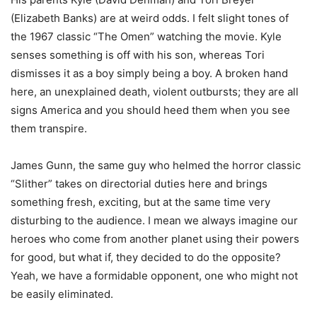
(Elizabeth Banks) are at weird odds. I felt slight tones of
the 1967 classic “The Omen” watching the movie. Kyle
senses something is off with his son, whereas Tori
dismisses it as a boy simply being a boy. A broken hand
here, an unexplained death, violent outbursts; they are all
signs America and you should heed them when you see
them transpire.
James Gunn, the same guy who helmed the horror classic
“Slither” takes on directorial duties here and brings
something fresh, exciting, but at the same time very
disturbing to the audience. I mean we always imagine our
heroes who come from another planet using their powers
for good, but what if, they decided to do the opposite?
Yeah, we have a formidable opponent, one who might not
be easily eliminated.