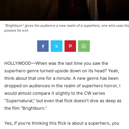
"Brightburn" gives the audience a new realm of a superhero, one who uses his
powers for evil.
HOLLYWOOD—When was the last time you saw the
superhero genre turned upside down on its head? Yeah,
think about that one for a minute. A new genre has been
dropped on audiences in the realm of superhero horror, I
would almost compare it slightly to the CW series
“Supernatural,” but even that flick doesn’t dive as deep as
the film “Brightburn.”
Yes, if you’re thinking this flick is about a superhero, you