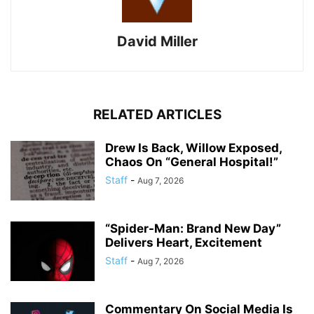
David Miller
RELATED ARTICLES
Drew Is Back, Willow Exposed,
Chaos On “General Hospital!”
Staff
-
Aug 7, 2026
“Spider-Man: Brand New Day”
Delivers Heart, Excitement
Staff
-
Aug 7, 2026
Commentary On Social Media Is