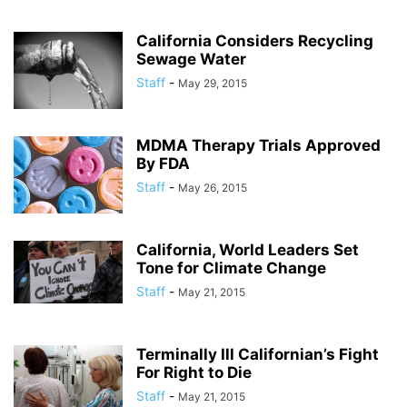
California Considers Recycling
Sewage Water
Staff
-
May 29, 2015
MDMA Therapy Trials Approved
By FDA
Staff
-
May 26, 2015
California, World Leaders Set
Tone for Climate Change
Staff
-
May 21, 2015
Terminally Ill Californian’s Fight
For Right to Die
Staff
-
May 21, 2015