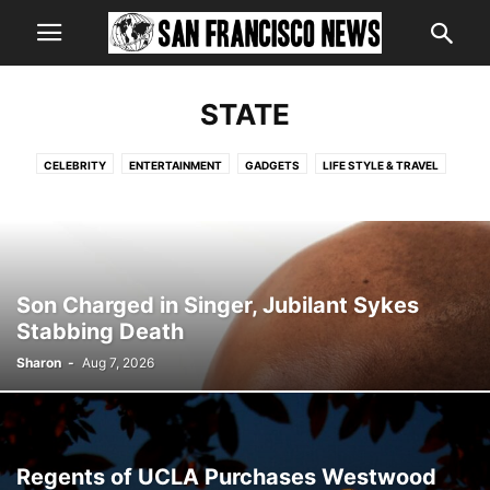
STATE
CELEBRITY
ENTERTAINMENT
GADGETS
LIFE STYLE & TRAVEL
LIFESTYLE
LOCAL
NATIONAL
PETS - VI'S CORNER
POINT OF VIEW
SPORTS
STATE
VIDEO
WORLD
Son Charged in Singer, Jubilant Sykes
Stabbing Death
Sharon
-
Aug 7, 2026
Regents of UCLA Purchases Westwood