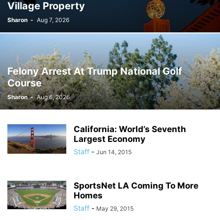
Village Property
Sharon
-
Aug 7, 2026
Felony Arrest At Trump National Golf
Course
Sharon
-
Aug 6, 2026
California: World’s Seventh
Largest Economy
Staff
-
Jun 14, 2015
SportsNet LA Coming To More
Homes
Staff
-
May 29, 2015