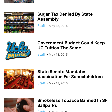
Sugar Tax Denied By State
Assembly
Staff
-
May 18, 2015
Government Budget Could Keep
UC Tuition The Same
Staff
-
May 18, 2015
State Senate Mandates
Vaccination For Schoolchildren
Staff
-
May 18, 2015
Smokeless Tobacco Banned In SF
Ballparks
Staff
-