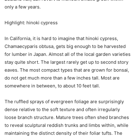
only a few years.
Highlight: hinoki cypress
In California, it is hard to imagine that hinoki cypress,
Chamaecyparis obtusa, gets big enough to be harvested
for lumber in Japan. Almost all of the local garden varieties
stay quite short. The largest rarely get up to second story
eaves. The most compact types that are grown for bonsai,
do not get much more than a few inches tall. Most are
somewhere in between, to about 10 feet tall.
The ruffled sprays of evergreen foliage are surprisingly
dense relative to the soft texture and often irregularly
loose branch structure. Mature trees often shed branches
to reveal sculptural reddish trunks and limbs within, while
maintaining the distinct density of their foliar tufts. The