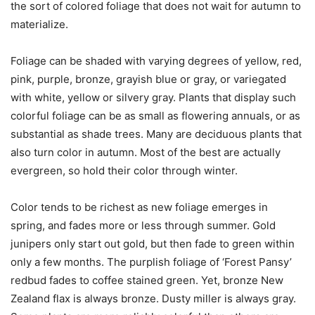
the sort of colored foliage that does not wait for autumn to
materialize.
Foliage can be shaded with varying degrees of yellow, red,
pink, purple, bronze, grayish blue or gray, or variegated
with white, yellow or silvery gray. Plants that display such
colorful foliage can be as small as flowering annuals, or as
substantial as shade trees. Many are deciduous plants that
also turn color in autumn. Most of the best are actually
evergreen, so hold their color through winter.
Color tends to be richest as new foliage emerges in
spring, and fades more or less through summer. Gold
junipers only start out gold, but then fade to green within
only a few months. The purplish foliage of ‘Forest Pansy’
redbud fades to coffee stained green. Yet, bronze New
Zealand flax is always bronze. Dusty miller is always gray.