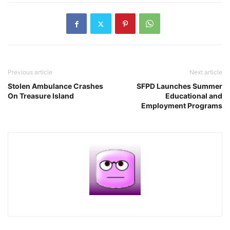
Previous article
Next article
Stolen Ambulance Crashes
SFPD Launches Summer
On Treasure Island
Educational and
Employment Programs