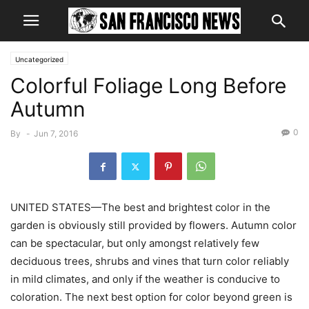
Uncategorized
Colorful Foliage Long Before
Autumn
0
By
-
Jun 7, 2016
UNITED STATES—The best and brightest color in the
garden is obviously still provided by flowers. Autumn color
can be spectacular, but only amongst relatively few
deciduous trees, shrubs and vines that turn color reliably
in mild climates, and only if the weather is conducive to
coloration. The next best option for color beyond green is