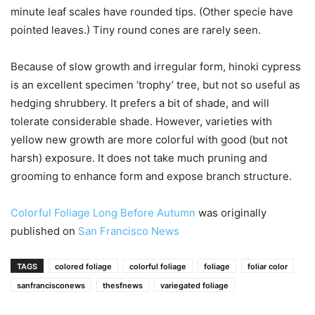
minute leaf scales have rounded tips. (Other specie have
pointed leaves.) Tiny round cones are rarely seen.
Because of slow growth and irregular form, hinoki cypress
is an excellent specimen ‘trophy’ tree, but not so useful as
hedging shrubbery. It prefers a bit of shade, and will
tolerate considerable shade. However, varieties with
yellow new growth are more colorful with good (but not
harsh) exposure. It does not take much pruning and
grooming to enhance form and expose branch structure.
Colorful Foliage Long Before Autumn
was originally
published on
San Francisco News
TAGS
colored foliage
colorful foliage
foliage
foliar color
sanfrancisconews
thesfnews
variegated foliage