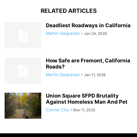
RELATED ARTICLES
Deadliest Roadways in California
Martin Gasparian
-
Jan 24, 2026
How Safe are Fremont, California
Roads?
Martin Gasparian
-
Jan 11, 2026
Union Square SFPD Brutality
Against Homeless Man And Pet
Connie Chu
-
Nov 11, 2025