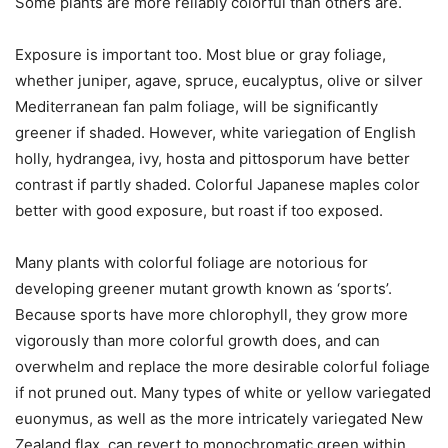
Some plants are more reliably colorful than others are.
Exposure is important too. Most blue or gray foliage,
whether juniper, agave, spruce, eucalyptus, olive or silver
Mediterranean fan palm foliage, will be significantly
greener if shaded. However, white variegation of English
holly, hydrangea, ivy, hosta and pittosporum have better
contrast if partly shaded. Colorful Japanese maples color
better with good exposure, but roast if too exposed.
Many plants with colorful foliage are notorious for
developing greener mutant growth known as ‘sports’.
Because sports have more chlorophyll, they grow more
vigorously than more colorful growth does, and can
overwhelm and replace the more desirable colorful foliage
if not pruned out. Many types of white or yellow variegated
euonymus, as well as the more intricately variegated New
Zealand flax, can revert to monochromatic green within