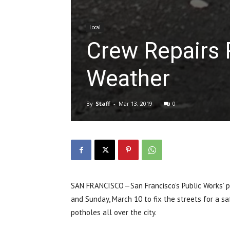
Local
Crew Repairs 
Weather
By
Staff
-
Mar 13, 2019
0
SAN FRANCISCO—San Francisco’s Public Works’ p
and Sunday, March 10 to fix the streets for a sa
potholes all over the city.