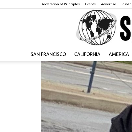
Declaration of Principles
Events
Advertise
Publici
SAN FRANCISCO
CALIFORNIA
AMERICA