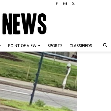
POINT OF VIEW
SPORTS
CLASSIFIEDS