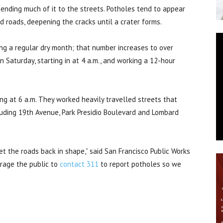
ending much of it to the streets. Potholes tend to appear
d roads, deepening the cracks until a crater forms.
ing a regular dry month; that number increases to over
 Saturday, starting in at 4 a.m., and working a 12-hour
g at 6 a.m. They worked heavily travelled streets that
cluding 19th Avenue, Park Presidio Boulevard and Lombard
et the roads back in shape,” said San Francisco Public Works
rage the public to
contact 311
to report potholes so we