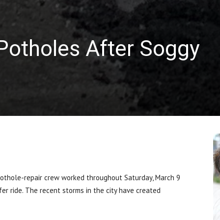
Potholes After Soggy
othole-repair crew worked throughout Saturday, March 9
fer ride. The recent storms in the city have created