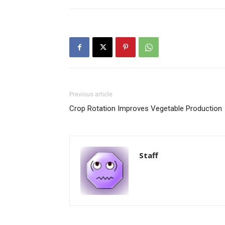
Previous article
Crop Rotation Improves Vegetable Production
Staff