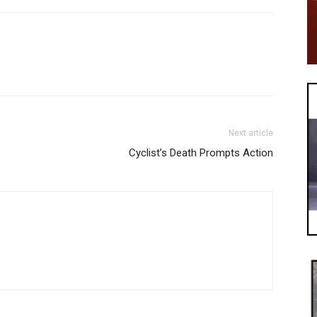
Next article
Cyclist’s Death Prompts Action