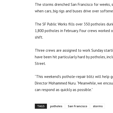
The storms drenched San Francisco for weeks, s
when cars, big rigs and buses drive over softene
The SF Public Works fills over 350 potholes dur
1,800 potholes in February. Four crews worked on
shift.
Three crews are assigned to work Sunday startin
have been hit particularly hard by potholes, in
Street.
“This weekend’s pothole-repair blitz will help g
Director Mohammed Nuru. “Meanwhile, we encou
can respond as quickly as possible.”
TAGS
potholes
San Francisco
storms