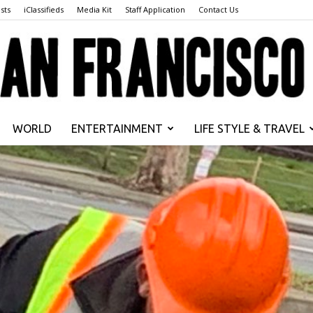
sts
iClassifieds
Media Kit
Staff Application
Contact Us
WORLD
ENTERTAINMENT
LIFE STYLE & TRAVEL
San
Francisco