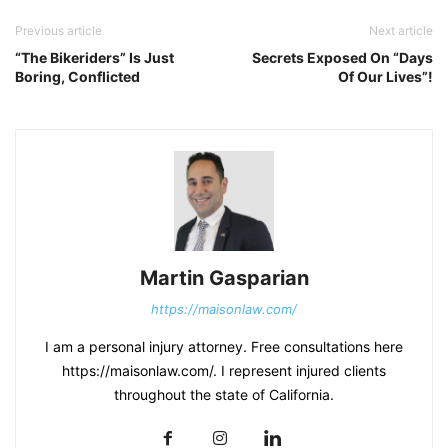
Previous article
Next article
“The Bikeriders” Is Just
Secrets Exposed On “Days
Boring, Conflicted
Of Our Lives”!
Martin Gasparian
https://maisonlaw.com/
I am a personal injury attorney. Free consultations here
https://maisonlaw.com/. I represent injured clients
throughout the state of California.