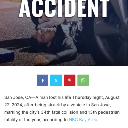
San Jose, CA—A man lost his life Thursday night, August
22, 2024, after being struck by a vehicle in San Jose,
marking the city’s 34th fatal collision and 13th pedestrian
fatality of the year, according to
NBC Bay Area
.