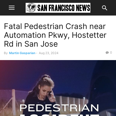
Fatal Pedestrian Crash near
Automation Pkwy, Hostetter
Rd in San Jose
0
By
Martin Gasparian
-
Aug 23, 2024