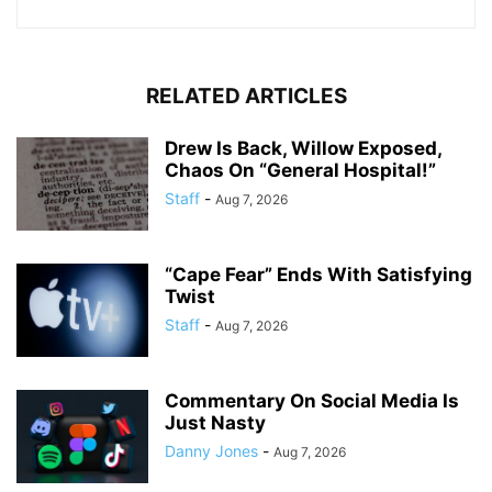
RELATED ARTICLES
Drew Is Back, Willow Exposed,
Chaos On “General Hospital!”
Staff
-
Aug 7, 2026
“Cape Fear” Ends With Satisfying
Twist
Staff
-
Aug 7, 2026
Commentary On Social Media Is
Just Nasty
Danny Jones
-
Aug 7, 2026