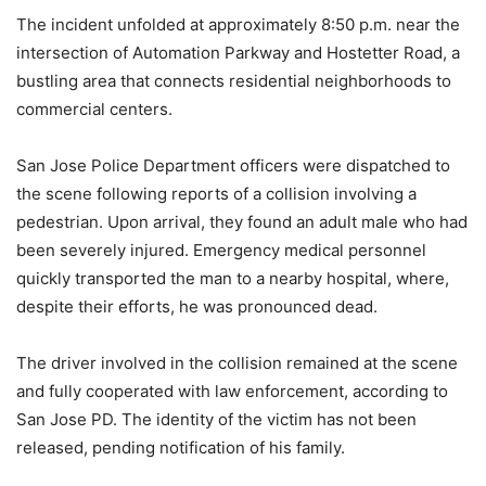
The incident unfolded at approximately 8:50 p.m. near the
intersection of Automation Parkway and Hostetter Road, a
bustling area that connects residential neighborhoods to
commercial centers.
San Jose Police Department officers were dispatched to
the scene following reports of a collision involving a
pedestrian. Upon arrival, they found an adult male who had
been severely injured. Emergency medical personnel
quickly transported the man to a nearby hospital, where,
despite their efforts, he was pronounced dead.
The driver involved in the collision remained at the scene
and fully cooperated with law enforcement, according to
San Jose PD. The identity of the victim has not been
released, pending notification of his family.