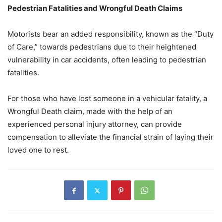
Pedestrian Fatalities and Wrongful Death Claims
Motorists bear an added responsibility, known as the “Duty
of Care,” towards pedestrians due to their heightened
vulnerability in car accidents, often leading to pedestrian
fatalities.
For those who have lost someone in a vehicular fatality, a
Wrongful Death claim, made with the help of an
experienced personal injury attorney, can provide
compensation to alleviate the financial strain of laying their
loved one to rest.