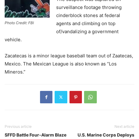
surveillance footage throwing
cinderblock stones at federal
Photo Credit: FBI
agents and climbing on top
of/vandalizing a government
vehicle.
Zacatecas is a minor league baseball team out of Zaatecas,
Mexico. The Mexican League is also known as “Los
Mineros.”
Previous article
Next article
SFFD Battle Four-Alarm Blaze
U.S. Marine Corps Deploys