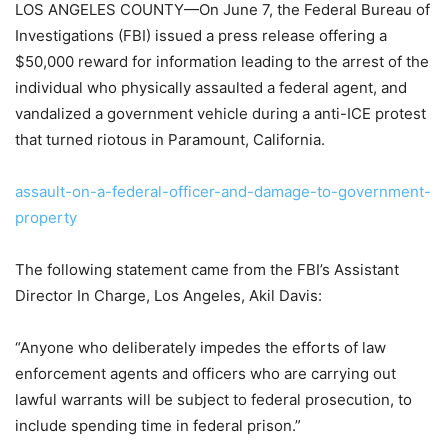
LOS ANGELES COUNTY—On June 7, the Federal Bureau of
Investigations (FBI) issued a press release offering a
$50,000 reward for information leading to the arrest of the
individual who physically assaulted a federal agent, and
vandalized a government vehicle during a anti-ICE protest
that turned riotous in Paramount, California.
assault-on-a-federal-officer-and-damage-to-government-
property
The following statement came from the FBI’s Assistant
Director In Charge, Los Angeles, Akil Davis:
“Anyone who deliberately impedes the efforts of law
enforcement agents and officers who are carrying out
lawful warrants will be subject to federal prosecution, to
include spending time in federal prison.”