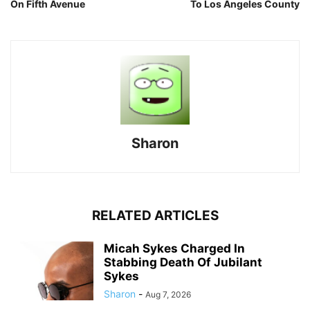
On Fifth Avenue
To Los Angeles County
Sharon
RELATED ARTICLES
Micah Sykes Charged In
Stabbing Death Of Jubilant
Sykes
Sharon
-
Aug 7, 2026