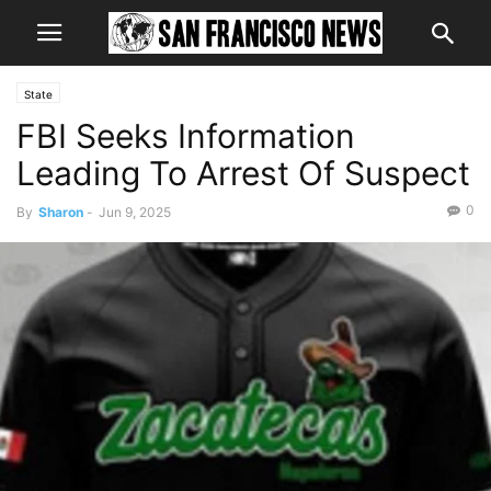
State
FBI Seeks Information
Leading To Arrest Of Suspect
0
By
Sharon
-
Jun 9, 2025