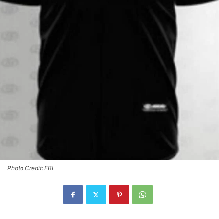
Photo Credit: FBI