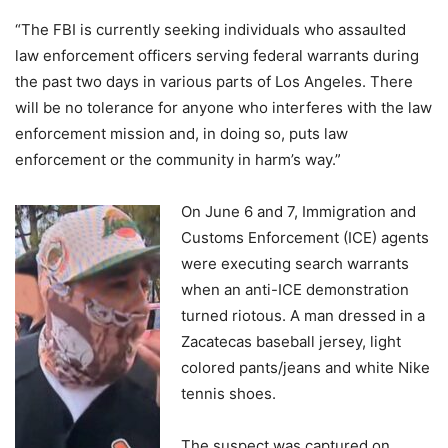
“The FBI is currently seeking individuals who assaulted
law enforcement officers serving federal warrants during
the past two days in various parts of Los Angeles. There
will be no tolerance for anyone who interferes with the law
enforcement mission and, in doing so, puts law
enforcement or the community in harm’s way.”
On June 6 and 7, Immigration and
Customs Enforcement (ICE) agents
were executing search warrants
when an anti-ICE demonstration
turned riotous. A man dressed in a
Zacatecas baseball jersey, light
colored pants/jeans and white Nike
tennis shoes.
The suspect was captured on